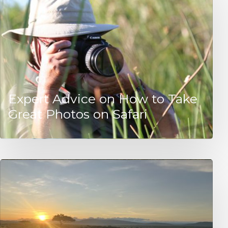
Expert Advice on How to Take
Great Photos on Safari