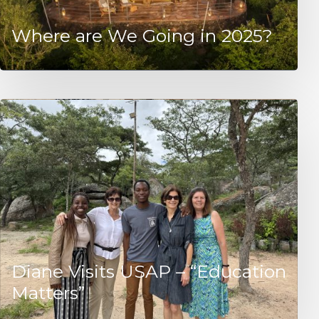
Where are We Going in 2025?
Diane Visits USAP – “Education
Matters”