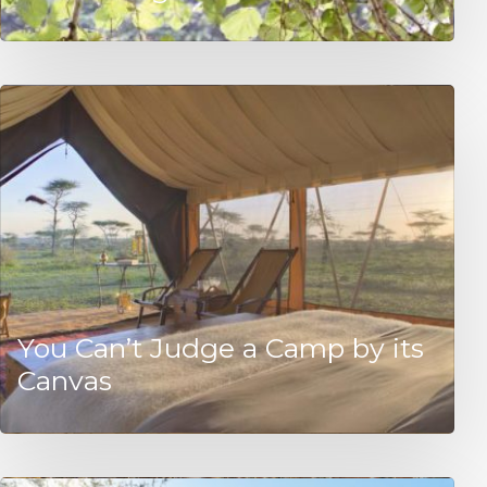
You Can’t Judge a Camp by its
Canvas