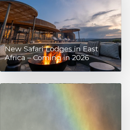
New Safari Lodges in East
Africa – Coming in 2026