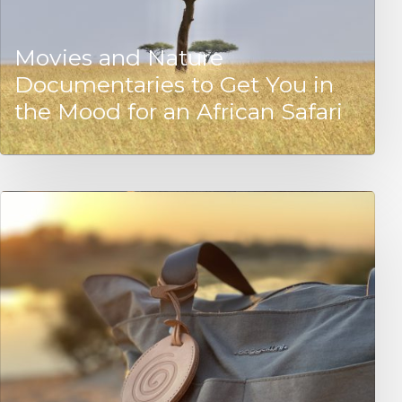
Movies and Nature
Documentaries to Get You in
the Mood for an African Safari