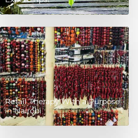
Retail Therapy With a Purpose
in Nairobi