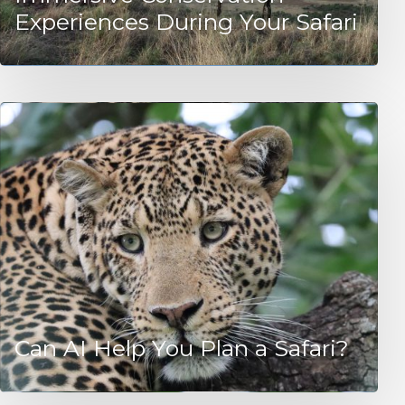
Experiences During Your Safari
Can AI Help You Plan a Safari?