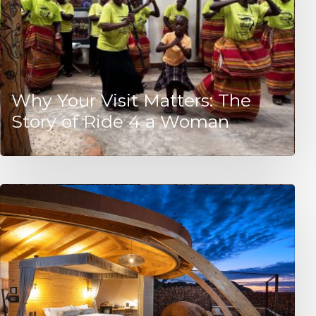
Why Your Visit Matters: The
Story of Ride 4 a Woman