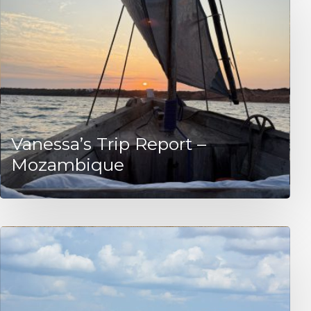
Vanessa’s Trip Report –
Mozambique