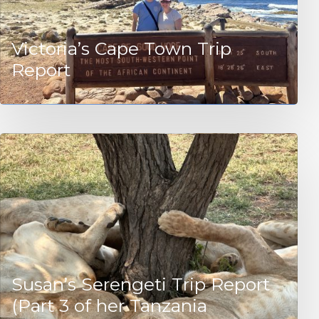
Victoria’s Cape Town Trip
Report
Susan’s Serengeti Trip Report
(Part 3 of her Tanzania