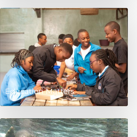
Education Matters