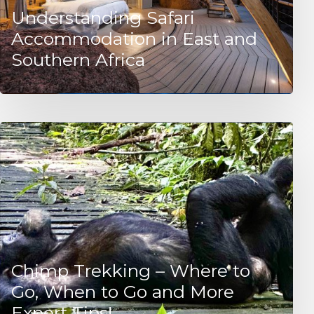
Understanding Safari
Accommodation in East and
Southern Africa
Chimp Trekking – Where to
Go, When to Go and More
Expert Tips!