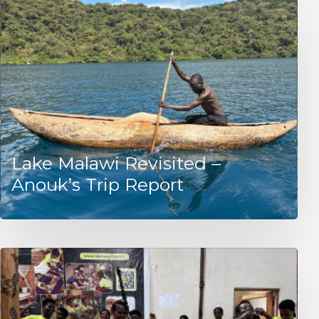
Lake Malawi Revisited –
Anouk’s Trip Report