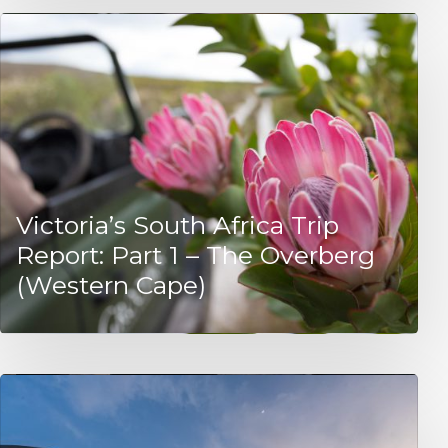
Victoria’s South Africa Trip
Report: Part 1 – The Overberg
(Western Cape)