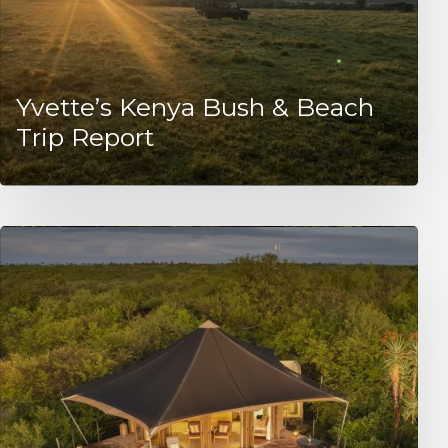
Yvette’s Kenya Bush & Beach
Trip Report