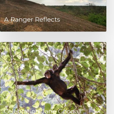
A Ranger Reflects
Celebrating Jane Goodall