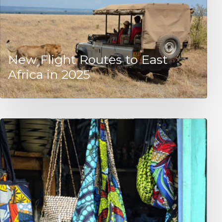
New Flight Routes to East
Africa in 2025