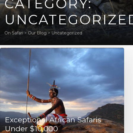
CATEGORY:
UNCATEGORIZE
On Safari
>
Our Blog
>
Uncategorized
Exceptional African Safaris
Under $10,000