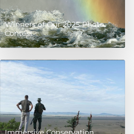
Winners of Our 2025 Photo
Contest
Immersive Conservation