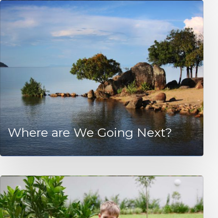
Where are We Going Next?