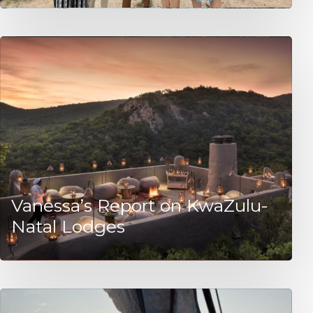
Vanessa’s Report on KwaZulu-
Natal Lodges