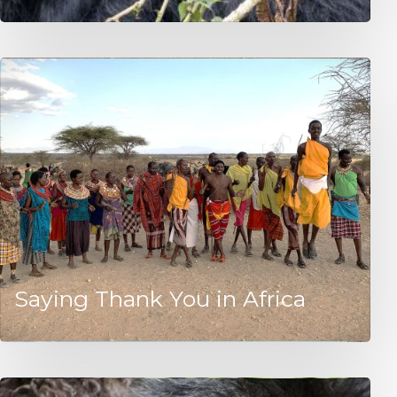
Saying Thank You in Africa