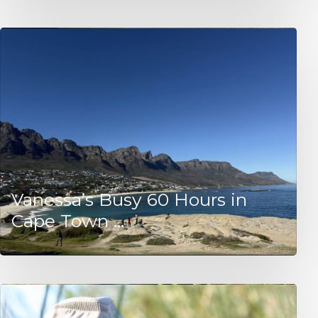
Vanessa’s Busy 60 Hours in
Cape Town …