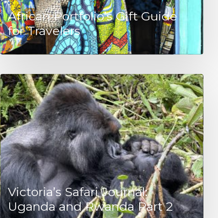
African Portfolio’s Gift Guide
for Travelers
Victoria’s Safari Journal:
Uganda and Rwanda Part 2