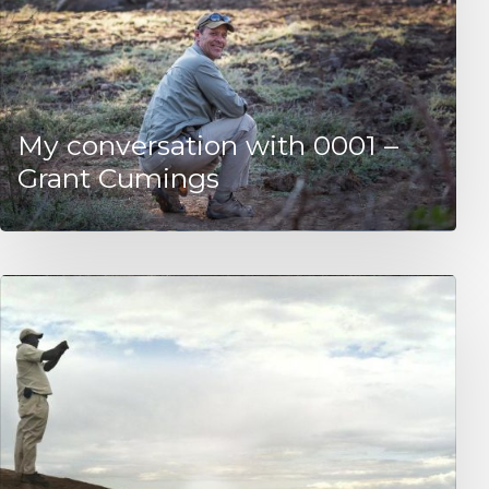
My conversation with 0001 –
Grant Cumings