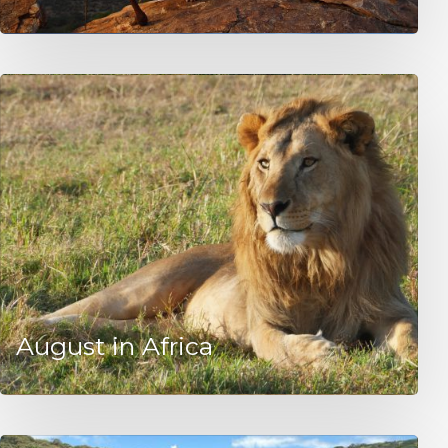
August in Africa