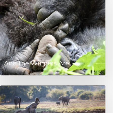
And the Winners Are…