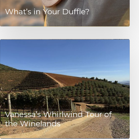
What’s in Your Duffle?
Vanessa’s Whirlwind Tour of
the Winelands