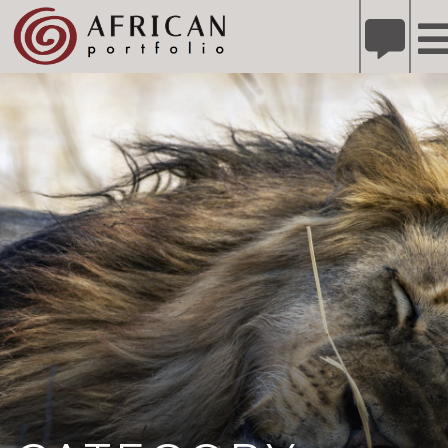
X
Refer A Friend for A Chance to Win A Safari
DETAILS
Please
note:
This
website
includes
an
accessibility
system.