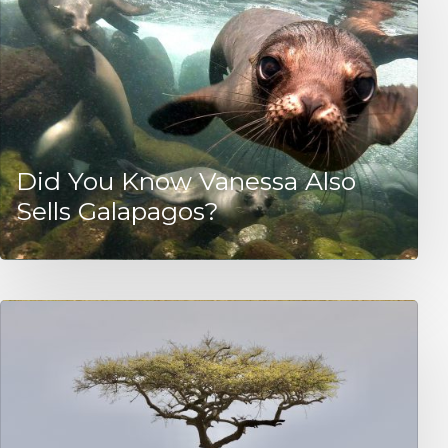
Did You Know Vanessa Also
Sells Galapagos?