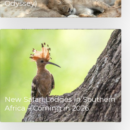
Odyssey)
New Safari Lodges in Southern
Africa – Coming in 2026