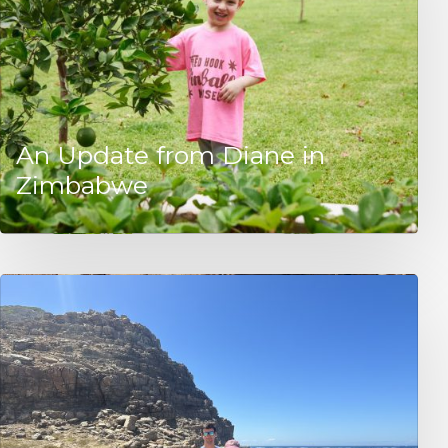
An Update from Diane in
Zimbabwe