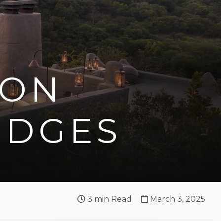
 ON
ODGES
3
min Read
March 3, 2025