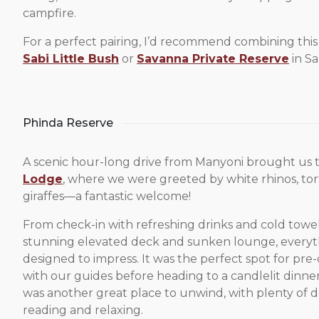
campfire.
For a perfect pairing, I’d recommend combining thi
Sabi Little Bush
or
Savanna Private Reserve
in Sa
Phinda Reserve
A scenic hour-long drive from Manyoni brought us 
Lodge
, where we were greeted by white rhinos, tor
giraffes—a fantastic welcome!
From check-in with refreshing drinks and cold towel
stunning elevated deck and sunken lounge, everyt
designed to impress. It was the perfect spot for pre
with our guides before heading to a candlelit dinne
was another great place to unwind, with plenty of d
reading and relaxing.