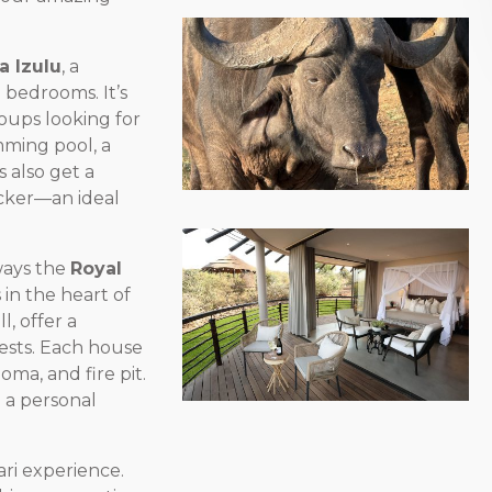
la Izulu
, a
e bedrooms. It’s
roups looking for
mming pool, a
 also get a
acker—an ideal
lways the
Royal
 in the heart of
, offer a
ests. Each house
oma, and fire pit.
 a personal
fari experience.