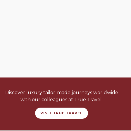
Discover luxury tailor-made journeys worldwide
with our colleagues at True Travel.
VISIT TRUE TRAVEL