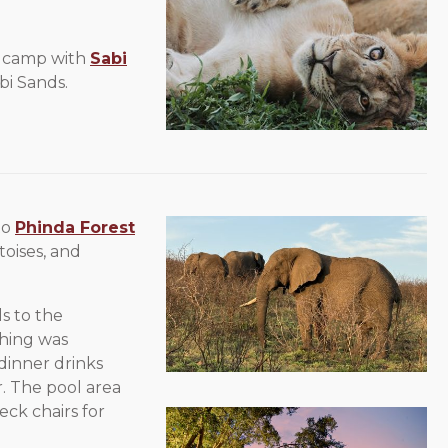
s camp with
Sabi
bi Sands.
to
Phinda Forest
toises, and
s to the
hing was
-dinner drinks
r. The pool area
eck chairs for