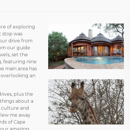
re of exploring
t stop was
hour drive from
om our guide
els, set the
g, featuring nine
he main area has
k overlooking an
ives, plus the
 things about a
u culture and
 blew me away
rds of Cape
o our amazing