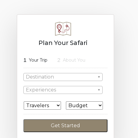
Plan Your Safari
1
2
Your Trip
About You
Destination
Experiences