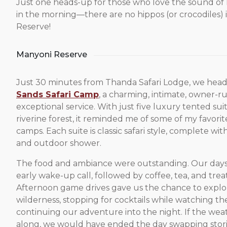
Just one heads-up for those who love the sound of
in the morning—there are no hippos (or crocodiles)
Reserve!
Manyoni Reserve
Just 30 minutes from Thanda Safari Lodge, we hea
Sands Safari Camp
, a charming, intimate, owner-
exceptional service. With just five luxury tented suit
riverine forest, it reminded me of some of my favori
camps. Each suite is classic safari style, complete wi
and outdoor shower.
The food and ambiance were outstanding. Our days 
early wake-up call, followed by coffee, tea, and treat
Afternoon game drives gave us the chance to explo
wilderness, stopping for cocktails while watching t
continuing our adventure into the night. If the we
along, we would have ended the day swapping stor