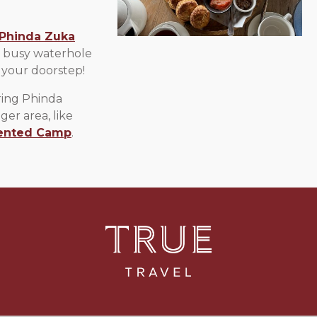
Phinda Zuka
a busy waterhole
 your doorstep!
ring Phinda
ger area, like
ented Camp
.