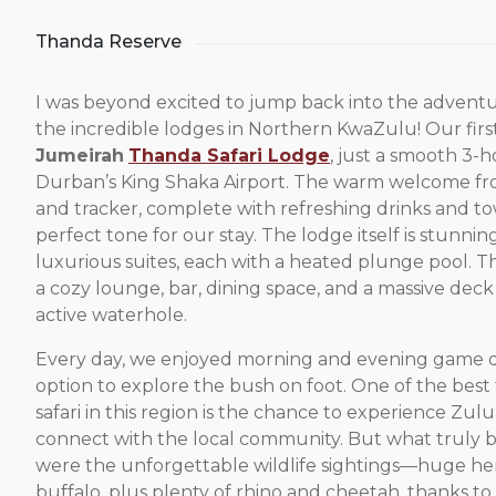
Thanda Reserve
I was beyond excited to jump back into the adventu
the incredible lodges in Northern KwaZulu! Our firs
Jumeirah
Thanda Safari Lodge
, just a smooth 3-
Durban’s King Shaka Airport. The warm welcome fr
and tracker, complete with refreshing drinks and tow
perfect tone for our stay. The lodge itself is stunnin
luxurious suites, each with a heated plunge pool. T
a cozy lounge, bar, dining space, and a massive dec
active waterhole.
Every day, we enjoyed morning and evening game dr
option to explore the bush on foot. One of the best
safari in this region is the chance to experience Zul
connect with the local community. But what truly
were the unforgettable wildlife sightings—huge he
buffalo, plus plenty of rhino and cheetah, thanks t