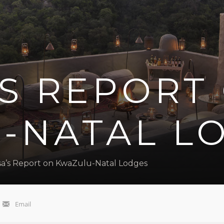
’S REPORT
-NATAL L
sa’s Report on KwaZulu-Natal Lodges
Email