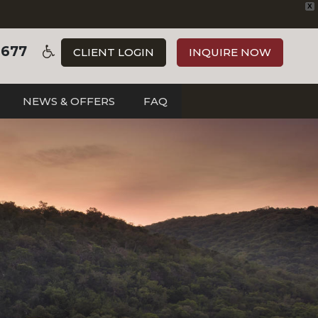
X
3677
CLIENT LOGIN
INQUIRE NOW
NEWS & OFFERS
FAQ