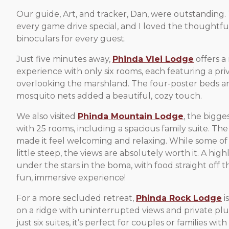
Our guide, Art, and tracker, Dan, were outstanding
every game drive special, and I loved the thoughtfu
binoculars for every guest.
Just five minutes away,
Phinda Vlei Lodge
offers a
experience with only six rooms, each featuring a pr
overlooking the marshland. The four-poster beds a
mosquito nets added a beautiful, cozy touch.
We also visited
Phinda Mountain Lodge
, the bigge
with 25 rooms, including a spacious family suite. The
made it feel welcoming and relaxing. While some of 
little steep, the views are absolutely worth it. A high
under the stars in the boma, with food straight off t
fun, immersive experience!
For a more secluded retreat,
Phinda Rock Lodge
i
on a ridge with uninterrupted views and private pl
just six suites, it’s perfect for couples or families wit