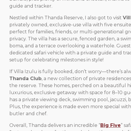
guide and tracker.
Nestled within Thanda Reserve, I also got to visit
Vil
privately owned, exclusive-use villa with five ensuit
perfect for families, friends, or multi-generational g
privacy. The villa has a secure, fenced garden, a swi
boma, and a terrace overlooking a waterhole. Guests
dedicated safari vehicle with a private guide and tr
setup for celebrating milestones in style!
If Villa Izulu is fully booked, don’t worry—there’s a
Thanda Club
, a new collection of private residences
the reserve. These homes, perched on a beautiful hill
luxurious, exclusive getaway with space for 8–10 gu
has a private viewing deck, swimming pool, jacuzzi, b
Plus, the experience is made even more special with
butler and chef.
Overall, Thanda delivers an incredible “
Big Five
” sa