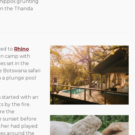
 hippos grunting
 in the Thanda
ded to
Rhino
run camp with
es set in the
te Botswana safari
th a plunge pool
started with an
s by the fire.
re the
he sunset before
ather had played
ies around the