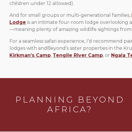
children under 12 allowed).
And for small groups or multi-generational families,
Lodge
is an intimate four-room lodge overlooking 
—meaning plenty of amazing wildlife sightings from
For a seamless safari experience, I’d recommend pai
lodges with andBeyond’s sister properties in the Kru
Kirkman’s Camp
,
Tengile River Camp
, or
Ngala T
PLANNING BEYOND
AFRICA?