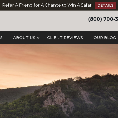
Refer A Friend for A Chance to Win A Safari
DETAILS
(800) 700-
IS
ABOUT US
CLIENT REVIEWS
OUR BLOG