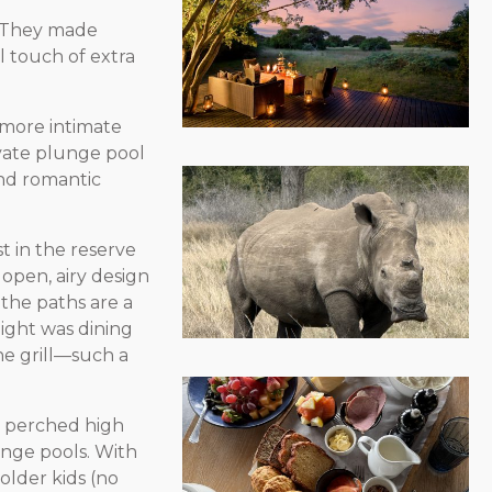
. They made
l touch of extra
 more intimate
ivate plunge pool
nd romantic
st in the reserve
 open, airy design
the paths are a
light was dining
he grill—such a
s perched high
unge pools. With
h older kids (no