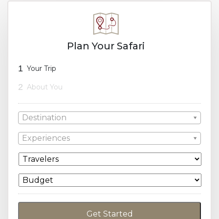
Plan Your Safari
1
Your Trip
2
About You
Destination
Experiences