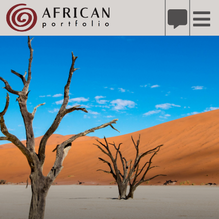
X
Refer A Friend for A Chance to Win A Safari
DETAILS
Please
note:
This
website
includes
an
accessibility
system.