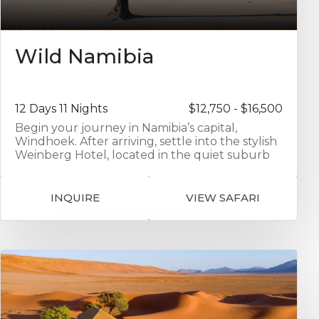
Wild Namibia
12 Days 11 Nights
$12,750 - $16,500
Begin your journey in Namibia’s capital,
Windhoek. After arriving, settle into the stylish
Weinberg Hotel, located in the quiet suburb
of Klein Windhoek. This boutique hotel
features upscale rooms, a rooftop bar with
sunset views, and multiple dining options. It’s
INQUIRE
VIEW SAFARI
the perfect place to rest after your flight and
prepare for the adventure ahead. Next, travel
south to Kulala Desert Lodge, ideally situated
on a private reserve near the famous red
dunes of Sossusvlei. Over the next three
nights, you’ll explore the dramatic Namib
Desert landscape. Activities include guided
sunrise excursions to Deadvlei and Big Daddy
dune, visits to Sesriem Canyon, and the option