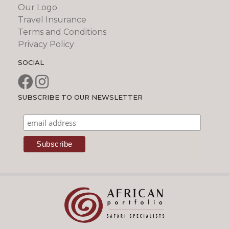
Our Logo
Travel Insurance
Terms and Conditions
Privacy Policy
SOCIAL
SUBSCRIBE TO OUR NEWSLETTER