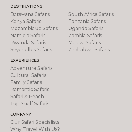
are spent on safari, on the edge of Etosha
DESTINATIONS
National Park, at Ongava Tented Camp,
Botswana Safaris
South Africa Safaris
located in the private Ongava reserve, where
you'll enjoy twice daily game drives and
Kenya Safaris
Tanzania Safaris
walking in this wildlife rich area. You'll enjoy a
Mozambique Safaris
Uganda Safaris
game drive in the Etosha National park and its
Namibia Safaris
Zambia Safaris
vast salt pans, a magnet for wildlife.
Rwanda Safaris
Malawi Safaris
Seychelles Safaris
Zimbabwe Safaris
EXPERIENCES
Adventure Safaris
Cultural Safaris
Family Safaris
Romantic Safaris
Safari & Beach
Top Shelf Safaris
COMPANY
Our Safari Specialists
Why Travel With Us?