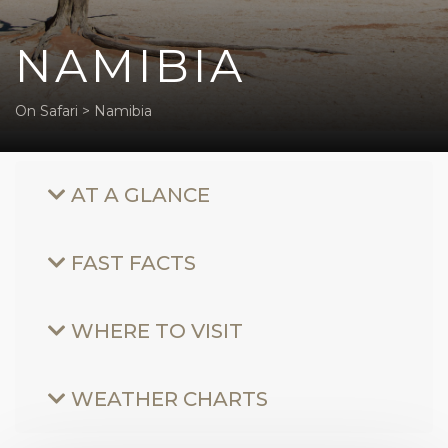
NAMIBIA
On Safari
>
Namibia
AT A GLANCE
FAST FACTS
WHERE TO VISIT
WEATHER CHARTS