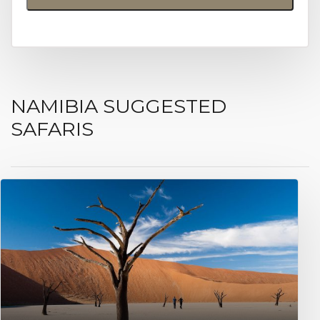
NAMIBIA SUGGESTED
SAFARIS