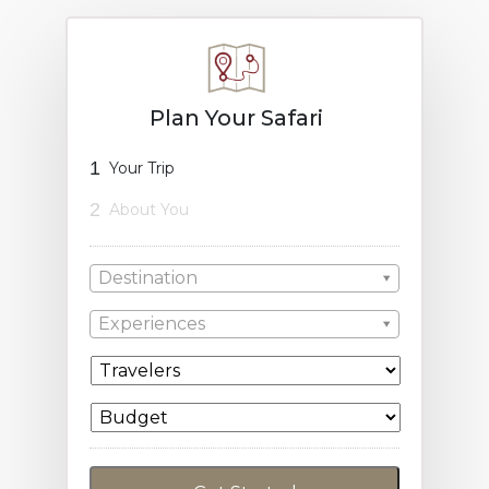
Plan Your Safari
1
Your Trip
2
About You
Destination
Experiences