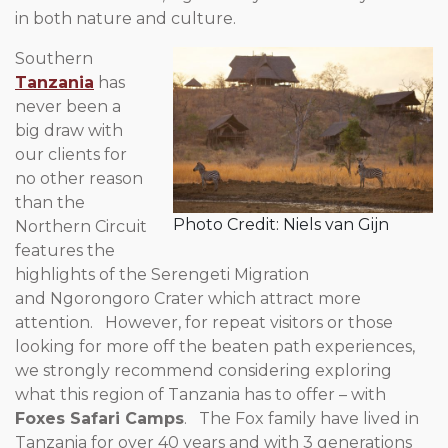
in both nature and culture.
Southern
Tanzania
has
never been a
big draw with
our clients for
no other reason
than the
Photo Credit: Niels van Gijn
Northern Circuit
features the
highlights of the Serengeti Migration
and Ngorongoro Crater which attract more
attention. However, for repeat visitors or those
looking for more off the beaten path experiences,
we strongly recommend considering exploring
what this region of Tanzania has to offer – with
Foxes Safari Camps
. The Fox family have lived in
Tanzania for over 40 years and with 3 generations