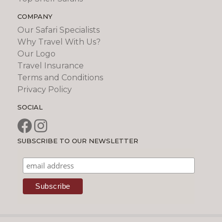
COMPANY
Our Safari Specialists
Why Travel With Us?
Our Logo
Travel Insurance
Terms and Conditions
Privacy Policy
SOCIAL
SUBSCRIBE TO OUR NEWSLETTER