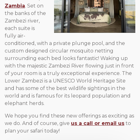
Zambia
.
Set on
the banks of the
Zambezi river,
each suite is
fully air-
conditioned, with a private plunge pool, and the
custom designed circular mosquito netting
surrounding each bed looks fantastic! Waking up
with the majestic Zambezi River flowing just in front
of your room is a truly exceptional experience. The
Lower Zambezi is a UNESCO World Heritage Site
and has some of the best wildlife sightings in the
world and is famous for its leopard population and
elephant herds.
We hope you find these new offerings as exciting as
we do. And of course, give
us a call or email us
to
plan your safari today!