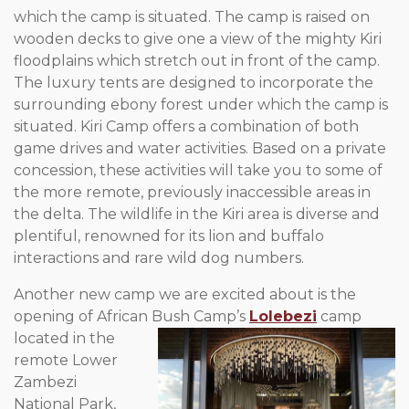
which the camp is situated. The camp is raised on
wooden decks to give one a view of the mighty Kiri
floodplains which stretch out in front of the camp.
The luxury tents are designed to incorporate the
surrounding ebony forest under which the camp is
situated. Kiri Camp offers a combination of both
game drives and water activities. Based on a private
concession, these activities will take you to some of
the more remote, previously inaccessible areas in
the delta. The wildlife in the Kiri area is diverse and
plentiful, renowned for its lion and buffalo
interactions and rare wild dog numbers.
Another new camp we are excited about is the
opening of African
Bush Camp’s
Lolebezi
camp
located in the
remote Lower
Zambezi
National Park,