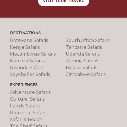
VISIT TRUE TRAVEL
DESTINATIONS
Botswana Safaris
South Africa Safaris
Kenya Safaris
Tanzania Safaris
Mozambique Safaris
Uganda Safaris
Namibia Safaris
Zambia Safaris
Rwanda Safaris
Malawi Safaris
Seychelles Safaris
Zimbabwe Safaris
EXPERIENCES
Adventure Safaris
Cultural Safaris
Family Safaris
Romantic Safaris
Safari & Beach
Top Shelf Safaris