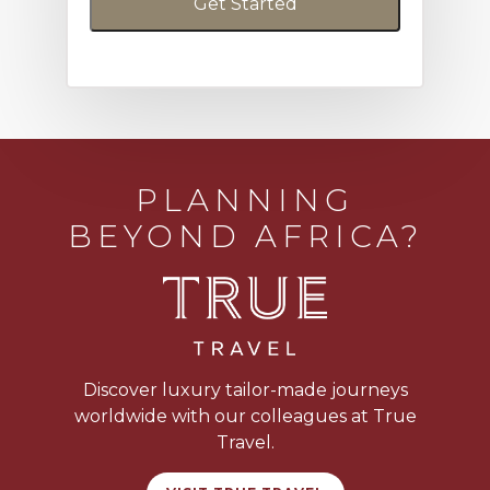
PLANNING
BEYOND AFRICA?
Discover luxury tailor-made journeys
worldwide with our colleagues at True
Travel.