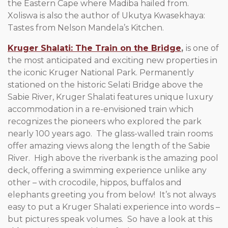
the Eastern Cape where Madiba hailed from.
Xoliswa is also the author of Ukutya Kwasekhaya:
Tastes from Nelson Mandela’s Kitchen.
Kruger Shalati: The Train on the Bridge
,
is one of
the most anticipated and exciting new properties in
the iconic Kruger National Park. Permanently
stationed on the historic Selati Bridge above the
Sabie River, Kruger Shalati features unique luxury
accommodation in a re-envisioned train which
recognizes the pioneers who explored the park
nearly 100 years ago. The glass-walled train rooms
offer amazing views along the length of the Sabie
River. High above the riverbank is the amazing pool
deck, offering a swimming experience unlike any
other – with crocodile, hippos, buffalos and
elephants greeting you from below! It’s not always
easy to put a Kruger Shalati experience into words –
but pictures speak volumes. So have a look at this