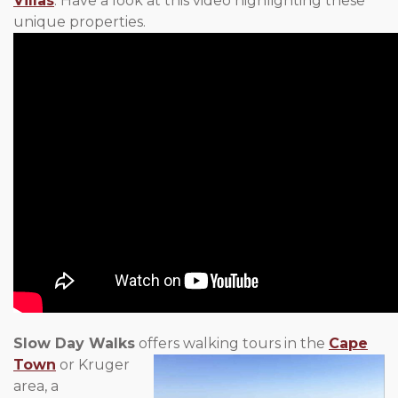
Villas
. Have a look at this video highlighting these
unique properties.
Slow Day Walks
offers walking tours in the
Cape
Town
or Kruger
area, a