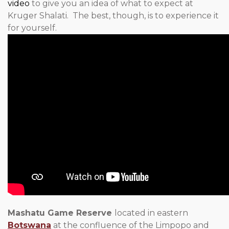
video
to give you an idea of what to expect at
Kruger Shalati. The best, though, is to experience it
for yourself.
Mashatu Game Reserve
located in eastern
Botswana
at the confluence of the Limpopo and