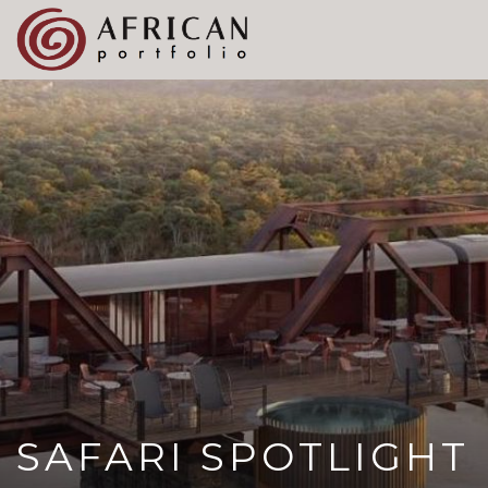
X
Refer A Friend for A Chance to Win A Safari
DETAILS
Please
note:
This
website
includes
an
accessibility
system.
SAFARI SPOTLIGHT