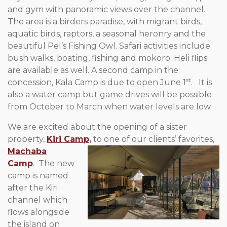
and gym with panoramic views over the channel.
The area is a birders paradise, with migrant birds,
aquatic birds, raptors, a seasonal heronry and the
beautiful Pel’s Fishing Owl. Safari activities include
bush walks, boating, fishing and mokoro. Heli flips
are available as well. A second camp in the
st
concession, Kala Camp is due to open June 1
. It is
also a water camp but game drives will be possible
from October to March when water levels are low.
We are excited about the opening of a sister
property,
Kiri Camp
,
to
one of our clients’ favorites,
Machaba
Camp
. The new
camp is named
after the Kiri
channel which
flows alongside
the island on