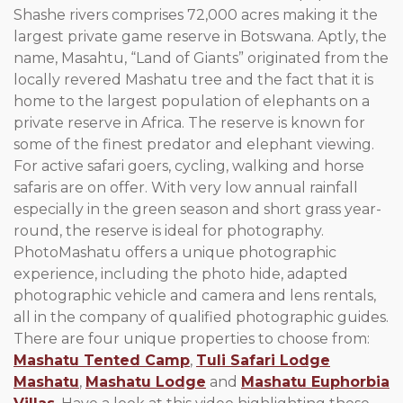
Shashe rivers comprises 72,000 acres making it the
largest private game reserve in Botswana. Aptly, the
name, Masahtu, “Land of Giants” originated from the
locally revered Mashatu tree and the fact that it is
home to the largest population of elephants on a
private reserve in Africa. The reserve is known for
some of the finest predator and elephant viewing.
For active safari goers, cycling, walking and horse
safaris are on offer. With very low annual rainfall
especially in the green season and short grass year-
round, the reserve is ideal for photography.
PhotoMashatu offers a unique photographic
experience, including the photo hide, adapted
photographic vehicle and camera and lens rentals,
all in the company of qualified photographic guides.
There are four unique properties to choose from:
Mashatu Tented Camp
,
Tuli Safari Lodge
Mashatu
,
Mashatu Lodge
and
Mashatu Euphorbia