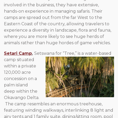
involved in the business, they have extensive,
hands-on experience in managing safaris. Their
camps are spread out from the far West to the
Eastern Coast of the country, allowing travelers to
experience a diversity in landscape, flora and fauna,
where you are more likely to see huge herds of
animals rather than huge hordes of game vehicles.
Setari Camp
,
Setswana for “Tree,” is a water-based
camp situated
within a private
120,000 acre
concession on a
palm island
deep within the
Okavango Delta.
The camp resembles an enormous treehouse,
featuring winding walkways, interlinking 8 light and
airy tents and 1 family suite, dining/sitting room, pool