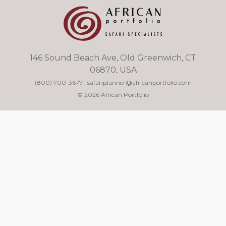
146 Sound Beach Ave, Old Greenwich, CT
06870, USA
(800) 700-3677
|
safariplanner@africanportfolio.com
© 2026 African Portfolio