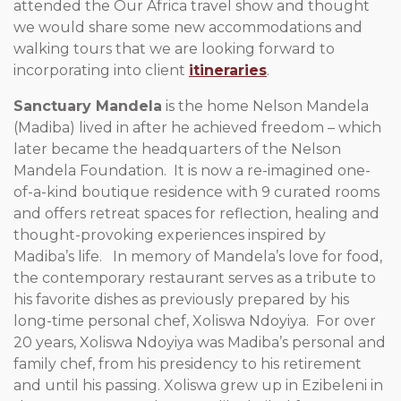
attended the Our Africa travel show and thought
we would share some new accommodations and
walking tours that we are looking forward to
incorporating into client
itineraries
.
Sanctuary Mandela
is the home Nelson Mandela
(Madiba) lived in after he achieved freedom – which
later became the headquarters of the Nelson
Mandela Foundation. It is now a re­-imagined one-
of-a-kind boutique residence with 9 curated rooms
and offers retreat spaces for reflection, healing and
thought-provoking experiences inspired by
Madiba’s life. In memory of Mandela’s love for food,
the contemporary restaurant serves as a tribute to
his favorite dishes as previously prepared by his
long-time personal chef, Xoliswa Ndoyiya. For over
20 years, Xoliswa Ndoyiya was Madiba’s personal and
family chef, from his presidency to his retirement
and until his passing. Xoliswa grew up in Ezibeleni in