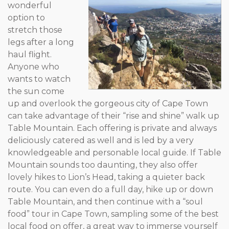
wonderful
option to
stretch those
legs after a long
haul flight.
Anyone who
wants to watch
the sun come
up and overlook the gorgeous city of Cape Town
can take advantage of their “rise and shine” walk up
Table Mountain. Each offering is private and always
deliciously catered as well and is led by a very
knowledgeable and personable local guide. If Table
Mountain sounds too daunting, they also offer
lovely hikes to Lion’s Head, taking a quieter back
route. You can even do a full day, hike up or down
Table Mountain, and then continue with a “soul
food” tour in Cape Town, sampling some of the best
local food on offer, a great way to immerse yourself