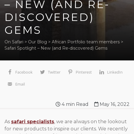
– NEW (AND RE-
DISCOVERED)
GEMS
On Safari
>
Our Blog
>
African Portfolio team members
>
Safari Spotlight – New (and Re-discovered) Gems
Facebook
Twitter
Pinterest
LinkedIn
Email
4
min Read
May 16, 2022
As
safari specialists
, we are always on the lookout
for new products to inspire our clients. We recently