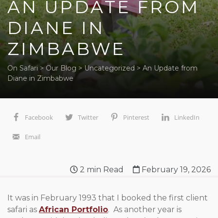
AN UPDATE FROM
DIANE IN
ZIMBABWE
On Safari
>
Our Blog
>
Uncategorized
>
An Update from
Diane in Zimbabwe
Facebook
Twitter
Pinterest
LinkedIn
Email
2
min Read
February 19, 2026
It was in February 1993 that I booked the first client
safari as
African Portfolio
. As another year is