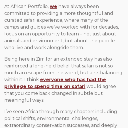
At African Portfolio,
we
have always been
committed to providing a more thoughtful and
curated safari experience, where many of the
camps and guides we’ve worked with for decades,
focus on an opportunity to learn – not just about
animals and environment, but about the people
who live and work alongside them.
Being here in Zim for an extended stay has also
reinforced a long-held belief that safari is not so
much an escape from the world, but a re-balancing
within it. I think
everyone who has had the
privilege to spend time on safari
would agree
that you come back changed in subtle but
meaningful ways.
I’ve seen Africa through many chapters including
political shifts, environmental challenges,
extraordinary conservation successes, and deeply