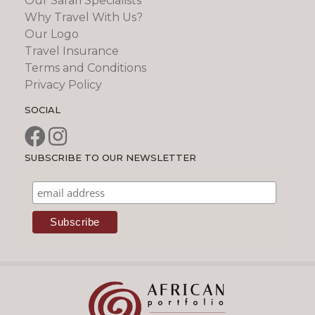
Our Safari Specialists
Why Travel With Us?
Our Logo
Travel Insurance
Terms and Conditions
Privacy Policy
SOCIAL
SUBSCRIBE TO OUR NEWSLETTER