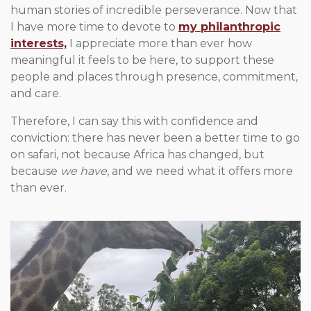
human stories of incredible perseverance. Now that
I have more time to devote to
my philanthropic
interests,
I appreciate more than ever how
meaningful it feels to be here, to support these
people and places through presence, commitment,
and care.
Therefore, I can say this with confidence and
conviction: there has never been a better time to go
on safari, not because Africa has changed, but
because
we have
, and we need what it offers more
than ever.