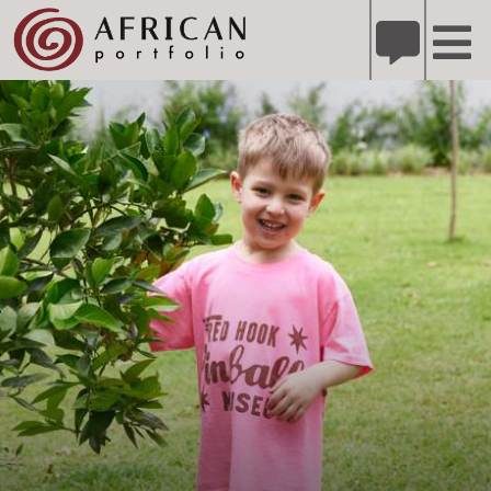
X
Refer A Friend for A Chance to Win A Safari
DETAILS
Please
note:
This
website
includes
an
accessibility
system.