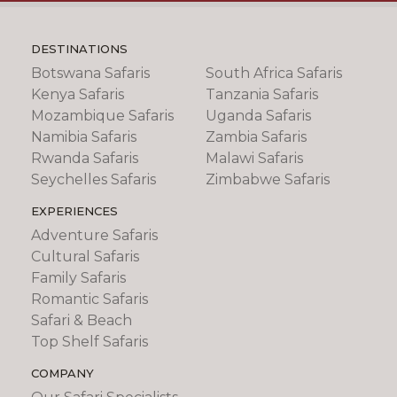
DESTINATIONS
Botswana Safaris
South Africa Safaris
Kenya Safaris
Tanzania Safaris
Mozambique Safaris
Uganda Safaris
Namibia Safaris
Zambia Safaris
Rwanda Safaris
Malawi Safaris
Seychelles Safaris
Zimbabwe Safaris
EXPERIENCES
Adventure Safaris
Cultural Safaris
Family Safaris
Romantic Safaris
Safari & Beach
Top Shelf Safaris
COMPANY