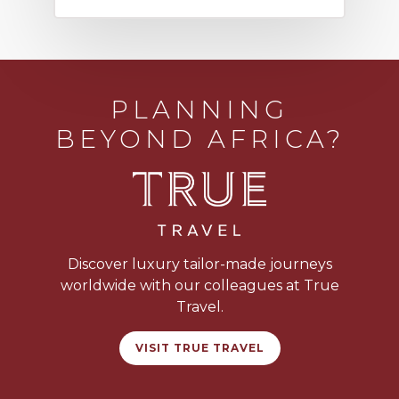
PLANNING
BEYOND AFRICA?
Discover luxury tailor-made journeys
worldwide with our colleagues at True
Travel.
VISIT TRUE TRAVEL