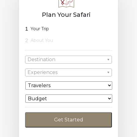
Plan Your Safari
1
Your Trip
2
About You
Destination
Experiences