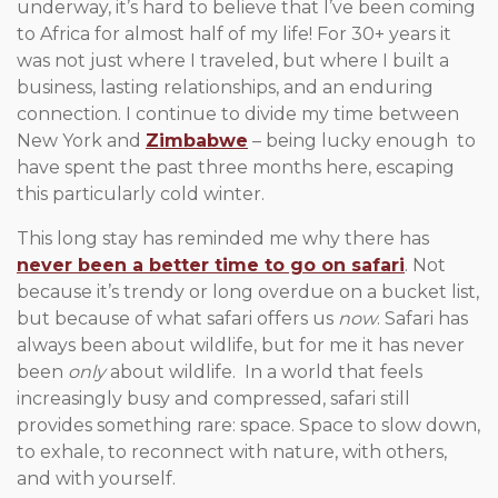
underway, it’s hard to believe that I’ve been coming
to Africa for almost half of my life! For 30+ years it
was not just where I traveled, but where I built a
business, lasting relationships, and an enduring
connection. I continue to divide my time between
New York and
Zimbabwe
– being lucky enough to
have spent the past three months here, escaping
this particularly cold winter.
This long stay has reminded me why there has
never been a better time to go on safari
. Not
because it’s trendy or long overdue on a bucket list,
but because of what safari offers us
now
. Safari has
always been about wildlife, but for me it has never
been
only
about wildlife. In a world that feels
increasingly busy and compressed, safari still
provides something rare: space. Space to slow down,
to exhale, to reconnect with nature, with others,
and with yourself.