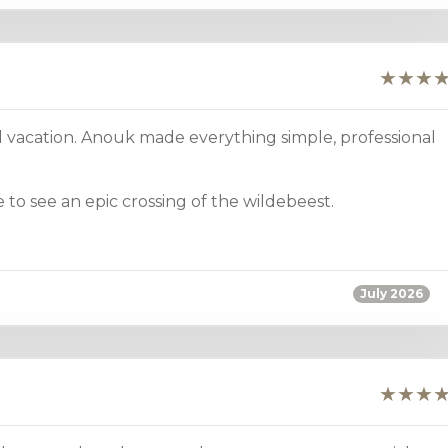
 vacation. Anouk made everything simple, professional
to see an epic crossing of the wildebeest.
July 2026