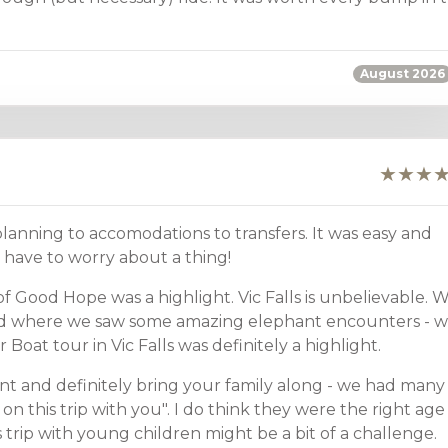
August 2026
anning to accomodations to transfers. It was easy and
have to worry about a thing!
f Good Hope was a highlight. Vic Falls is unbelievable. 
ood where we saw some amazing elephant encounters - 
Boat tour in Vic Falls was definitely a highlight.
 and definitely bring your family along - we had many
on this trip with you". I do think they were the right age
his trip with young children might be a bit of a challenge.