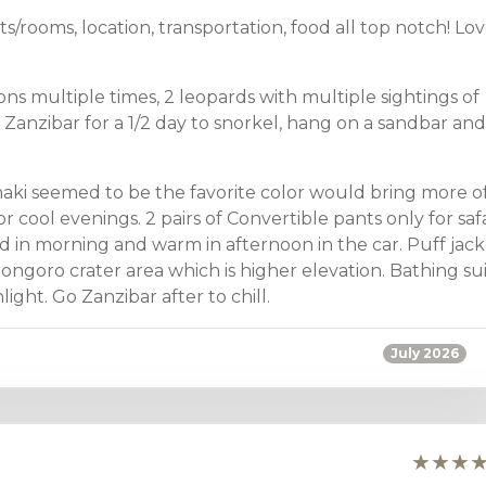
nts/rooms, location, transportation, food all top notch! Lo
ns multiple times, 2 leopards with multiple sightings of
 Zanzibar for a 1/2 day to snorkel, hang on a sandbar and
haki seemed to be the favorite color would bring more o
or cool evenings. 2 pairs of Convertible pants only for safa
d in morning and warm in afternoon in the car. Puff jack
rongoro crater area which is higher elevation. Bathing su
ght. Go Zanzibar after to chill.
July 2026