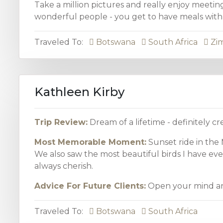
Take a million pictures and really enjoy meetin
wonderful people - you get to have meals with 
Traveled To:
Botswana
South Africa
Zi
Kathleen Kirby
Trip Review:
Dream of a lifetime - definitely c
Most Memorable Moment:
Sunset ride in the
We also saw the most beautiful birds I have eve
always cherish.
Advice For Future Clients:
Open your mind an
Traveled To:
Botswana
South Africa