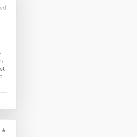
ved
f
ri.
et
it