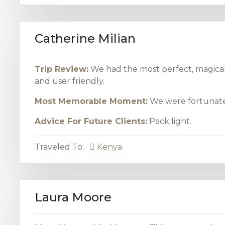
Catherine Milian
Trip Review:
We had the most perfect, magical
and user friendly.
Most Memorable Moment:
We were fortunate 
Advice For Future Clients:
Pack light.
Traveled To:
Kenya
Laura Moore