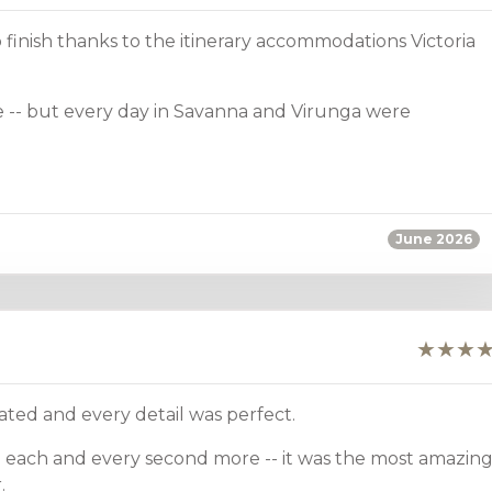
 finish thanks to the itinerary accommodations Victoria
 -- but every day in Savanna and Virunga were
June 2026
ted and every detail was perfect.
 each and every second more -- it was the most amazin
.