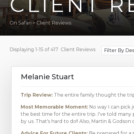
CLIENT R
the
visually
impaired
On Safari
>
Client Reviews
who
are
using
Displaying
1-15 of 417
Client Reviews
a
Filter By De
screen
reader;
Press
Melanie Stuart
Control-
F10
to
Trip Review:
The entire family thought the tri
open
Most Memorable Moment:
No way I can pick j
an
the best time for the entire trip. I've told man
accessibility
by us. That's hard to do!! Also, Martin & Godso
menu.
Advice For Future Clients:
Be prepared for a 