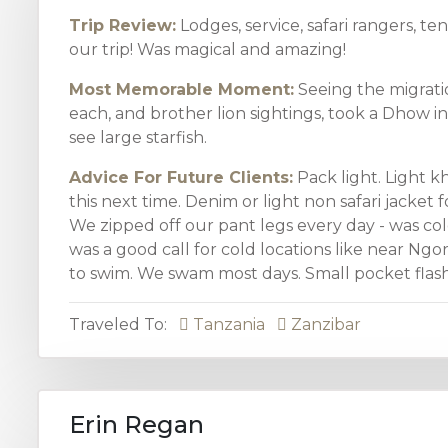
Trip Review:
Lodges, service, safari rangers, te
our trip! Was magical and amazing!
Most Memorable Moment:
Seeing the migratio
each, and brother lion sightings, took a Dhow in
see large starfish.
Advice For Future Clients:
Pack light. Light k
this next time. Denim or light non safari jacket f
We zipped off our pant legs every day - was col
was a good call for cold locations like near Ngo
to swim. We swam most days. Small pocket flashli
Traveled To:
Tanzania
Zanzibar
Erin Regan