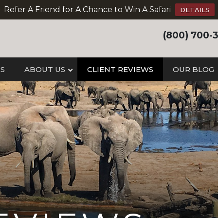
Refer A Friend for A Chance to Win A Safari
DETAILS
(800) 700-
IS
ABOUT US
CLIENT REVIEWS
OUR BLOG