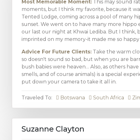
Most Memorable Moment:
This may sound ra
moments, but I think my favorite, because it was
Tented Lodge, coming across a pool of many hipp
sunset. We went on to have many more hippo e
our last our night at Khwai Lediba. But I think, b
imprinted on my memory-it made me so happy to
Advice For Future Clients:
Take the warm clot
so doesn't sound so bad, but when you are barre
bush babies were heaven… Also, as others have sa
smells, and of course animals) is a special exper
put down your camera to take it all in.
Traveled To:
Botswana
South Africa
Zi
Suzanne Clayton