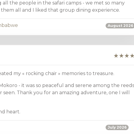
g all the people in the safari camps - we met so many
them all and I liked that group dining experience.
mbabwe
August 2026
reated my « rocking chair » memories to treasure.
 Mokoro - it was so peaceful and serene among the reeds
r seen. Thank you for an amazing adventure, one I will
d heart.
July 2026