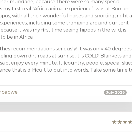
ther mundane, because there were so many special
 my first real “Africa animal experience”, was at Bomani
os, with all their wonderful noises and snorting, right a
xperiences, including some tromping around our tent
ecause it was my first time seeing hippos in the wild, is
 be in Africa!
hes recommendations seriously! It was only 40 degrees
ling down dirt roads at sunrise, it is COLD! Blankets and
id, enjoy every minute. It (country, people, special skies
ience that is difficult to put into words. Take some time t
mbabwe
July 2026