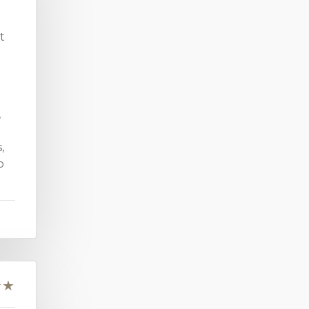
t
,
,
o