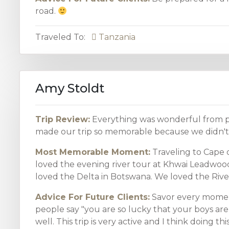
road.
Traveled To:
Tanzania
Amy Stoldt
Trip Review:
Everything was wonderful from pl
made our trip so memorable because we didn't 
Most Memorable Moment:
Traveling to Cape o
loved the evening river tour at Khwai Leadw
loved the Delta in Botswana. We loved the River 
Advice For Future Clients:
Savor every moment
people say "you are so lucky that your boys are 
well. This trip is very active and I think doing t