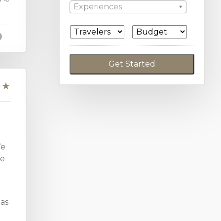
Experiences
We
we
 as