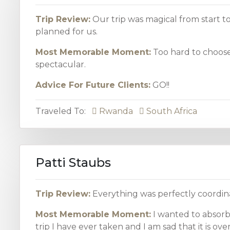
Trip Review:
Our trip was magical from start to
planned for us.
Most Memorable Moment:
Too hard to choose
spectacular.
Advice For Future Clients:
GO!!
Traveled To:
Rwanda
South Africa
Patti Staubs
Trip Review:
Everything was perfectly coordina
Most Memorable Moment:
I wanted to absorb
trip I have ever taken and I am sad that it is over