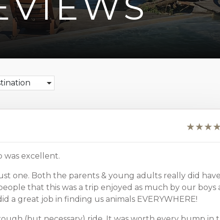
EVIEWS
stination
p was excellent.
ust one. Both the parents & young adults really did hav
y people that this was a trip enjoyed as much by our boys 
n did a great job in finding us animals EVERYWHERE!
rough (but necessary) ride. It was worth every bump in 