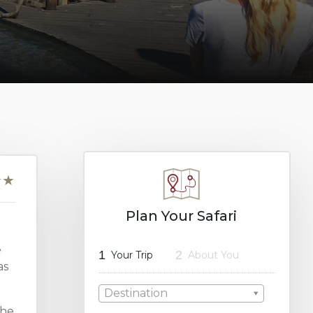
Plan Your Safari
e
1
2
Your Trip
About You
as
Destination
the