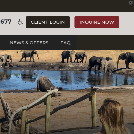
X
3677
CLIENT LOGIN
INQUIRE NOW
NEWS & OFFERS
FAQ