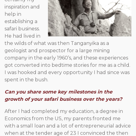
inspiration and
help in
establishing a
safari business.
He had lived in
the wilds of what was then Tanganyika as a
geologist and prospector for a large mining
company in the early 1960’s, and these experiences
got converted into bedtime stories for me as a child.
I was hooked and every opportunity I had since was
spent in the bush.
Can you share some key milestones in the
growth of your safari business over the years?
After I had completed my education, a degree in
Economics from the US, my parents fronted me
with a small loan and a lot of entrepreneurial advice
when at the tender age of 23 I convinced the then