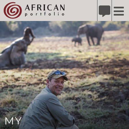
X
Refer A Friend for A Chance to Win A Safari
DETAILS
Please
note:
This
website
includes
an
accessibility
system.
MY