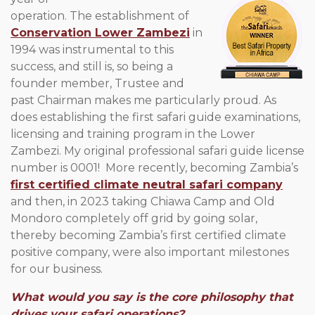
operation. The establishment of
Conservation Lower Zambezi
in
1994 was instrumental to this
success, and still is, so being a
founder member, Trustee and
past Chairman makes me particularly proud. As
does establishing the first safari guide examinations,
licensing and training program in the Lower
Zambezi. My original professional safari guide license
number is 0001! More recently, becoming Zambia’s
first certified climate neutral safari company
and then, in 2023 taking Chiawa Camp and Old
Mondoro completely off grid by going solar,
thereby becoming Zambia’s first certified climate
positive company, were also important milestones
for our business.
What would you say is the core philosophy that
drives your safari operations?