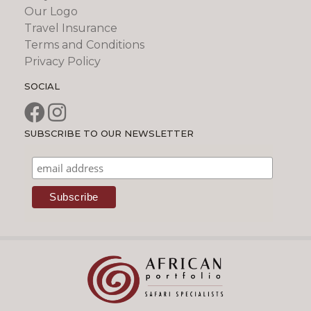
Our Logo
Travel Insurance
Terms and Conditions
Privacy Policy
SOCIAL
SUBSCRIBE TO OUR NEWSLETTER