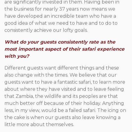
are significantly invested in them. Having been in
the business for nearly 37 years now means we
have developed an incredible team who have a
good idea of what we need to have and to do to
consistently achieve our lofty goals.
What do your guests consistently rate as the
most important aspect of their safari experience
with you?
Different guests want different things and these
also change with the times. We believe that our
guests want to have a fantastic safari, to learn more
about where they have visited and to leave feeling
that Zambia, the wildlife and its peoples are that
much better off because of their holiday. Anything
less, in my view, would be a failed safari. The icing on
the cake is when our guests also leave knowing a
little more about themselves.