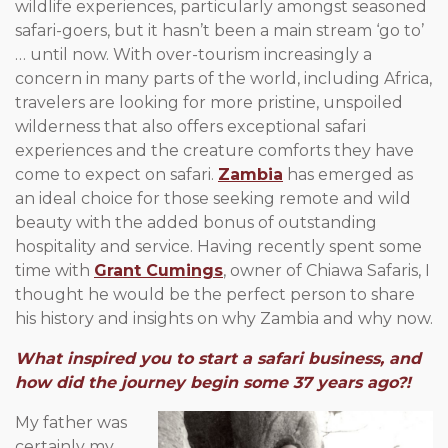
wildlife experiences, particularly amongst seasoned
safari-goers, but it hasn’t been a main stream ‘go to’
… until now. With over-tourism increasingly a
concern in many parts of the world, including Africa,
travelers are looking for more pristine, unspoiled
wilderness that also offers exceptional safari
experiences and the creature comforts they have
come to expect on safari.
Zambia
has emerged as
an ideal choice for those seeking remote and wild
beauty with the added bonus of outstanding
hospitality and service. Having recently spent some
time with
Grant Cumings
, owner of Chiawa Safaris, I
thought he would be the perfect person to share
his history and insights on why Zambia and why now.
What inspired you to start a safari business, and
how did the journey begin some 37 years ago?!
My father was
certainly my