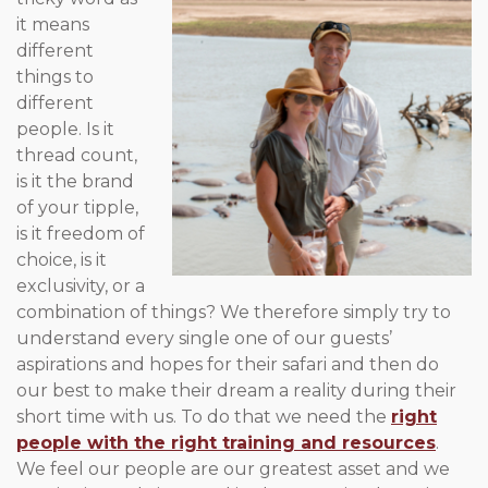
it means
different
things to
different
people. Is it
thread count,
is it the brand
of your tipple,
is it freedom of
choice, is it
exclusivity, or a
combination of things? We therefore simply try to
understand every single one of our guests’
aspirations and hopes for their safari and then do
our best to make their dream a reality during their
short time with us. To do that we need the
right
people with the right training and resources
.
We feel our people are our greatest asset and we