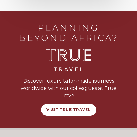
PLANNING
BEYOND AFRICA?
Discover luxury tailor-made journeys
worldwide with our colleagues at True
Travel.
VISIT TRUE TRAVEL