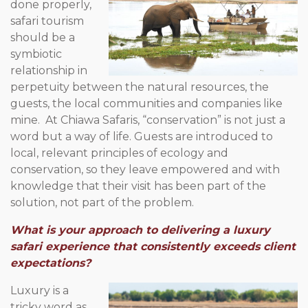
done properly,
safari tourism
should be a
symbiotic
relationship in
perpetuity between the natural resources, the
guests, the local communities and companies like
mine. At Chiawa Safaris, “conservation” is not just a
word but a way of life. Guests are introduced to
local, relevant principles of ecology and
conservation, so they leave empowered and with
knowledge that their visit has been part of the
solution, not part of the problem.
What is your approach to delivering a luxury
safari experience that consistently exceeds client
expectations?
Luxury is a
tricky word as