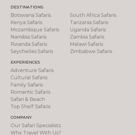
DESTINATIONS
Botswana Safaris
South Africa Safaris
Kenya Safaris
Tanzania Safaris
Mozambique Safaris
Uganda Safaris
Namibia Safaris
Zambia Safaris
Rwanda Safaris
Malawi Safaris
Seychelles Safaris
Zimbabwe Safaris
EXPERIENCES
Adventure Safaris
Cultural Safaris
Family Safaris
Romantic Safaris
Safari & Beach
Top Shelf Safaris
COMPANY
Our Safari Specialists
Why Travel With Us?