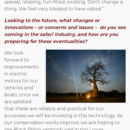
special, relaxing, fun-filled, exciting. Don’t change a
thing. We feel very blessed to have visited.”
Looking to the future, what changes or
innovations – or concerns and issues – do you see
coming in the safari industry, and how are you
preparing for these eventualities?
We look
forward to
improvements
in electric
motors for our
vehicles and
boats; once we
are satisfied
that these are reliable and practical for our
purposes we will be investing in this technology. As
our conservation works improve we are hoping to
see Black Rhino reintroduced in the Lower