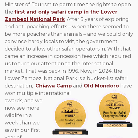
Minister of Tourism to permit me the rights to open
the
first and only safari camp in the Lower
Zambezi National Park
. After 5 years of exploring
and anti-poaching efforts – when there seemed to
be more poachers than animals – and we could only
convince hardy locals to visit, the government
decided to allow other safari operators in. With that
came an increase in concession fees which required
us to turn our attention to the international
market. That was back in 1996. Now, in 2024, the
Lower Zambezi National Park is a bucket-list safari
destination,
Chiawa Camp
and
Old Mondoro
have
won multiple international
awards, and we
now see more
wildlife in a
week than we
saw in our first
year of