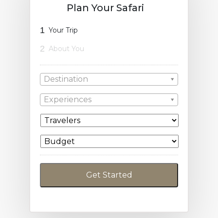
Plan Your Safari
1
Your Trip
2
About You
Destination
Experiences