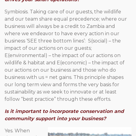
Symbiosis. Taking care of our guests, the wildlife
and our team share equal precedence; where our
business will always be a credit to Zambia and
where we endeavor to have every action in our
business ‘SEE three bottom lines’: S(social) – the
impact of our actions on our guests;
E(environmental) – the impact of our actions on
wildlife & habitat and E(economic) – the impact of
our actions on our business and those who do
business with us = net gains. This principle shapes
our long term view and forms the very basis for
sustainability as we seek to innovate or at least
follow “best practice” through these efforts.
Is it important to incorporate conservation and
community support into your business?
Yes. When