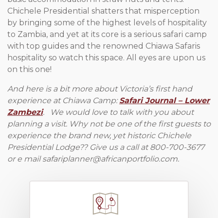
Chichele Presidential shatters that misperception
by bringing some of the highest levels of hospitality
to Zambia, and yet at its core is a serious safari camp
with top guides and the renowned Chiawa Safaris
hospitality so watch this space. All eyes are upon us
on this one!
And here is a bit more about Victoria’s first hand
experience at Chiawa Camp:
Safari Journal – Lower
Zambezi
. We would love to talk with you about
planning a visit. Why not be one of the first guests to
experience the brand new, yet historic Chichele
Presidential Lodge?? Give us a call at 800-700-3677
or e mail
safariplanner@africanportfolio.com
.