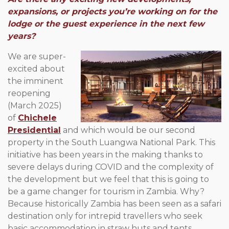
expansions, or projects you’re working on for the
lodge or the guest experience in the next few
years?
We are super-
excited about
the imminent
reopening
(March 2025)
of
Chichele
Presidential
and which would be our second
property in the South Luangwa National Park. This
initiative has been years in the making thanks to
severe delays during COVID and the complexity of
the development but we feel that this is going to
be a game changer for tourism in Zambia. Why?
Because historically Zambia has been seen as a safari
destination only for intrepid travellers who seek
basic accommodation in straw huts and tents.