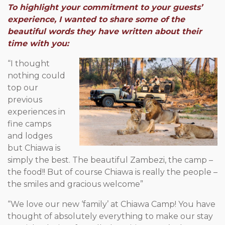
To highlight your commitment to your guests’
experience, I wanted to share some of the
beautiful words they have written about their
time with you:
“I thought
nothing could
top our
previous
experiences in
fine camps
and lodges
but Chiawa is
simply the best. The beautiful Zambezi, the camp –
the food!! But of course Chiawa is really the people –
the smiles and gracious welcome”
“We love our new ‘family’ at Chiawa Camp! You have
thought of absolutely everything to make our stay