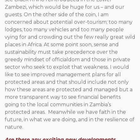
Zambezi, which would be huge for us – and our
guests. On the other side of the coin, I am
concerned about potential over-tourism; too many
lodges, too many vehicles and too many people
vying for and crowding out the few really great wild
places in Africa. At some point soon, sense and
sustainability must take precedence over the
greedy mindset of officialdom and those in private
sector who seek to exploit that weakness. I would
like to see improved management plans for all
protected areas and that should include not only
how these areas are protected and managed but a
more transparent way to see financial benefits
going to the local communities in Zambia’s
protected areas. Meanwhile we have faith in the
future, in what we are doing, and in the resilience of
nature.
Are there any exciting new developments,