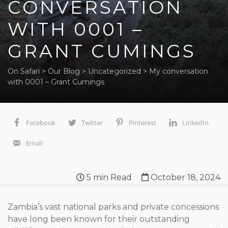
CONVERSATION
WITH 0001 –
GRANT CUMINGS
On Safari
>
Our Blog
>
Uncategorized
>
My conversation
with 0001 – Grant Cumings
Facebook
Twitter
Pinterest
LinkedIn
Email
5
min Read
October 18, 2024
Zambia’s vast national parks and private concessions
have long been known for their outstanding