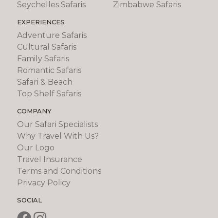
Seychelles Safaris
Zimbabwe Safaris
EXPERIENCES
Adventure Safaris
Cultural Safaris
Family Safaris
Romantic Safaris
Safari & Beach
Top Shelf Safaris
COMPANY
Our Safari Specialists
Why Travel With Us?
Our Logo
Travel Insurance
Terms and Conditions
Privacy Policy
SOCIAL