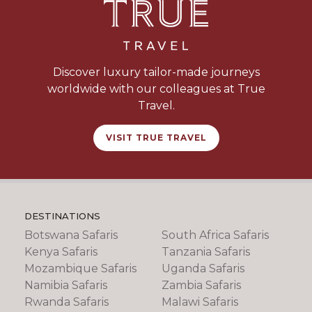
Discover luxury tailor-made journeys
worldwide with our colleagues at True
Travel.
VISIT TRUE TRAVEL
DESTINATIONS
Botswana Safaris
South Africa Safaris
Kenya Safaris
Tanzania Safaris
Mozambique Safaris
Uganda Safaris
Namibia Safaris
Zambia Safaris
Rwanda Safaris
Malawi Safaris