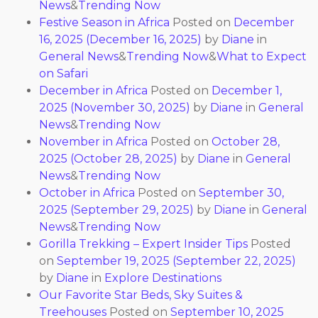
News
&
Trending Now
Festive Season in Africa
Posted on
December
16, 2025
(December 16, 2025)
by
Diane
in
General News
&
Trending Now
&
What to Expect
on Safari
December in Africa
Posted on
December 1,
2025
(November 30, 2025)
by
Diane
in
General
News
&
Trending Now
November in Africa
Posted on
October 28,
2025
(October 28, 2025)
by
Diane
in
General
News
&
Trending Now
October in Africa
Posted on
September 30,
2025
(September 29, 2025)
by
Diane
in
General
News
&
Trending Now
Gorilla Trekking – Expert Insider Tips
Posted
on
September 19, 2025
(September 22, 2025)
by
Diane
in
Explore Destinations
Our Favorite Star Beds, Sky Suites &
Treehouses
Posted on
September 10, 2025