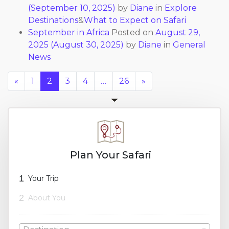
(September 10, 2025)
by
Diane
in
Explore
Destinations
&
What to Expect on Safari
September in Africa
Posted on
August 29,
2025
(August 30, 2025)
by
Diane
in
General
News
«
1
2
3
4
…
26
»
Plan Your Safari
1
Your Trip
2
About You