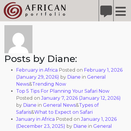
X
Refer A Friend for A Chance to Win A Safari
DETAILS
About: Diane
Please
note:
This
website
includes
Posts by Diane:
an
accessibility
February in Africa
Posted on
February 1, 2026
system.
(January 29, 2026)
by
Diane
in
General
News
&
Trending Now
Top 5 Tips For Planning Your Safari Now
Posted on
January 7, 2026
(January 12, 2026)
by
Diane
in
General News
&
Types of
Safaris
&
What to Expect on Safari
January in Africa
Posted on
January 1, 2026
(December 23, 2025)
by
Diane
in
General