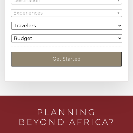
Destination
Experiences
PLANNING
BEYOND AFRICA?