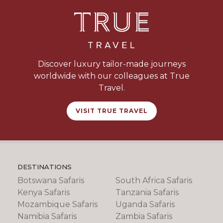
Discover luxury tailor-made journeys
worldwide with our colleagues at True
Travel.
VISIT TRUE TRAVEL
DESTINATIONS
Botswana Safaris
South Africa Safaris
Kenya Safaris
Tanzania Safaris
Mozambique Safaris
Uganda Safaris
Namibia Safaris
Zambia Safaris