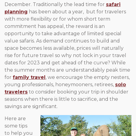
December. Traditionally the lead time for
safari
planning
has been about a year, but for travelers
with more flexibility or for whom short term
commitment has appeal, the reward is an
opportunity to take advantage of limited special
value safaris. As demand continues to build and
space becomes less available, prices will naturally
rise for future travel so why not lock in your travel
dates for 2023 and get ahead of the curve? While
the summer months are understandably peak time
for
family travel
, we encourage the empty nesters,
young professionals, honeymooners, retirees,
solo
travelers
to consider booking your trip in shoulder
seasons when there is little to sacrifice, and the
savings are significant.
Here are
some tips
to help you