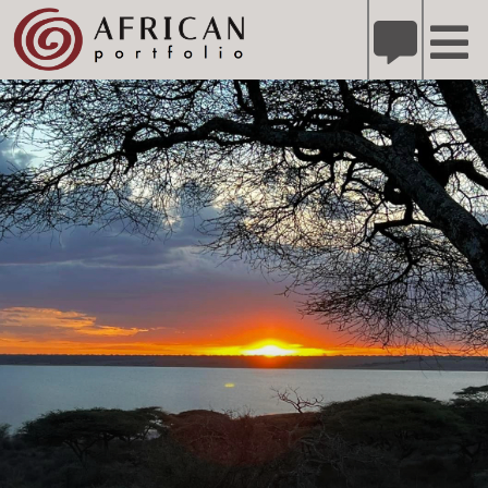
X
Refer A Friend for A Chance to Win A Safari
DETAILS
Please
note:
This
website
includes
an
accessibility
system.