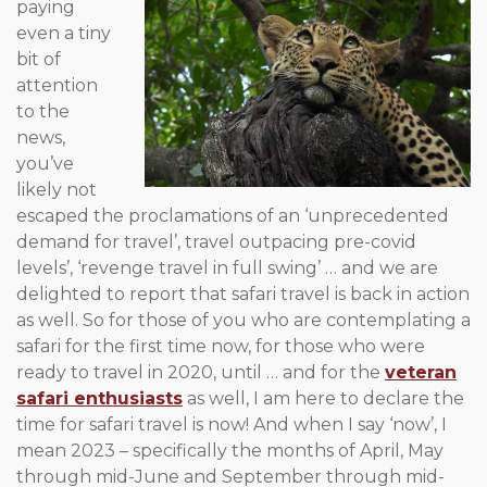
paying
even a tiny
bit of
attention
to the
news,
you’ve
likely not
escaped the proclamations of an ‘unprecedented
demand for travel’, travel outpacing pre-covid
levels’, ‘revenge travel in full swing’ … and we are
delighted to report that safari travel is back in action
as well. So for those of you who are contemplating a
safari for the first time now, for those who were
ready to travel in 2020, until … and for the
veteran
safari enthusiasts
as well, I am here to declare the
time for safari travel is now! And when I say ‘now’, I
mean 2023 – specifically the months of April, May
through mid-June and September through mid-