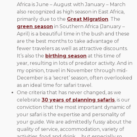
Africa is June – August with January – March
also recognized as high season in East Africa,
primarily due to the
Great Migration
. The
green season
in Southern Africa (January –
April) is a beautiful time in the bush and these
are the best months to take advantage of
fewer travelers as well as attractive discounts.
It’s also the
birthing season
at this time of
year, resulting in lots of predator activity. And in
my opinion, travel in November through mid-
December is a ‘secret’ season, often overlooked
as an ideal time for safari travel.
One criteria that has never changed, as we
celebrate
30 years of planning safaris
, is our
conviction that the most important dynamic of
your safari is the expertise and personality of
your guide. We are admittedly fussy about the
quality of service, accommodation, variety of
activities, food and drink … but especially so