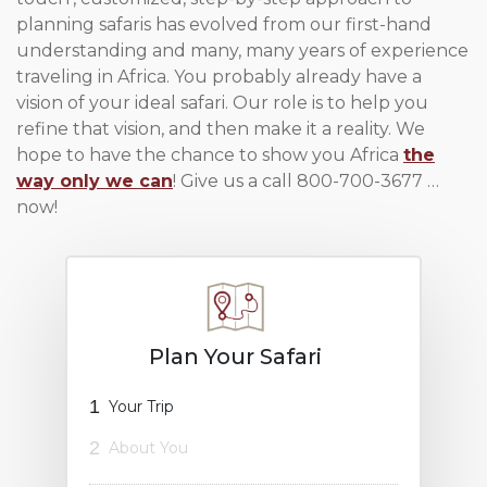
planning safaris has evolved from our first-hand
understanding and many, many years of experience
traveling in Africa. You probably already have a
vision of your ideal safari. Our role is to help you
refine that vision, and then make it a reality. We
hope to have the chance to show you Africa
the
way only we can
! Give us a call 800-700-3677 …
now!
Plan Your Safari
1
Your Trip
2
About You