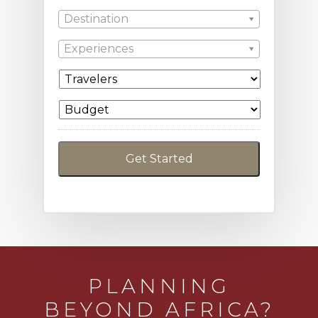
Destination
Experiences
PLANNING
BEYOND AFRICA?