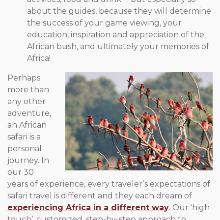
about the guides, because they will determine
the success of your game viewing, your
education, inspiration and appreciation of the
African bush, and ultimately your memories of
Africa!
Perhaps
more than
any other
adventure,
an African
safari is a
personal
journey. In
our 30
years of experience, every traveler’s expectations of
safari travel is different and they each dream of
experiencing Africa in a different way
. Our ‘high
touch’, customized, step-by-step approach to