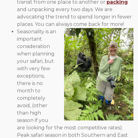
transit from one place to another or
packing
and unpacking every two days. We are
advocating the trend to spend longer in fewer
places. You can always come back for more!
Seasonality is an
important
consideration
when planning
your safari, but
with very few
exceptions,
there is no
month to
completely
avoid, (other
than high
season if you
are looking for the most competitive rates).
Peak safari season in both Southern and East