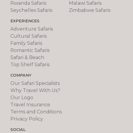
Rwanda Safaris
Malawi Safaris
Seychelles Safaris
Zimbabwe Safaris
EXPERIENCES
Adventure Safaris
Cultural Safaris
Family Safaris
Romantic Safaris
Safari & Beach
Top Shelf Safaris
COMPANY
Our Safari Specialists
Why Travel With Us?
Our Logo
Travel Insurance
Terms and Conditions
Privacy Policy
SOCIAL