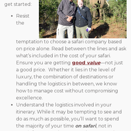
get started:
Resist
the
temptation to choose a safari company based
on price alone. Read between the lines and ask
what’s included in the cost of your safari.
Ensure you are getting
good
value
—not just
a good price. Whether it lies in the level of
luxury, the combination of destinations or
handling the logistics in between, we know
how to manage cost without compromising
excellence.
Understand the logistics involved in your
itinerary. While it may be tempting to see and
do as much as possible, you’ll want to spend
the majority of your time
on safari
, not in