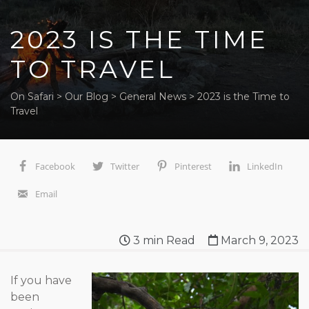
2023 IS THE TIME
TO TRAVEL
On Safari
>
Our Blog
>
General News
>
2023 is the Time to
Travel
Facebook
Twitter
Pinterest
LinkedIn
Email
3
min Read
March 9, 2023
If you have
been