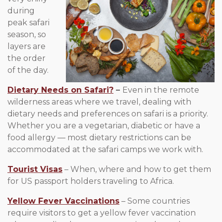
during
peak safari
season, so
layers are
the order
of the day.
Dietary Needs on Safari?
–
Even in the remote
wilderness areas where we travel, dealing with
dietary needs and preferences on safari is a priority.
Whether you are a vegetarian, diabetic or have a
food allergy — most dietary restrictions can be
accommodated at the safari camps we work with.
Tourist Visas
– When, where and how to get them
for US passport holders traveling to Africa.
Yellow Fever Vaccinations
– Some countries
require visitors to get a yellow fever vaccination