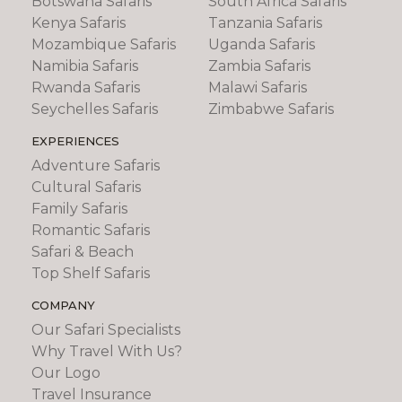
Botswana Safaris
South Africa Safaris
Kenya Safaris
Tanzania Safaris
Mozambique Safaris
Uganda Safaris
Namibia Safaris
Zambia Safaris
Rwanda Safaris
Malawi Safaris
Seychelles Safaris
Zimbabwe Safaris
EXPERIENCES
Adventure Safaris
Cultural Safaris
Family Safaris
Romantic Safaris
Safari & Beach
Top Shelf Safaris
COMPANY
Our Safari Specialists
Why Travel With Us?
Our Logo
Travel Insurance