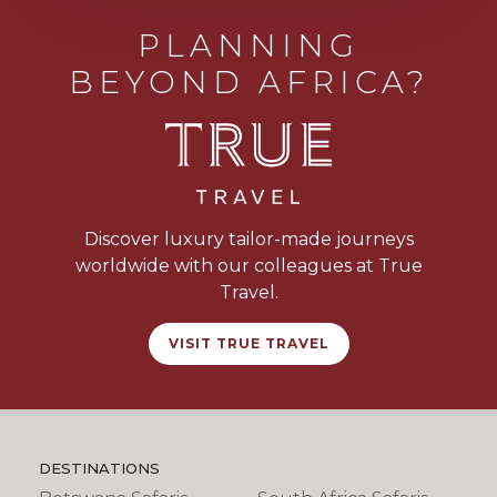
PLANNING
BEYOND AFRICA?
Discover luxury tailor-made journeys
worldwide with our colleagues at True
Travel.
VISIT TRUE TRAVEL
DESTINATIONS