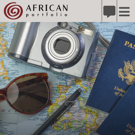
X
Refer A Friend for A Chance to Win A Safari
DETAILS
Please
note:
This
website
includes
an
accessibility
system.