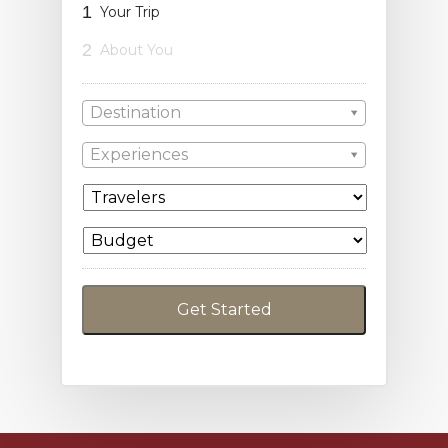
1
Your Trip
2
About You
Destination
Experiences