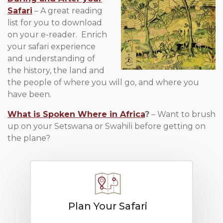
Safari
– A great reading
list for you to download
on your e-reader. Enrich
your safari experience
and understanding of
the history, the land and
the people of where you will go, and where you
have been.
What is Spoken Where in Africa
?
– Want to brush
up on your Setswana or Swahili before getting on
the plane?
Plan Your Safari