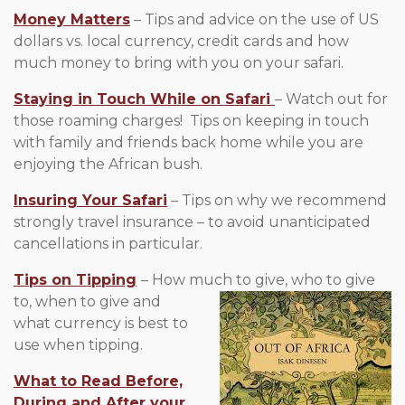
Money Matters
– Tips and advice on the use of US
dollars vs. local currency, credit cards and how
much money to bring with you on your safari.
Staying in Touch While on Safari
– Watch out for
those roaming charges! Tips on keeping in touch
with family and friends back home while you are
enjoying the African bush.
Insuring Your Safari
– Tips on why we recommend
strongly travel insurance – to avoid unanticipated
cancellations in particular.
Tips on Tipping
– How much to give, who to give
to, when to give
and
what currency is best to
use when tipping.
What to Read Before,
During and After your