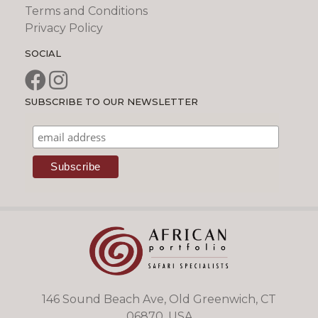
Terms and Conditions
Privacy Policy
SOCIAL
SUBSCRIBE TO OUR NEWSLETTER
146 Sound Beach Ave, Old Greenwich, CT
06870, USA