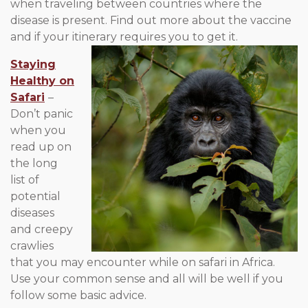
when traveling between countries where the
disease is present. Find out more about the vaccine
and if your itinerary requires you to get it.
Staying
Healthy on
Safari
–
Don’t panic
when you
read up on
the long
list of
potential
diseases
and creepy
crawlies
that you may encounter while on safari in Africa.
Use your common sense and all will be well if you
follow some basic advice.