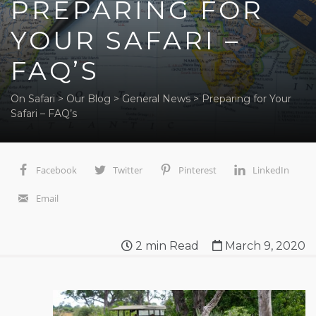
PREPARING FOR
YOUR SAFARI –
FAQ’S
On Safari
>
Our Blog
>
General News
>
Preparing for Your
Safari – FAQ’s
Facebook
Twitter
Pinterest
LinkedIn
Email
2
min Read
March 9, 2020