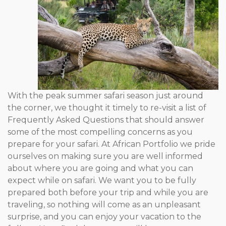
With the peak summer safari season just around
the corner, we thought it timely to re-visit a list of
Frequently Asked Questions that should answer
some of the most compelling concerns as you
prepare for your safari. At African Portfolio we pride
ourselves on making sure you are well informed
about where you are going and what you can
expect while on safari. We want you to be fully
prepared both before your trip and while you are
traveling, so nothing will come as an unpleasant
surprise, and you can enjoy your vacation to the