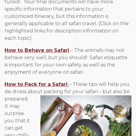
fullest. Your final documents will have more
specific information that pertains to your
customized itinerary, but this information is
generally applicable to all safari travel. (Click on the
highlighted links for description information on
each topic).
How to Behave on Safari
– The animals may not
behave very well, but you should! Safari etiquette
is important for your own safety as well as the
enjoyment of everyone on safari.
How to Pack for a Safari
– These tips will help you
de-stress about packing for
your safari – but also be
prepared.
It may
surprise
you that it
can get
very chilly