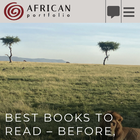
X
Refer A Friend for A Chance to Win A Safari
DETAILS
Please
note:
This
website
includes
an
accessibility
system.
BEST BOOKS TO
READ – BEFORE,