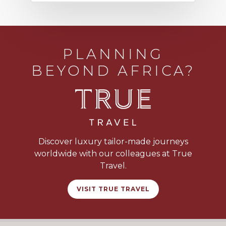
PLANNING
BEYOND AFRICA?
Discover luxury tailor-made journeys
worldwide with our colleagues at True
Travel.
VISIT TRUE TRAVEL