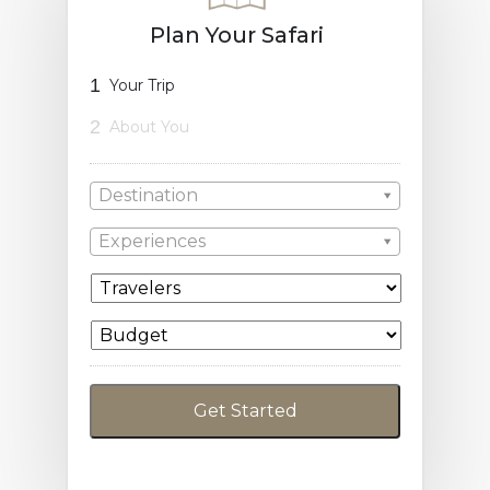
Plan Your Safari
1
Your Trip
2
About You
Destination
Experiences