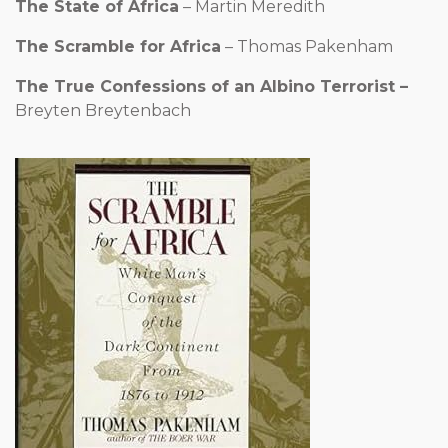
The State of Africa
– Martin Meredith
The Scramble for Africa
– Thomas Pakenham
The True Confessions of an Albino Terrorist –
Breyten
Breytenbach