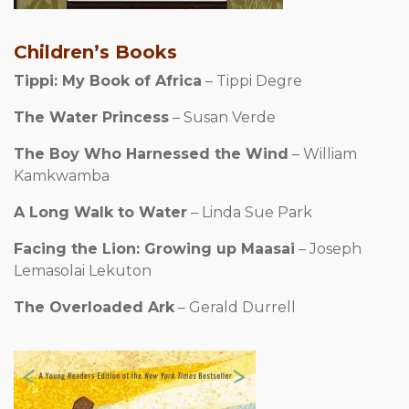
Children’s Books
Tippi: My Book of Africa
– Tippi Degre
The Water Princess
– Susan Verde
The Boy Who Harnessed the Wind
– William
Kamkwamba
A Long Walk to Water
– Linda Sue Park
Facing the Lion: Growing up Maasai
– Joseph
Lemasolai Lekuton
The Overloaded Ark
– Gerald Durrell