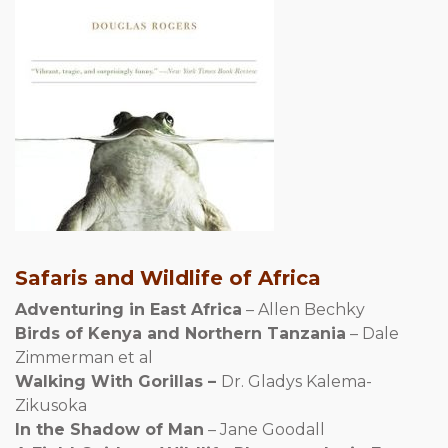
Safaris and Wildlife of Africa
Adventuring in East Africa
– Allen Bechky
Birds of Kenya and Northern Tanzania
– Dale
Zimmerman et al
Walking With Gorillas –
Dr. Gladys Kalema-
Zikusoka
In the Shadow of Man
– Jane Goodall