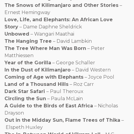
The Snows of Kilimanjaro and Other Stories
–
Ernest Hemingway
Love, Life, and Elephants: An African Love
Story
– Dame Daphne Sheldrick
Unbowed
– Wangari Maathai
The Hanging Tree
– David Lambkin
The Tree Where Man Was Born
– Peter
Matthiessen
Year of the Gorilla
– George Schaller
In the Dust of Kilimanjaro
– David Western
Coming of Age with Elephants
– Joyce Pool
Land of a Thousand Hills
– Roz Carr
Dark Star Safari
– Paul Theroux
Circling the Sun
– Paula McLain
A Guide to the Birds of East Africa
– Nicholas
Drayson
Out in the Midday Sun, Flame Trees of Thika
–
Elspeth Huxley