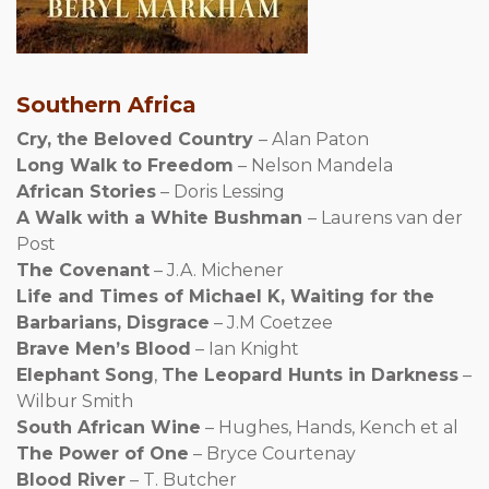
Southern Africa
Cry, the Beloved Country
– Alan Paton
Long Walk to Freedom
– Nelson Mandela
African Stories
– Doris Lessing
A Walk with a White Bushman
– Laurens van der
Post
The Covenant
– J.A. Michener
Life and Times of Michael K, Waiting for the
Barbarians, Disgrace
– J.M Coetzee
Brave Men’s Blood
– Ian Knight
Elephant Song
,
The Leopard Hunts in Darkness
–
Wilbur Smith
South African Wine
– Hughes, Hands, Kench et al
The Power of One
– Bryce Courtenay
Blood River
– T. Butcher