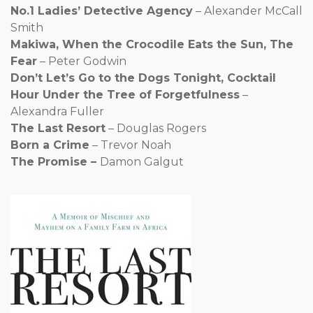
No.1 Ladies’ Detective Agency
– Alexander McCall
Smith
Makiwa, When the Crocodile Eats the Sun, The
Fear
– Peter Godwin
Don’t Let’s Go to the Dogs Tonight, Cocktail
Hour Under the Tree of Forgetfulness
–
Alexandra Fuller
The Last Resort
– Douglas Rogers
Born a Crime
– Trevor Noah
The Promise –
Damon Galgut