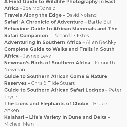
A Field Guide to Wildlife Photography in East
Africa
– Joe McDonald
Travels Along the Edge
– David Noland
Safari: A Chronicle of Adventure
– Bartle Bull
Behaviour Guide to African Mammals and The
Safari Companion
– Richard D. Estes
Adventuring in Southern Africa
– Allen Bechky
Complete Guide to Walks and Trails in South
Africa
– Jaynee Levy
Newman’s Birds of Southern Africa
– Kenneth
Newman
Guide to Southern African Game & Nature
Reserves
– Chris & Tilde Stuart
Guide to Southern African Safari Lodges
– Peter
Joyce
The Lions and Elephants of Chobe
– Bruce
Aitken
Kalahari – Life’s Variety in Dune and Delta
–
Michael Main