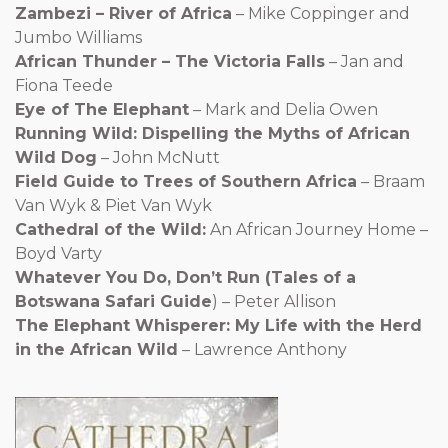
Zambezi – River of Africa
– Mike Coppinger and
Jumbo Williams
African Thunder – The Victoria Falls
– Jan and
Fiona Teede
Eye of The Elephant
– Mark and Delia Owen
Running Wild: Dispelling the Myths of African
Wild Dog
– John McNutt
Field Guide to Trees of Southern Africa
– Braam
Van Wyk & Piet Van Wyk
Cathedral of the Wild:
An African Journey Home –
Boyd Varty
Whatever You Do, Don’t Run (Tales of a
Botswana Safari Guide
) – Peter Allison
The Elephant Whisperer: My Life with the Herd
in the African Wild
– Lawrence Anthony