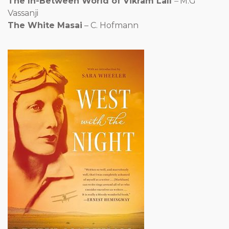
The In-Between World of Vikram Lall
–
M.G
Vassanji
The White Masai
– C. Hofmann