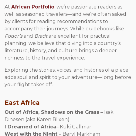
At
African Portfolio
, we’re passionate readers as
well as seasoned travelers—and we’re often asked
by clients for reading recommendations to
accompany their journeys. While guidebooks like
Fodor’s
and
Bradt
are excellent for practical
planning, we believe that diving into a country’s
literature, history, and culture brings a deeper
richness to the travel experience.
Exploring the stories, voices, and histories of a place
adds soul and spirit to your adventure—long before
your flight takes off.
East Africa
Out of Africa, Shadows on the Grass
– Isak
Dinesen (aka Karen Blixen)
I Dreamed of Africa
– Kuki Gallman
West with the Night
– Beryl Markham