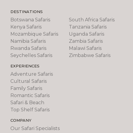
DESTINATIONS
Botswana Safaris
South Africa Safaris
Kenya Safaris
Tanzania Safaris
Mozambique Safaris
Uganda Safaris
Namibia Safaris
Zambia Safaris
Rwanda Safaris
Malawi Safaris
Seychelles Safaris
Zimbabwe Safaris
EXPERIENCES
Adventure Safaris
Cultural Safaris
Family Safaris
Romantic Safaris
Safari & Beach
Top Shelf Safaris
COMPANY
Our Safari Specialists