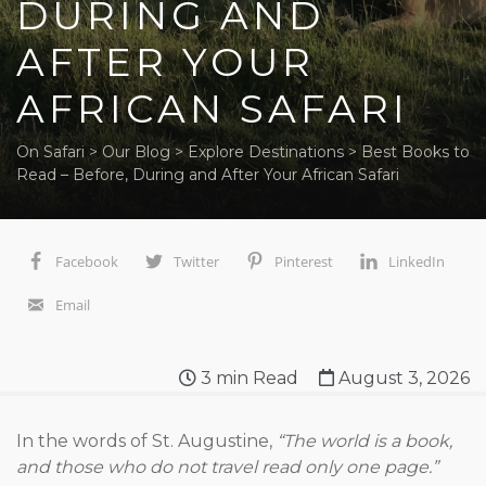
DURING AND
AFTER YOUR
AFRICAN SAFARI
On Safari
>
Our Blog
>
Explore Destinations
>
Best Books to
Read – Before, During and After Your African Safari
Facebook
Twitter
Pinterest
LinkedIn
Email
3
min Read
August 3, 2026
In the words of St. Augustine,
“The world is a book,
and those who do not travel read only one page.”