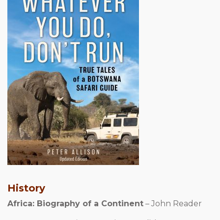
History
Africa: Biography of a Continent
– John Reader