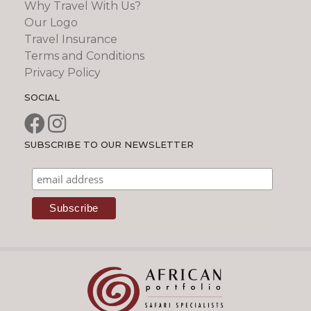
Why Travel With Us?
Our Logo
Travel Insurance
Terms and Conditions
Privacy Policy
SOCIAL
SUBSCRIBE TO OUR NEWSLETTER