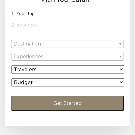
1
Your Trip
2
About You
Destination
Experiences