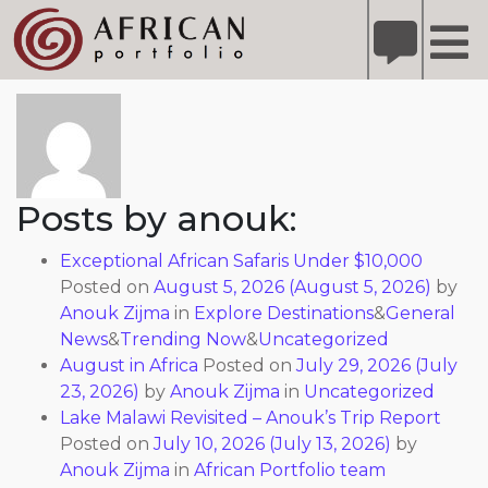
X
Refer A Friend for A Chance to Win A Safari
DETAILS
About: anouk
Please
note:
This
website
includes
Posts by anouk:
an
accessibility
Exceptional African Safaris Under $10,000
system.
Posted on
August 5, 2026
(August 5, 2026)
by
Anouk Zijma
in
Explore Destinations
&
General
News
&
Trending Now
&
Uncategorized
August in Africa
Posted on
July 29, 2026
(July
23, 2026)
by
Anouk Zijma
in
Uncategorized
Lake Malawi Revisited – Anouk’s Trip Report
Posted on
July 10, 2026
(July 13, 2026)
by
Anouk Zijma
in
African Portfolio team