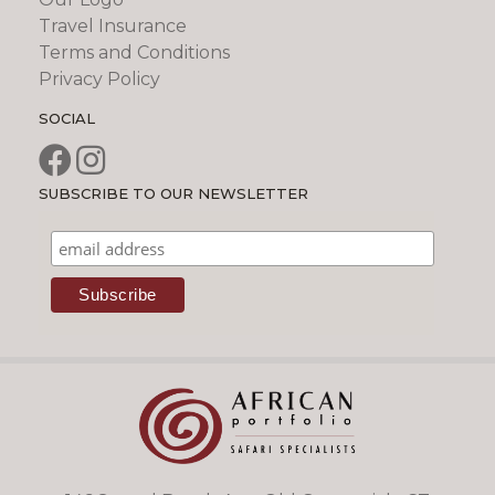
Travel Insurance
Terms and Conditions
Privacy Policy
SOCIAL
SUBSCRIBE TO OUR NEWSLETTER