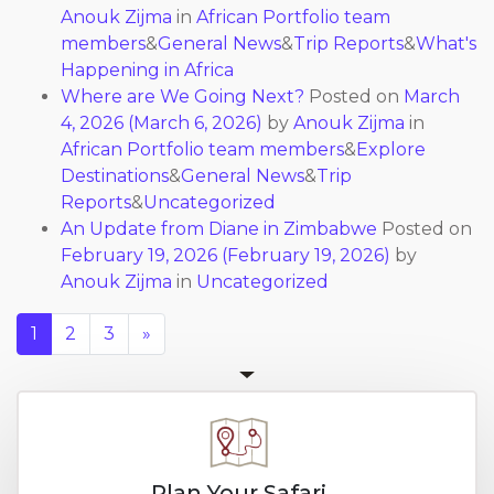
Anouk Zijma
in
African Portfolio team
members
&
General News
&
Trip Reports
&
What's
Happening in Africa
Where are We Going Next?
Posted on
March
4, 2026
(March 6, 2026)
by
Anouk Zijma
in
African Portfolio team members
&
Explore
Destinations
&
General News
&
Trip
Reports
&
Uncategorized
An Update from Diane in Zimbabwe
Posted on
February 19, 2026
(February 19, 2026)
by
Anouk Zijma
in
Uncategorized
1
2
3
»
Plan Your Safari