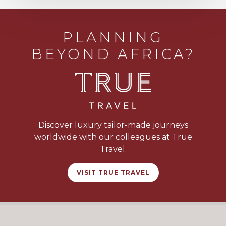
PLANNING
BEYOND AFRICA?
Discover luxury tailor-made journeys
worldwide with our colleagues at True
Travel.
VISIT TRUE TRAVEL