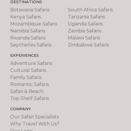
DESTINATIONS
Botswana Safaris
South Africa Safaris
Kenya Safaris
Tanzania Safaris
Mozambique Safaris
Uganda Safaris
Namibia Safaris
Zambia Safaris
Rwanda Safaris
Malawi Safaris
Seychelles Safaris
Zimbabwe Safaris
EXPERIENCES
Adventure Safaris
Cultural Safaris
Family Safaris
Romantic Safaris
Safari & Beach
Top Shelf Safaris
COMPANY
Our Safari Specialists
Why Travel With Us?
Our Logo