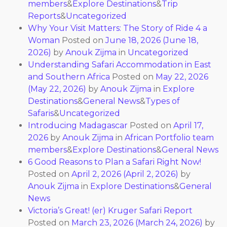
members
&
Explore Destinations
&
Trip
Reports
&
Uncategorized
Why Your Visit Matters: The Story of Ride 4 a
Woman
Posted on
June 18, 2026
(June 18,
2026)
by
Anouk Zijma
in
Uncategorized
Understanding Safari Accommodation in East
and Southern Africa
Posted on
May 22, 2026
(May 22, 2026)
by
Anouk Zijma
in
Explore
Destinations
&
General News
&
Types of
Safaris
&
Uncategorized
Introducing Madagascar
Posted on
April 17,
2026
by
Anouk Zijma
in
African Portfolio team
members
&
Explore Destinations
&
General News
6 Good Reasons to Plan a Safari Right Now!
Posted on
April 2, 2026
(April 2, 2026)
by
Anouk Zijma
in
Explore Destinations
&
General
News
Victoria’s Great! (er) Kruger Safari Report
Posted on
March 23, 2026
(March 24, 2026)
by