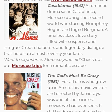
Casablanca (1942)
A romantic
drama set in Casablanca,
Morocco during the second
world war, starring Humphrey
Bogart and Ingrid Bergman. A
timeless classic love story
filled with suspense and
intrigue. Great characters and legendary dialogue
that holds up almost seventy year later.
Want to experience Morocco yourself?
Check out
our
Morocco trips
for a romantic escape.
The God’s Must Be Crazy
(1981)
– For all of us who grew
up in Africa, this movie written
and directed by Jamie Uys,
was one of the funniest
movies we had ever seen. It
still holds up, but it may be a