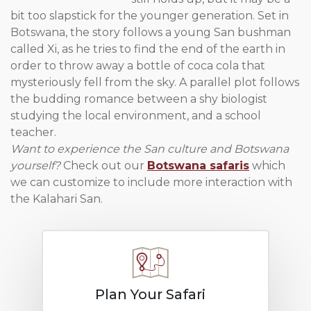
bit too slapstick for the younger generation. Set in
Botswana, the story follows a young San bushman
called Xi, as he tries to find the end of the earth in
order to throw away a bottle of coca cola that
mysteriously fell from the sky. A parallel plot follows
the budding romance between a shy biologist
studying the local environment, and a school
teacher.
Want to experience the San culture and Botswana
yourself?
Check out our
Botswana safaris
which
we can customize to include more interaction with
the Kalahari San.
Plan Your Safari