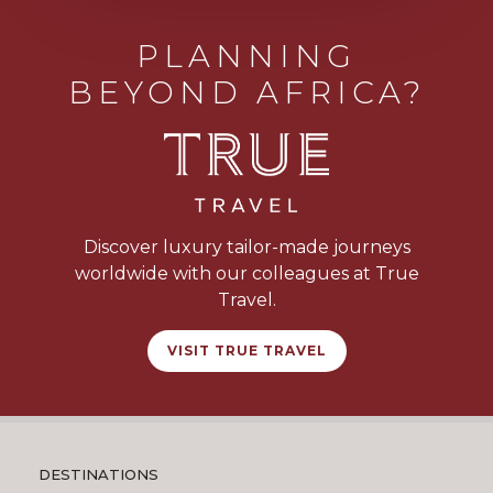
PLANNING
BEYOND AFRICA?
Discover luxury tailor-made journeys
worldwide with our colleagues at True
Travel.
VISIT TRUE TRAVEL
DESTINATIONS