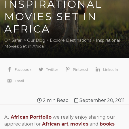
INSPIRATIONAL
MOVIES SET IN
AFRICA
On Safari
>
Our Blog
>
Explore Destinations
>
Inspirational
Movies Set in Africa
Facebook
Twitter
Pinterest
LinkedIn
Email
2
min Read
September 20, 2011
At
African Portfolio
we really enjoy sharing our
appreciation for
African art
,
movies
and
books