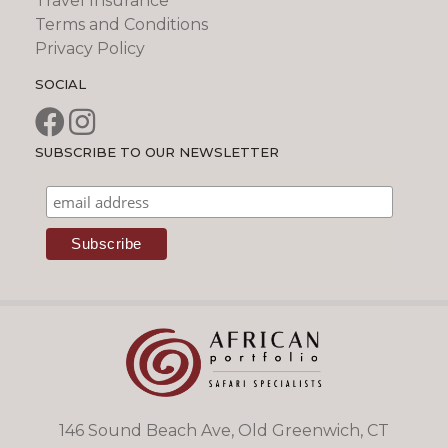
Travel Insurance
Terms and Conditions
Privacy Policy
SOCIAL
SUBSCRIBE TO OUR NEWSLETTER
146 Sound Beach Ave, Old Greenwich, CT