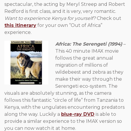
spectacular, the acting by Meryl Streep and Robert
Redford is first class, and it is very, very romantic.
Want to experience Kenya for yourself?
Check out
this itinerary
for your own “Out of Africa”
experience.
Africa: The Serengeti (1994)
–
This 40 minute IMAX movie
follows the great annual
migration of millions of
wildebeest and zebra as they
make their way through the
Serengeti eco-system. The
visuals are absolutely stunning, as the camera
follows this fantastic “circle of life” from Tanzania to
Kenya, with the ungulates encountering predators
along the way. Luckily a
blue-ray DVD
is able to
provide a similar experience to the IMAX version so
you can now watch it at home.