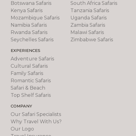
Botswana Safaris
South Africa Safaris
Kenya Safaris
Tanzania Safaris
Mozambique Safaris
Uganda Safaris
Namibia Safaris
Zambia Safaris
Rwanda Safaris
Malawi Safaris
Seychelles Safaris
Zimbabwe Safaris
EXPERIENCES
Adventure Safaris
Cultural Safaris
Family Safaris
Romantic Safaris
Safari & Beach
Top Shelf Safaris
COMPANY
Our Safari Specialists
Why Travel With Us?
Our Logo