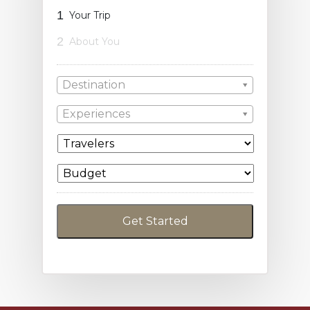
1
Your Trip
2
About You
Destination
Experiences