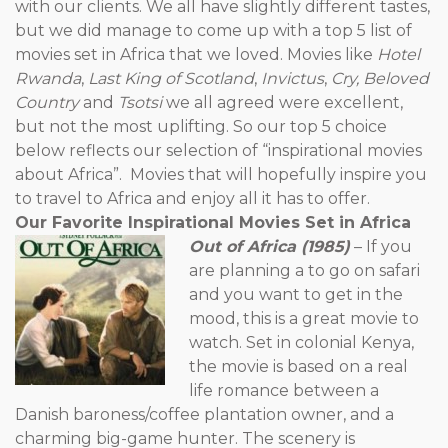
with our clients. We all have slightly different tastes,
but we did manage to come up with a top 5 list of
movies set in Africa that we loved. Movies like
Hotel
Rwanda
,
Last King of Scotland
,
Invictus
,
Cry, Beloved
Country
and
Tsotsi
we all agreed were excellent,
but not the most uplifting. So our top 5 choice
below reflects our selection of “inspirational movies
about Africa”. Movies that will hopefully inspire you
to travel to Africa and enjoy all it has to offer.
Our Favorite Inspirational Movies Set in Africa
Out of Africa (1985)
– If you
are planning a to go on safari
and you want to get in the
mood, this is a great movie to
watch. Set in colonial Kenya,
the movie is based on a real
life romance between a
Danish baroness/coffee plantation owner, and a
charming big-game hunter. The scenery is