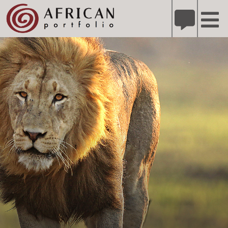
X
Refer A Friend for A Chance to Win A Safari
DETAILS
Please
note:
This
website
includes
an
accessibility
system.