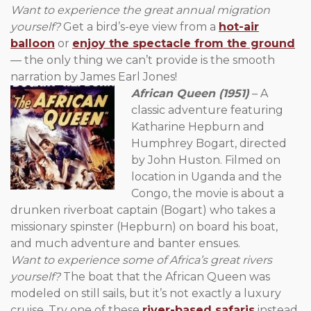
Want to experience the great annual migration
yourself?
Get a bird’s-eye view from a
hot-air
balloon
or
enjoy the spectacle from the ground
— the only thing we can’t provide is the smooth
narration by James Earl Jones!
African Queen (1951)
– A
classic adventure featuring
Katharine Hepburn and
Humphrey Bogart, directed
by John Huston. Filmed on
location in Uganda and the
Congo, the movie is about a
drunken riverboat captain (Bogart) who takes a
missionary spinster (Hepburn) on board his boat,
and much adventure and banter ensues.
Want to experience some of Africa’s great rivers
yourself?
The boat that the African Queen was
modeled on still sails, but it’s not exactly a luxury
cruise. Try one of these
river-based safaris
instead.