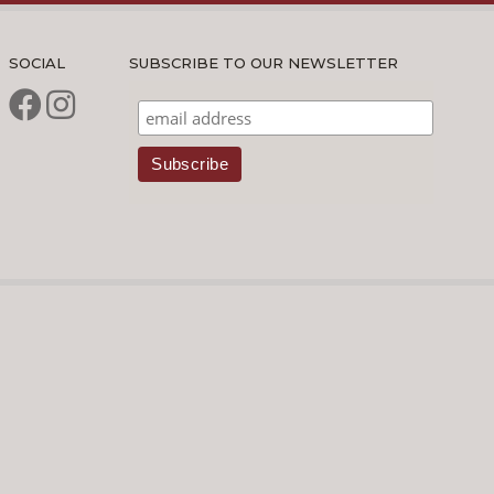
SOCIAL
SUBSCRIBE TO OUR NEWSLETTER