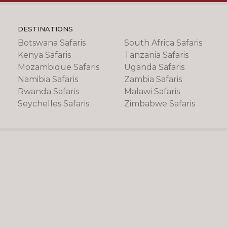
DESTINATIONS
Botswana Safaris
South Africa Safaris
Kenya Safaris
Tanzania Safaris
Mozambique Safaris
Uganda Safaris
Namibia Safaris
Zambia Safaris
Rwanda Safaris
Malawi Safaris
Seychelles Safaris
Zimbabwe Safaris