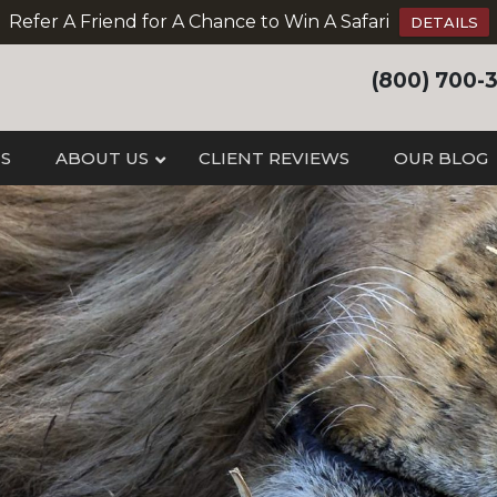
Refer A Friend for A Chance to Win A Safari
DETAILS
(800) 700-
IS
ABOUT US
CLIENT REVIEWS
OUR BLOG