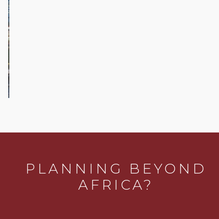
Five off-
beat
activities
in Cape
Town
PLANNING BEYOND
AFRICA?