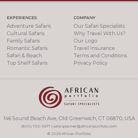
EXPERIENCES
COMPANY
Adventure Safaris
Our Safari Specialists
Cultural Safaris
Why Travel With Us?
Family Safaris
Our Logo
Romantic Safaris
Travel Insurance
Safari & Beach
Terms and Conditions
Top Shelf Safaris
Privacy Policy
146 Sound Beach Ave, Old Greenwich, CT 06870, USA
(800) 700-3677
|
safariplanner@africanportfolio.com
© 2026 African Portfolio