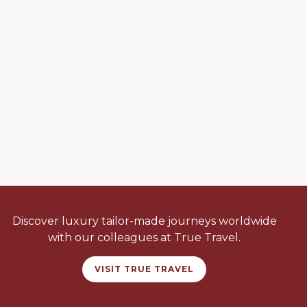
Discover luxury tailor-made journeys worldwide
with our colleagues at True Travel.
VISIT TRUE TRAVEL