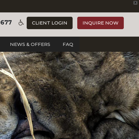
X
3677
CLIENT LOGIN
INQUIRE NOW
NEWS & OFFERS
FAQ