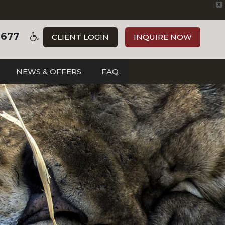
X
3677
CLIENT LOGIN
INQUIRE NOW
NEWS & OFFERS
FAQ