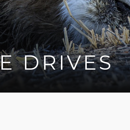
E DRIVES