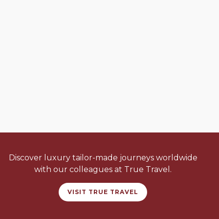
Discover luxury tailor-made journeys worldwide
with our colleagues at True Travel.
VISIT TRUE TRAVEL