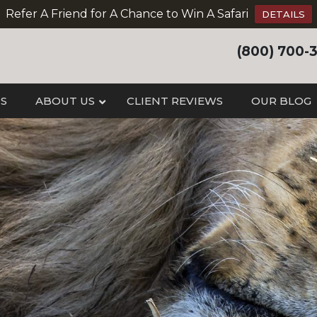
Refer A Friend for A Chance to Win A Safari
DETAILS
(800) 700-
IS
ABOUT US
CLIENT REVIEWS
OUR BLOG