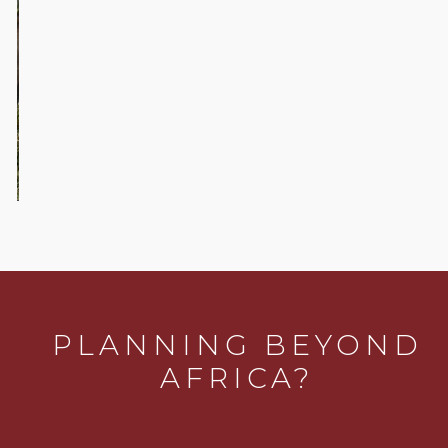
Sofa
Safaris
…
PLANNING BEYOND
AFRICA?