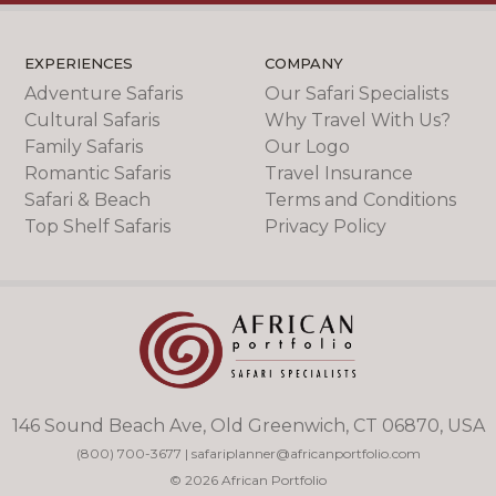
EXPERIENCES
COMPANY
Adventure Safaris
Our Safari Specialists
Cultural Safaris
Why Travel With Us?
Family Safaris
Our Logo
Romantic Safaris
Travel Insurance
Safari & Beach
Terms and Conditions
Top Shelf Safaris
Privacy Policy
146 Sound Beach Ave, Old Greenwich, CT 06870, USA
(800) 700-3677
|
safariplanner@africanportfolio.com
© 2026 African Portfolio