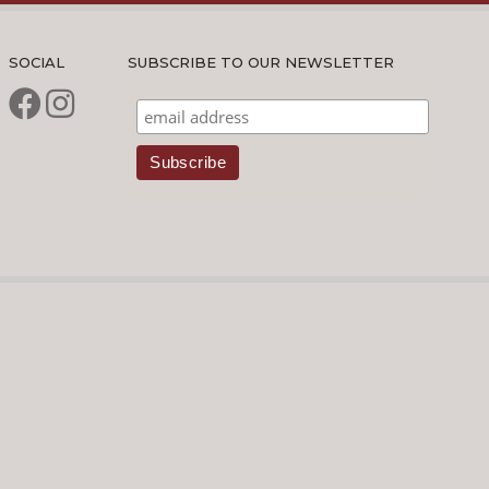
SOCIAL
SUBSCRIBE TO OUR NEWSLETTER