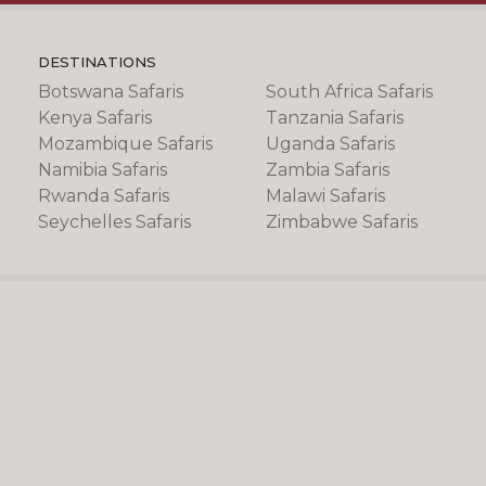
DESTINATIONS
Botswana Safaris
South Africa Safaris
Kenya Safaris
Tanzania Safaris
Mozambique Safaris
Uganda Safaris
Namibia Safaris
Zambia Safaris
Rwanda Safaris
Malawi Safaris
Seychelles Safaris
Zimbabwe Safaris