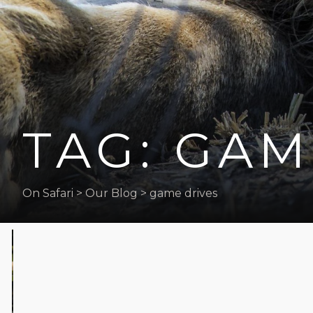
the
visually
impaired
who
are
using
a
TAG: GAM
screen
reader;
Press
Control-
On Safari
>
Our Blog
>
game drives
F10
to
open
an
accessibility
menu.