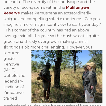
on earth. The diversity of the landscape and the
variety of eco-systems within the
Malilangwe
Reserve
makes Pamushana an extraordinarily
unique and compelling safari experience. Can you
imagine a more magnificent view to start your day?
This corner of the country has had an above
average rainfall this year so the bush was still quite
green and thickly overgrown making animal
sightings a bit more challenging. However, our
tenured
guide
Tengwe
(Mr. T),
upheld the
legendary
tradition of
Zimbabwe
trained