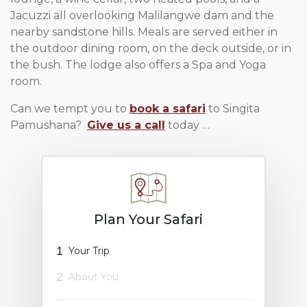
Jacuzzi all overlooking Malilangwe dam and the
nearby sandstone hills. Meals are served either in
the outdoor dining room, on the deck outside, or in
the bush. The lodge also offers a Spa and Yoga
room.
Can we tempt you to
book a safari
to Singita
Pamushana?
Give us a call
today …
Plan Your Safari
1
Your Trip
2
About You