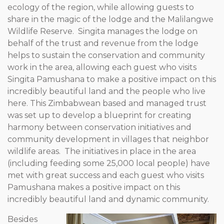
ecology of the region, while allowing guests to
share in the magic of the lodge and the Malilangwe
Wildlife Reserve. Singita manages the lodge on
behalf of the trust and revenue from the lodge
helps to sustain the conservation and community
work in the area, allowing each guest who visits
Singita Pamushana to make a positive impact on this
incredibly beautiful land and the people who live
here. This Zimbabwean based and managed trust
was set up to develop a blueprint for creating
harmony between conservation initiatives and
community development in villages that neighbor
wildlife areas. The initiatives in place in the area
(including feeding some 25,000 local people) have
met with great success and each guest who visits
Pamushana makes a positive impact on this
incredibly beautiful land and dynamic community.
Besides