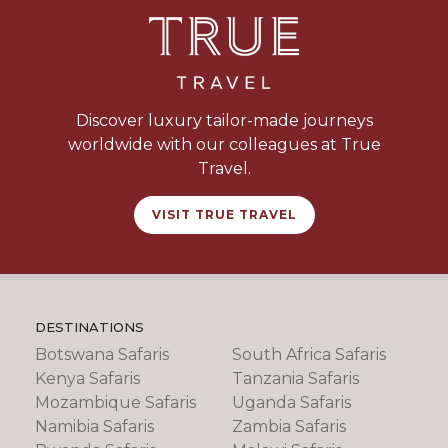
Discover luxury tailor-made journeys
worldwide with our colleagues at True
Travel.
VISIT TRUE TRAVEL
DESTINATIONS
Botswana Safaris
South Africa Safaris
Kenya Safaris
Tanzania Safaris
Mozambique Safaris
Uganda Safaris
Namibia Safaris
Zambia Safaris