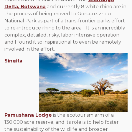
Delta, Botswana
and currently 8 white rhino are in
the process of being moved to Gona-re-zhou
National Park as part of a trans-frontier parks effort
to re-introduce rhino to the area. It is an incredibly
complex, detailed, risky, labor intensive operation
and I found it so inspirational to even be remotely
involved in the effort.
Singita
Pamushana Lodge
is the ecotourism arm of a
130,000 acre reserve, and its role is to help foster
the sustainability of the wildlife and broader