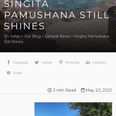
SINGITA
PAMUSHANA STILL
SHINES
On Safari
>
Our Blog
>
General News
>
Singita Pamushana
Still Shines
Facebook
Twitter
Pinterest
LinkedIn
Email
3
min Read
May 20, 2021