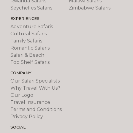
Rwanda Safaris
Malawi Safaris
Seychelles Safaris
Zimbabwe Safaris
EXPERIENCES
Adventure Safaris
Cultural Safaris
Family Safaris
Romantic Safaris
Safari & Beach
Top Shelf Safaris
COMPANY
Our Safari Specialists
Why Travel With Us?
Our Logo
Travel Insurance
Terms and Conditions
Privacy Policy
SOCIAL