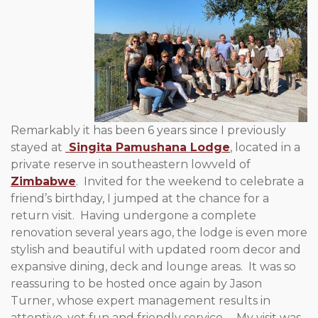
Remarkably it has been 6 years since I previously
stayed at
Singita Pamushana Lodge
, located in a
private reserve in southeastern lowveld of
Zimbabwe
. Invited for the weekend to celebrate a
friend’s birthday, I jumped at the chance for a
return visit. Having undergone a complete
renovation several years ago, the lodge is even more
stylish and beautiful with updated room decor and
expansive dining, deck and lounge areas. It was so
reassuring to be hosted once again by Jason
Turner, whose expert management results in
attentive, yet fun and friendly service. My visit was