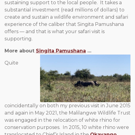
sustaining support to the local people. It takes a
substantial investment (read millions of dollars) to
create and sustain a wildlife environment and safari
experience of the caliber that Singita Pamushana
offers — and that is what your safari visit is
supporting.
More about
Singita Pamushana
…
Quite
coincidentally on both my previous visit in June 2015
and again in May 2021, the Malilangwe Wildlife Trust
was engaged in the relocation of white rhino for
conservation purposes. In 2015, 10 white rhino were
translocated to Chief’s Island in the
Okavango