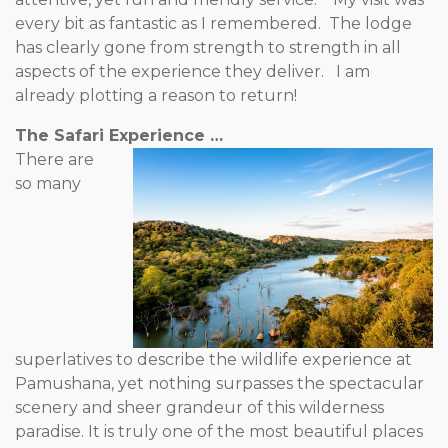
every bit as fantastic as I remembered. The lodge
has clearly gone from strength to strength in all
aspects of the experience they deliver. I am
already plotting a reason to return!
The Safari Experience …
There are
so many
superlatives to describe the wildlife experience at
Pamushana, yet nothing surpasses the spectacular
scenery and sheer grandeur of this wilderness
paradise. It is truly one of the most beautiful places