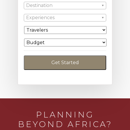
Destination
Experiences
PLANNING
BEYOND AFRICA?