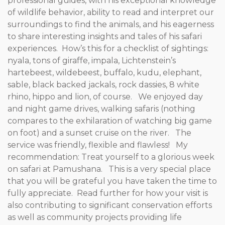
professional guides, with his exceptional knowledge
of wildlife behavior, ability to read and interpret our
surroundings to find the animals, and his eagerness
to share interesting insights and tales of his safari
experiences. How’s this for a checklist of sightings:
nyala, tons of giraffe, impala, Lichtenstein’s
hartebeest, wildebeest, buffalo, kudu, elephant,
sable, black backed jackals, rock dassies, 8 white
rhino, hippo and lion, of course. We enjoyed day
and night game drives, walking safaris (nothing
compares to the exhilaration of watching big game
on foot) and a sunset cruise on the river. The
service was friendly, flexible and flawless! My
recommendation: Treat yourself to a glorious week
on safari at Pamushana. This is a very special place
that you will be grateful you have taken the time to
fully appreciate. Read further for how your visit is
also contributing to significant conservation efforts
as well as community projects providing life