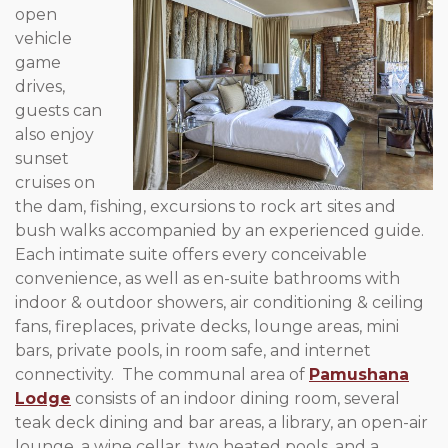
open
vehicle
game
drives,
guests can
also enjoy
sunset
cruises on
the dam, fishing, excursions to rock art sites and
bush walks accompanied by an experienced guide.
Each intimate suite offers every conceivable
convenience, as well as en-suite bathrooms with
indoor & outdoor showers, air conditioning & ceiling
fans, fireplaces, private decks, lounge areas, mini
bars, private pools, in room safe, and internet
connectivity. The communal area of
Pamushana
Lodge
consists of an indoor dining room, several
teak deck dining and bar areas, a library, an open-air
lounge, a wine cellar, two heated pools, and a