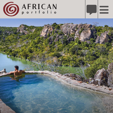
X
Refer A Friend for A Chance to Win A Safari
DETAILS
Please
note:
This
website
includes
an
accessibility
system.