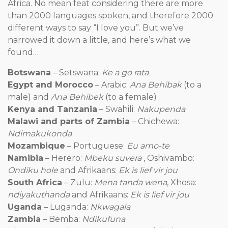
Africa. No mean feat considering there are more
than 2000 languages spoken, and therefore 2000
different ways to say “I love you”. But we’ve
narrowed it down a little, and here’s what we
found…
Botswana
– Setswana:
Ke a go rata
Egypt and Morocco
– Arabic:
Ana Behibak
(to a
male) and
Ana Behibek
(to a female)
Kenya and Tanzania
– Swahili:
Nakupenda
Malawi and parts of Zambia
– Chichewa:
Ndimakukonda
Mozambique
– Portuguese:
Eu amo-te
Namibia
– Herero:
Mbeku suvera
, Oshivambo:
Ondiku hole
and Afrikaans:
Ek is lief vir jou
South Africa
– Zulu:
Mena tanda wena
, Xhosa:
ndiyakuthanda
and Afrikaans:
Ek is lief vir jou
Uganda
– Luganda:
Nkwagala
Zambia
– Bemba:
Ndikufuna