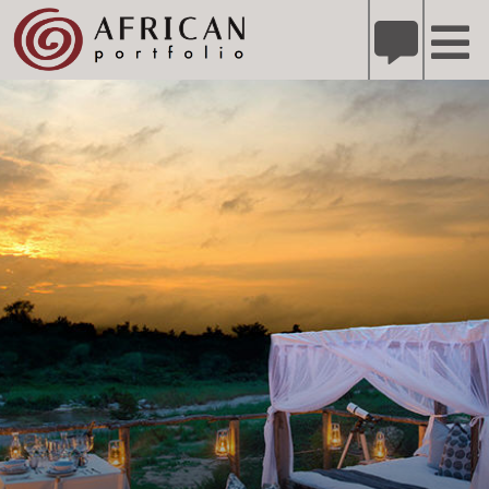
X
Refer A Friend for A Chance to Win A Safari
DETAILS
Please
note:
This
website
includes
an
accessibility
system.