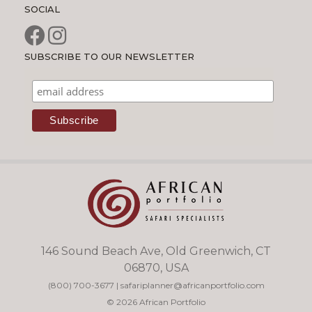
SOCIAL
SUBSCRIBE TO OUR NEWSLETTER
146 Sound Beach Ave, Old Greenwich, CT
06870, USA
(800) 700-3677
|
safariplanner@africanportfolio.com
© 2026 African Portfolio