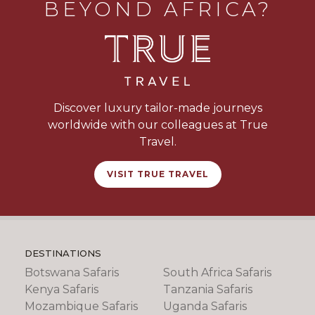
BEYOND AFRICA?
Discover luxury tailor-made journeys
worldwide with our colleagues at True
Travel.
VISIT TRUE TRAVEL
DESTINATIONS
Botswana Safaris
South Africa Safaris
Kenya Safaris
Tanzania Safaris
Mozambique Safaris
Uganda Safaris