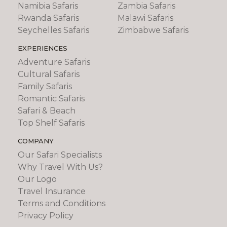
Namibia Safaris
Zambia Safaris
Rwanda Safaris
Malawi Safaris
Seychelles Safaris
Zimbabwe Safaris
EXPERIENCES
Adventure Safaris
Cultural Safaris
Family Safaris
Romantic Safaris
Safari & Beach
Top Shelf Safaris
COMPANY
Our Safari Specialists
Why Travel With Us?
Our Logo
Travel Insurance
Terms and Conditions
Privacy Policy