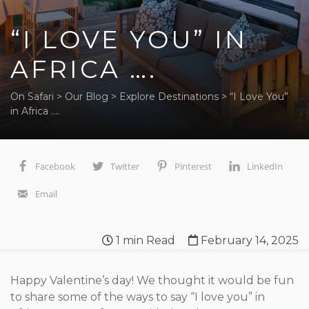
“I LOVE YOU” IN
AFRICA ….
On Safari
>
Our Blog
>
Explore Destinations
>
“I Love You”
in Africa ….
Facebook
Twitter
Pinterest
LinkedIn
Email
1
min Read
February 14, 2025
Happy Valentine’s day! We thought it would be fun
to share some of the ways to say “I love you” in