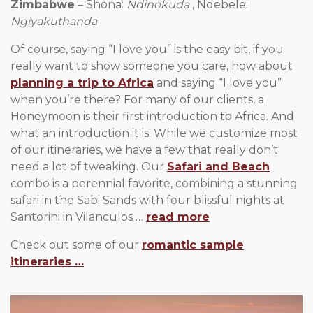
Zimbabwe
– Shona:
Ndinokuda
, Ndebele:
Ngiyakuthanda
Of course, saying “I love you” is the easy bit, if you
really want to show someone you care, how about
planning a trip to Africa
and saying “I love you”
when you’re there? For many of our clients, a
Honeymoon is their first introduction to Africa. And
what an introduction it is. While we customize most
of our itineraries, we have a few that really don’t
need a lot of tweaking. Our
Safari and Beach
combo is a perennial favorite, combining a stunning
safari in the Sabi Sands with four blissful nights at
Santorini in Vilanculos …
read more
Check out some of our
romantic sample
itineraries …