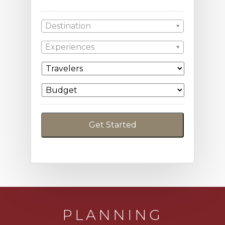
Destination
Experiences
PLANNING