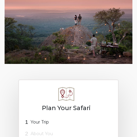
Plan Your Safari
1
Your Trip
2
About You