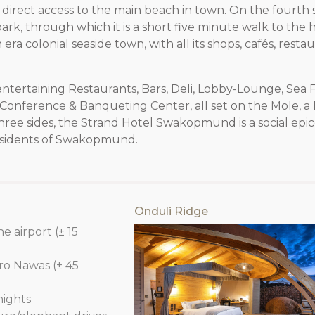
 direct access to the main beach in town. On the fourth si
rk, through which it is a short five minute walk to the h
era colonial seaside town, with all its shops, cafés, resta
entertaining Restaurants, Bars, Deli, Lobby-Lounge, Sea 
 Conference & Banqueting Center, all set on the Mole, a h
hree sides, the Strand Hotel Swakopmund is a social epi
d residents of Swakopmund.
Onduli Ridge
e airport (± 15
o Nawas (± 45
nights