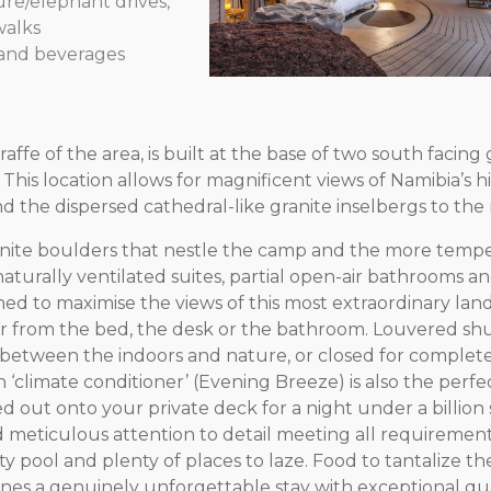
ture/elephant drives,
walks
rand beverages
ffe of the area, is built at the base of two south facing 
This location allows for magnificent views of Namibia’s h
 the dispersed cathedral-like granite inselbergs to the 
anite boulders that nestle the camp and the more temp
aturally ventilated suites, partial open-air bathrooms an
d to maximise the views of this most extraordinary la
 from the bed, the desk or the bathroom. Louvered shu
between the indoors and nature, or closed for complete 
 ‘climate conditioner’ (Evening Breeze) is also the perfe
d out onto your private deck for a night under a billion 
meticulous attention to detail meeting all requiremen
nity pool and plenty of places to laze. Food to tantalize th
bines a genuinely unforgettable stay with exceptional qua