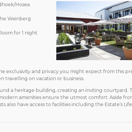
indhoek/Hosea
 The Weinberg
Room for 1 night
 exclusivity and privacy you might expect from this pre
n travelling on vacation or business.
 a heritage building, creating an inviting courtyard. T
e modern amenities ensure the utmost comfort. Aside fro
s also have access to facilities including the Estate’s Lif