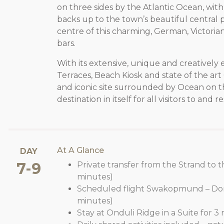
on three sides by the Atlantic Ocean, with
backs up to the town’s beautiful central pa
centre of this charming, German, Victorian 
bars.
With its extensive, unique and creatively 
Terraces, Beach Kiosk and state of the art
and iconic site surrounded by Ocean on t
destination in itself for all visitors to an
At A Glance
DAY
7-9
Private transfer from the Strand to th
minutes)
Scheduled flight Swakopmund – Dor
minutes)
Stay at Onduli Ridge in a Suite for 3 