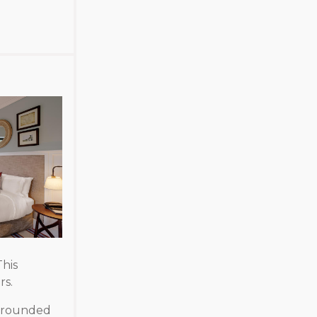
his
rs.
urrounded