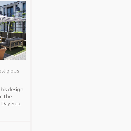
stigious
his design
m the
e Day Spa.