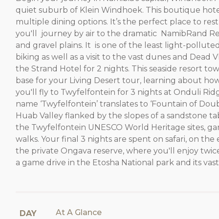
quiet suburb of Klein Windhoek. This boutique hotel
multiple dining options. It’s the perfect place to r
you'll journey by air to the dramatic NamibRand Res
and gravel plains. It is one of the least light-pollut
biking as well as a visit to the vast dunes and Dead
the Strand Hotel for 2 nights. This seaside resort t
base for your Living Desert tour, learning about h
you'll fly to Twyfelfontein for 3 nights at Onduli R
name ‘Twyfelfontein’ translates to ‘Fountain of Doubt
Huab Valley flanked by the slopes of a sandstone tab
the Twyfelfontein UNESCO World Heritage sites, ga
walks. Your final 3 nights are spent on safari, on t
the private Ongava reserve, where you'll enjoy twice 
a game drive in the Etosha National park and its vast 
At A Glance
DAY