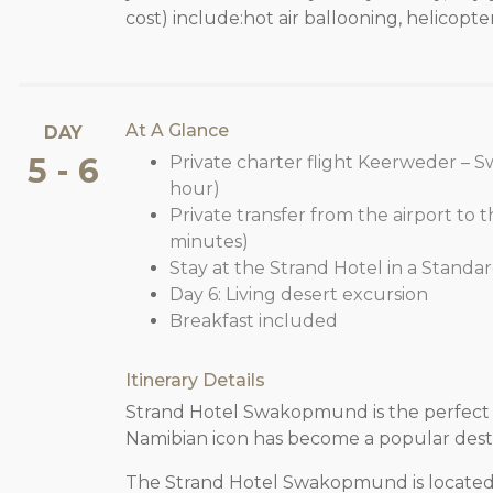
cost) include:hot air ballooning, helicopter
At A Glance
DAY
5 - 6
Private charter flight Keerweder – 
hour)
Private transfer from the airport to t
minutes)
Stay at the Strand Hotel in a Standa
Day 6: Living desert excursion
Breakfast included
Itinerary Details
Strand Hotel Swakopmund is the perfect 
Namibian icon has become a popular destin
The Strand Hotel Swakopmund is locate