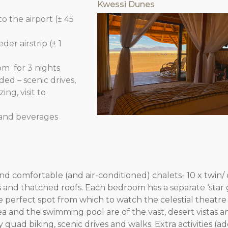
Kwessi Dunes
o the airport (± 45
r airstrip (± 1
om for 3 nights
ded – scenic drives,
ng, visit to
rand beverages
and comfortable (and air-conditioned) chalets- 10 x twin
ls and thatched roofs. Each bedroom has a separate ‘star 
e perfect spot from which to watch the celestial theatr
a and the swimming pool are of the vast, desert vistas 
quad biking, scenic drives and walks. Extra activities (ad