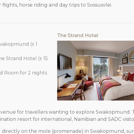
 flights, horse riding and day trips to Sossusvlei.
The Strand Hotel
Swakopmund (± 1
he Strand Hotel (± 15
rd Room for 2 nights
venue for travellers wanting to explore Swakopmund. T
ation resort for international, Namibian and SADC visito
d directly on the mole (promenade) in Swakopmund, s