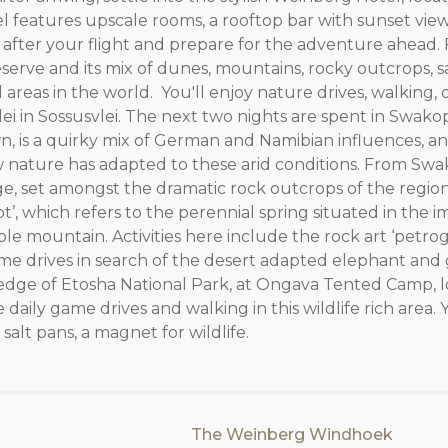
 features upscale rooms, a rooftop bar with sunset view
est after your flight and prepare for the adventure ahead
erve and its mix of dunes, mountains, rocky outcrops, sa
ed areas in the world. You'll enjoy nature drives, walking,
 Vlei in Sossusvlei. The next two nights are spent in Swak
own, is a quirky mix of German and Namibian influences, a
ow nature has adapted to these arid conditions. From S
idge, set amongst the dramatic rock outcrops of the regio
’, which refers to the perennial spring situated in the i
le mountain. Activities here include the rock art ‘petrog
me drives in search of the desert adapted elephant and
he edge of Etosha National Park, at Ongava Tented Camp, l
daily game drives and walking in this wildlife rich area. Y
salt pans, a magnet for wildlife.
The Weinberg Windhoek