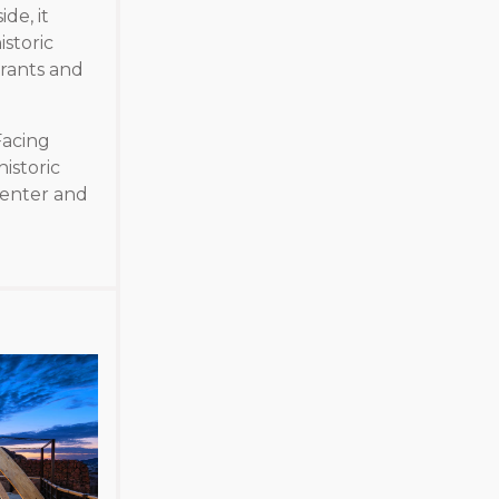
de, it
istoric
urants and
Facing
istoric
center and