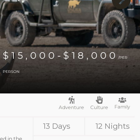
$15,000-$18,000
/PER
PERSON
Family
Adventure
Culture
13 Days
12 Nights
ted in the