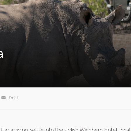
a
Email
ter arriving, settle into the stylish Weinberg Hotel, loca