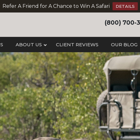
Refer A Friend for A Chance to Win A Safari
DETAILS
(800) 700-
IS
ABOUT US
CLIENT REVIEWS
OUR BLOG