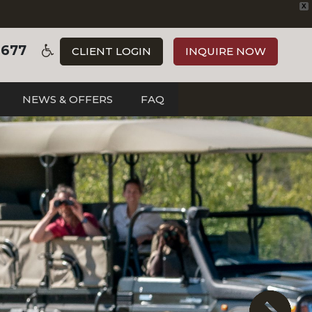
X
3677
CLIENT LOGIN
INQUIRE NOW
NEWS & OFFERS
FAQ