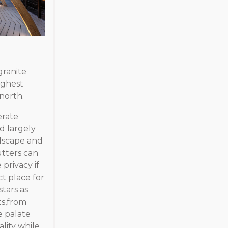
granite
ighest
north.
erate
d largely
ndscape and
tters can
privacy if
ct place for
stars as
ts,from
e palate
lity while