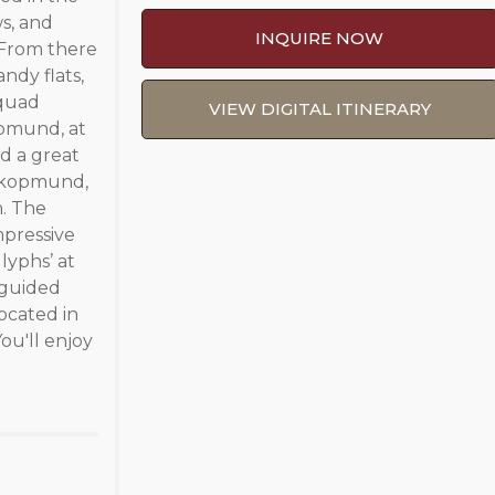
s, and
INQUIRE NOW
. From there
ndy flats,
 quad
VIEW DIGITAL ITINERARY
opmund, at
nd a great
wakopmund,
n. The
mpressive
lyphs’ at
 guided
ocated in
ou'll enjoy