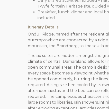
Daily shared activities included – na
Twyfelfontein Heritage site, guided 
Breakfast, lunch, dinner and local b
included
Itinerary Details
Onduli Ridge, named after the resident gira
outcrops which are connected by a ridge. 
mountain, the Brandberg, to the south and
The six suites are hidden amongst the gr
climate of central Damaraland allows for n
open communal areas. The camp is designe
every space becomes a viewpoint whether
be opened completely, blurring the lines 
required. A king size bed cooled by its own
afternoon siestas and the bed can be rolle
required. The camp exudes character and 
large rooms to libraries, rain showers, infi
after enjoying exceptional activities com