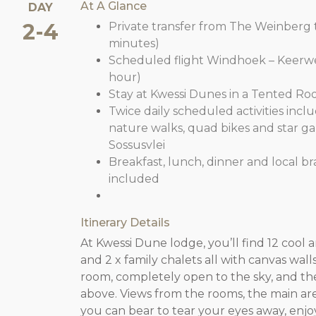
At A Glance
DAY
2-4
Private transfer from The Weinberg t
minutes)
Scheduled flight Windhoek – Keerwede
hour)
Stay at Kwessi Dunes in a Tented Ro
Twice daily scheduled activities inclu
nature walks, quad bikes and star gazi
Sossusvlei
Breakfast, lunch, dinner and local b
included
Itinerary Details
At Kwessi Dune lodge, you’ll find 12 cool 
and 2 x family chalets all with canvas wal
room, completely open to the sky, and th
above. Views from the rooms, the main are
you can bear to tear your eyes away, enjoy 