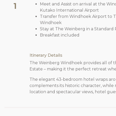
1
Meet and Assist on arrival at the W
Kutako International Airport
Transfer from Windhoek Airport to
Windhoek
Stay at The Weinberg in a Standard 
Breakfast included
Itinerary Details
The Weinberg Windhoek provides all of the
Estate – making it the perfect retreat whe
The elegant 43-bedroom hotel wraps around
complements its historic character, whil
location and spectacular views, hotel guest