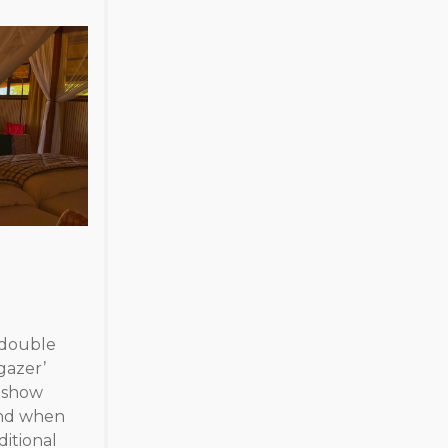
/ double
gazer’
e show
and when
ditional