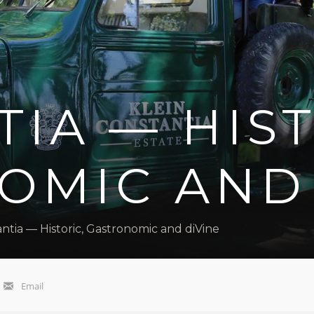
IA — HIST
OMIC AND 
ntia — Historic, Gastronomic and diVine
Email