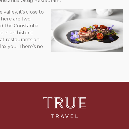
nstantia Uitsig Restaurant.
alley, it’s close
to
There are two
d the Constantia
 in an historic
at restaurants on
lax you. There’s no