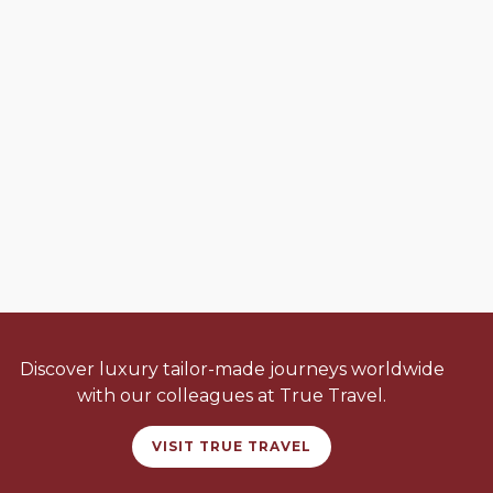
Discover luxury tailor-made journeys worldwide
with our colleagues at True Travel.
VISIT TRUE TRAVEL