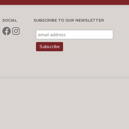
SOCIAL
SUBSCRIBE TO OUR NEWSLETTER