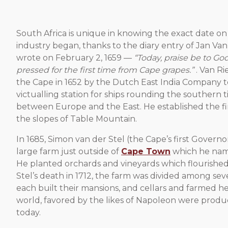
South Africa is unique in knowing the exact date on
industry began, thanks to the diary entry of Jan Va
wrote on February 2, 1659 —
“Today, praise be to G
pressed for the first time from Cape grapes.”
. Van R
the Cape in 1652 by the Dutch East India Company to
victualling station for ships rounding the southern ti
between Europe and the East. He established the fi
the slopes of Table Mountain.
In 1685, Simon van der Stel (the Cape’s first Govern
large farm just outside of
Cape Town
which he na
He planted orchards and vineyards which flourished
Stel’s death in 1712, the farm was divided among seve
each built their mansions, and cellars and farmed he
world, favored by the likes of Napoleon were produc
today.