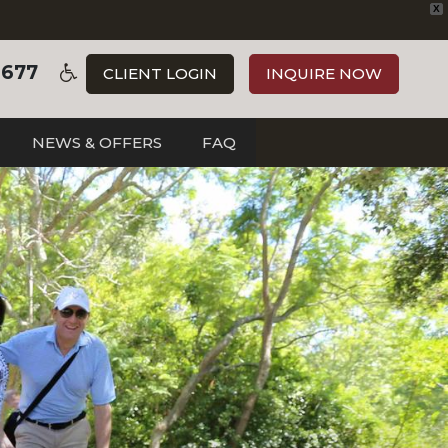
X
3677
CLIENT LOGIN
INQUIRE NOW
NEWS & OFFERS
FAQ