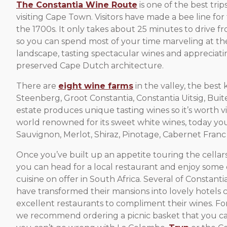
The Constantia Wine Route
is one of the best tri
visiting Cape Town. Visitors have made a bee line for 
the 1700s. It only takes about 25 minutes to drive fr
so you can spend most of your time marveling at t
landscape, tasting spectacular wines and appreciati
preserved Cape Dutch architecture.
There are
eight wine farms
in the valley, the best
Steenberg, Groot Constantia, Constantia Uitsig, Bui
estate produces unique tasting wines so it’s worth v
world renowned for its sweet white wines, today y
Sauvignon, Merlot, Shiraz, Pinotage, Cabernet Franc 
Once you’ve built up an appetite touring the cellars
you can head for a local restaurant and enjoy some o
cuisine on offer in South Africa. Several of Constanti
have transformed their mansions into lovely hotels
excellent restaurants to compliment their wines. Fo
we recommend ordering a picnic basket that you can