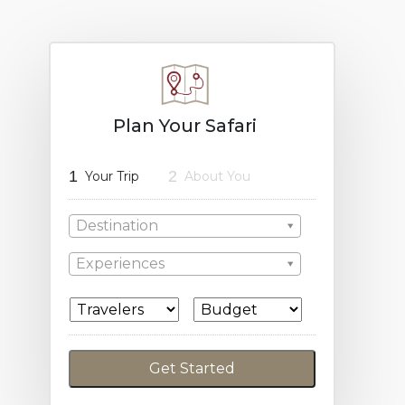
Plan Your Safari
1
2
Your Trip
About You
Destination
Experiences