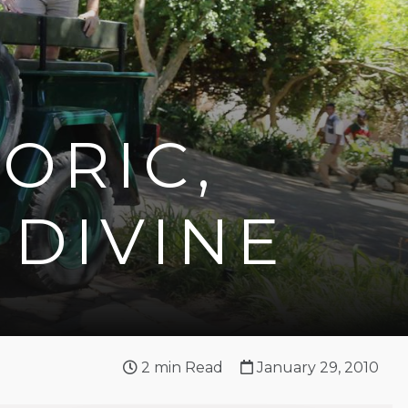
ORIC,
DIVINE
2
min Read
January 29, 2010