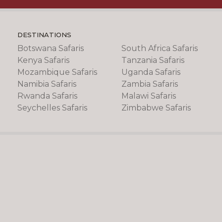
DESTINATIONS
Botswana Safaris
South Africa Safaris
Kenya Safaris
Tanzania Safaris
Mozambique Safaris
Uganda Safaris
Namibia Safaris
Zambia Safaris
Rwanda Safaris
Malawi Safaris
Seychelles Safaris
Zimbabwe Safaris