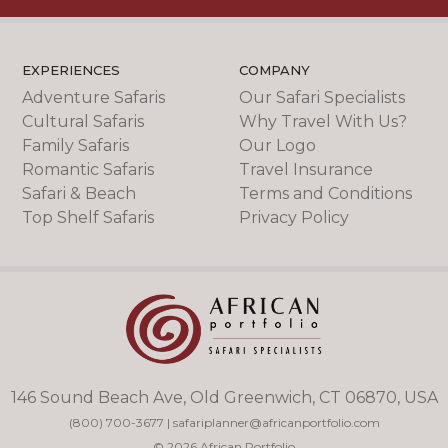
EXPERIENCES
COMPANY
Adventure Safaris
Our Safari Specialists
Cultural Safaris
Why Travel With Us?
Family Safaris
Our Logo
Romantic Safaris
Travel Insurance
Safari & Beach
Terms and Conditions
Top Shelf Safaris
Privacy Policy
146 Sound Beach Ave, Old Greenwich, CT 06870, USA
(800) 700-3677
|
safariplanner@africanportfolio.com
© 2026 African Portfolio