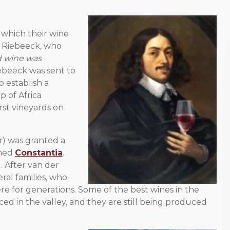
 which their wine
n Riebeeck, who
od wine was
iebeeck was sent to
 establish a
p of Africa
rst vineyards on
or) was granted a
med
Constantia
.
. After van der
ral families, who
re for generations. Some of the best wines in the
ed in the valley, and they are still being produced