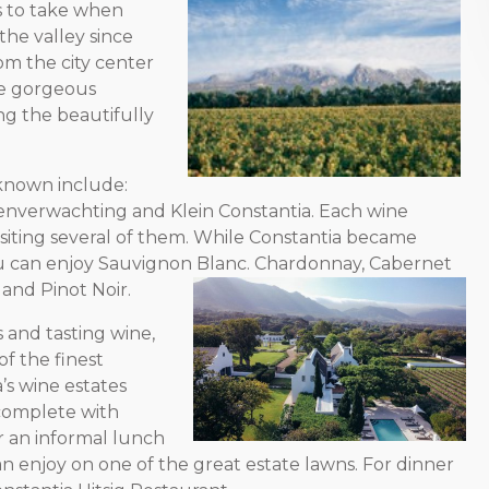
ps to take when
the valley since
om the city center
he gorgeous
ng the beautifully
 known include:
tenverwachting and Klein Constantia. Each wine
isiting several of them. While Constantia became
ou can enjoy Sauvignon Blanc. Chardonnay, Cabernet
and Pinot Noir.
 and tasting wine,
f the finest
a’s wine estates
 complete with
r an informal lunch
 enjoy on one of the great estate lawns. For dinner