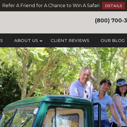
Refer A Friend for A Chance to Win A Safari
DETAILS
(800) 700-
IS
ABOUT US
CLIENT REVIEWS
OUR BLOG