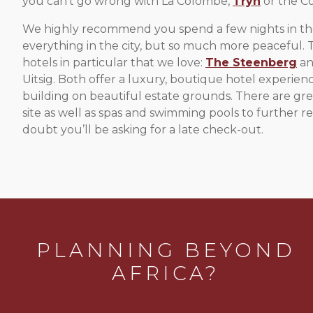
you can’t go wrong with La Colombe,
Tryn
or the Co
We highly recommend you spend a few nights in the v
everything in the city, but so much more peaceful. 
hotels in particular that we love:
The Steenberg
an
Uitsig. Both offer a luxury, boutique hotel experience
building on beautiful estate grounds. There are gre
site as well as spas and swimming pools to further re
doubt you’ll be asking for a late check-out.
PLANNING BEYOND
AFRICA?