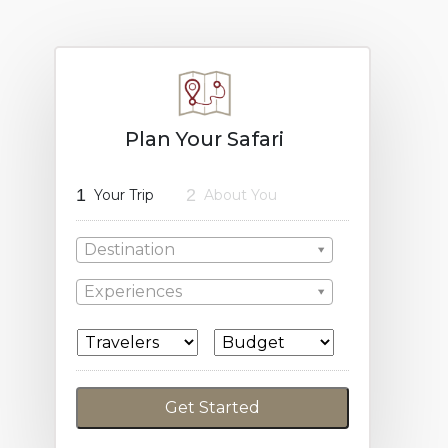
Plan Your Safari
1
2
Your Trip
About You
Destination
Experiences