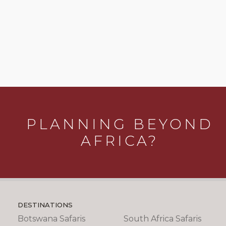
PLANNING BEYOND
AFRICA?
DESTINATIONS
Botswana Safaris
South Africa Safaris