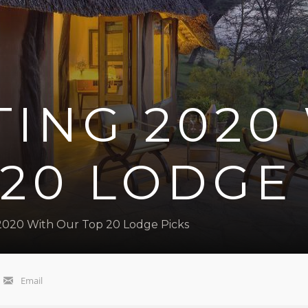
ING 2020
20 LODGE
2020 With Our Top 20 Lodge Picks
Email