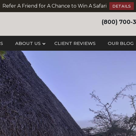
Refer A Friend for A Chance to Win A Safari
DETAILS
(800) 700-
IS
ABOUT US
CLIENT REVIEWS
OUR BLOG