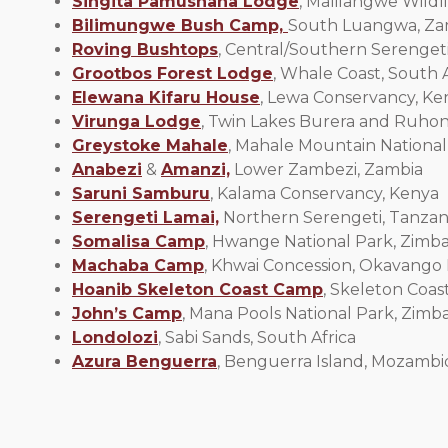
Singita Pamushana Lodge
, Malilangwe Wild
Bilimungwe Bush Camp,
South Luangwa, Za
Roving Bushtops
, Central/Southern Serengeti
Grootbos Forest Lodge
, Whale Coast, South A
Elewana Kifaru House
, Lewa Conservancy, Ke
Virunga Lodge
, Twin Lakes Burera and Ruho
Greystoke Mahale
, Mahale Mountain National
Anabezi
&
Amanzi,
Lower Zambezi, Zambia
Saruni Samburu
, Kalama Conservancy, Kenya
Serengeti Lamai,
Northern Serengeti, Tanzan
Somalisa Camp
, Hwange National Park, Zim
Machaba Camp
, Khwai Concession, Okavango
Hoanib Skeleton Coast Camp
, Skeleton Coas
John’s Camp
, Mana Pools National Park, Zim
Londolozi
, Sabi Sands, South Africa
Azura Benguerra
, Benguerra Island, Mozamb