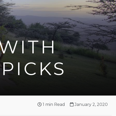
 WITH
 PICKS
1
min Read
January 2, 2020