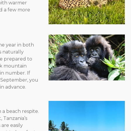
 with warmer
nd a few more
he year in both
 naturally
be prepared to
ack mountain
 in number. If
d September, you
in advance.
h a beach respite.
, Tanzania’s
s are easily