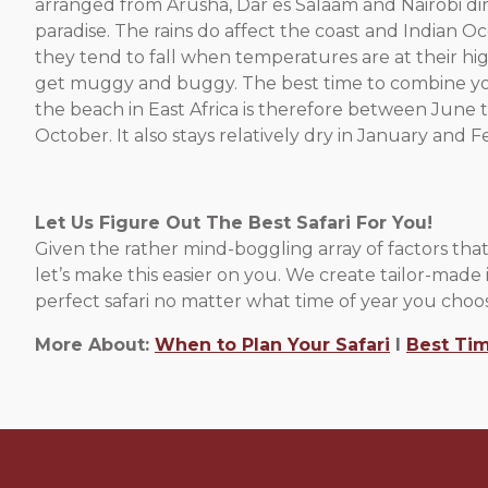
arranged from Arusha, Dar es Salaam and Nairobi dir
paradise. The rains do affect the coast and Indian O
they tend to fall when temperatures are at their high
get muggy and buggy. The best time to combine you
the beach in East Africa is therefore between June
October. It also stays relatively dry in January and F
Let Us Figure Out The Best Safari For You!
Given the rather mind-boggling array of factors that 
let’s make this easier on you. We create tailor-made i
perfect safari no matter what time of year you choos
More About:
When to Plan Your Safari
l
Best Tim