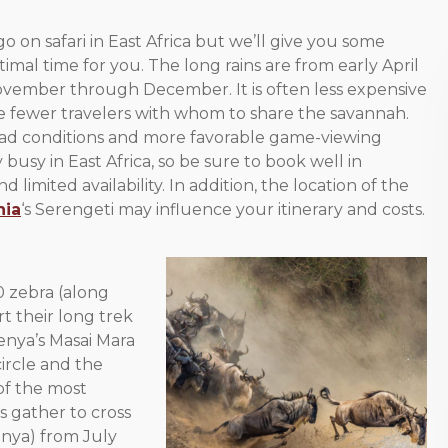
go on safari in East Africa but we’ll give you some
imal time for you. The long rains are from early April
November through December. It is often less expensive
 be fewer travelers with whom to share the savannah.
e road conditions and more favorable game-viewing
busy in East Africa, so be sure to book well in
imited availability. In addition, the location of the
nia
‘s Serengeti may influence your itinerary and costs.
0 zebra (along
t their long trek
enya’s Masai Mara
circle and the
of the most
s gather to cross
enya) from July