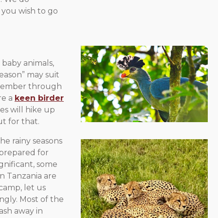
f you wish to go
 baby animals,
season” may suit
ovember through
’re a
keen birder
es will hike up
t for that.
the rainy seasons
 prepared for
ignificant, some
n Tanzania are
 camp, let us
ngly. Most of the
wash away in