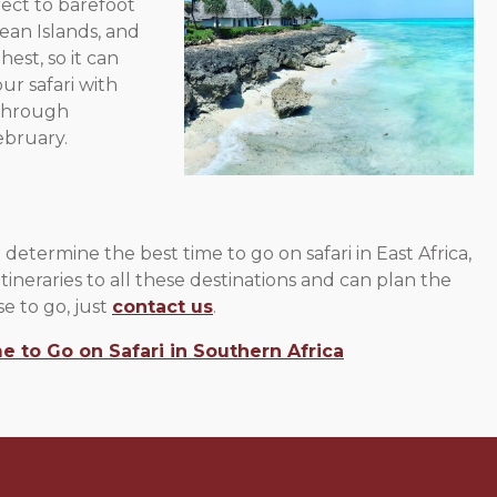
ect to barefoot
cean Islands, and
est, so it can
r safari with
 through
ebruary.
determine the best time to go on safari in East Africa,
tineraries to all these destinations and can plan the
e to go, just
contact us
.
e to Go on Safari in Southern Africa