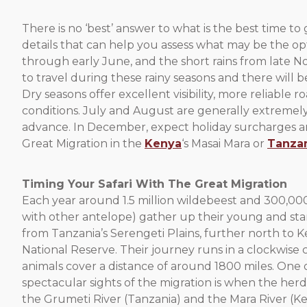
There is no ‘best’ answer to what is the best time to 
details that can help you assess what may be the opt
through early June, and the short rains from late 
to travel during these rainy seasons and there will
Dry seasons offer excellent visibility, more reliabl
conditions. July and August are generally extremely 
advance. In December, expect holiday surcharges and l
Great Migration in the
Kenya
‘s Masai Mara or
Tanza
Timing Your Safari With The Great Migration
Each year around 1.5 million wildebeest and 300,00
with other antelope) gather up their young and star
from Tanzania’s Serengeti Plains, further north to K
National Reserve. Their journey runs in a clockwise 
animals cover a distance of around 1800 miles. One 
spectacular sights of the migration is when the herd
the Grumeti River (Tanzania) and the Mara River (K