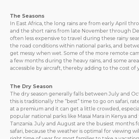
The Seasons
In East Africa, the long rains are from early April th
and the short rains from late November through Dec
often less expensive to travel during these rainy se
the road conditions within national parks, and betw
get messy when wet. Some of the more remote cam
a few months during the heavy rains, and some are
accessible by aircraft, thereby adding to the cost of y
The Dry Season
The dry season generally falls between July and O
this is traditionally the “best” time to go on safari, ra
at a premium and it can get a little crowded, especia
popular national parks like Masai Mara in Kenya and 
Tanzania. July and August are the busiest months fo
safari, because the weather is optimal for viewing wild
right time of year for most families to take a vacatio