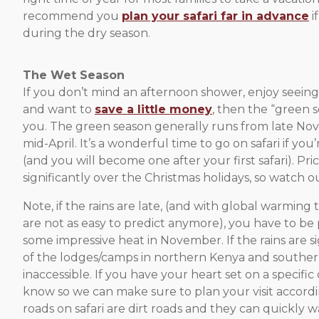
recommend you
plan your safari far in advance
i
during the dry season.
The Wet Season
If you don’t mind an afternoon shower, enjoy seeing
and want to
save a little money
, then the “green 
you. The green season generally runs from late N
mid-April. It’s a wonderful time to go on safari if you
(and you will become one after your first safari). Pric
significantly over the Christmas holidays, so watch ou
Note, if the rains are late, (and with global warming 
are not as easy to predict anymore), you have to be
some impressive heat in November. If the rains are s
of the lodges/camps in northern Kenya and souther
inaccessible. If you have your heart set on a specific
know so we can make sure to plan your visit accordi
roads on safari are dirt roads and they can quickly 