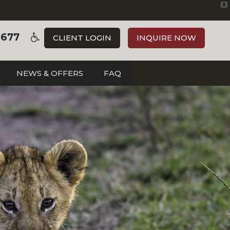
X
3677
CLIENT LOGIN
INQUIRE NOW
NEWS & OFFERS
FAQ