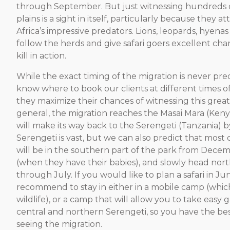
through September. But just witnessing hundreds o
plains is a sight in itself, particularly because they a
Africa’s impressive predators. Lions, leopards, hyena
follow the herds and give safari goers excellent cha
kill in action.
While the exact timing of the migration is never pre
know where to book our clients at different times of
they maximize their chances of witnessing this great
general, the migration reaches the Masai Mara (Keny
will make its way back to the Serengeti (Tanzania)
Serengeti is vast, but we can also predict that most 
will be in the southern part of the park from Decem
(when they have their babies), and slowly head nort
through July. If you would like to plan a safari in Ju
recommend to stay in either in a mobile camp (whic
wildlife), or a camp that will allow you to take easy 
central and northern Serengeti, so you have the be
seeing the migration.