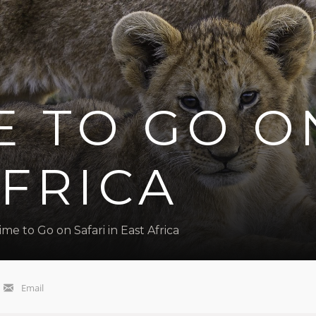
E TO GO O
AFRICA
ime to Go on Safari in East Africa
Email