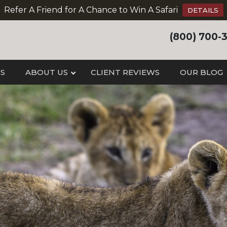
Refer A Friend for A Chance to Win A Safari
DETAILS
(800) 700-
IS
ABOUT US
CLIENT REVIEWS
OUR BLOG