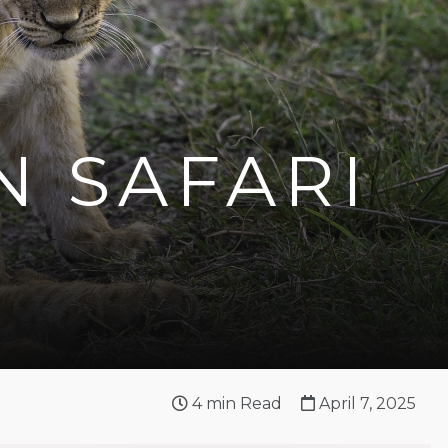
N SAFARI
4
min Read
April 7, 2025