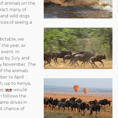
f animals on the
ttract many of
s and wild dogs
nces of seeing a
dictable, we
 the year, so
 event. In
a) by July and
 by November. The
of the animals
ber to April
h, up to Kenya,
ne,
we
would
h follows the
game drives in
st chance of