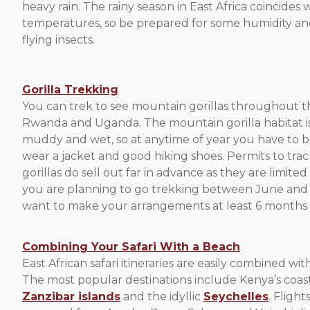
heavy rain. The rainy season in East Africa coincides
temperatures, so be prepared for some humidity a
flying insects.
Gorilla Trekking
You can trek to see mountain gorillas throughout t
Rwanda and Uganda. The mountain gorilla habitat is
muddy and wet, so at anytime of year you have to 
wear a jacket and good hiking shoes. Permits to tr
gorillas do sell out far in advance as they are limited
you are planning to go trekking between June an
want to make your arrangements at least 6 months 
Combining Your Safari With a Beach
East African safari itineraries are easily combined wit
The most popular destinations include Kenya’s coast
Zanzibar islands
and the idyllic
Seychelles
. Flight