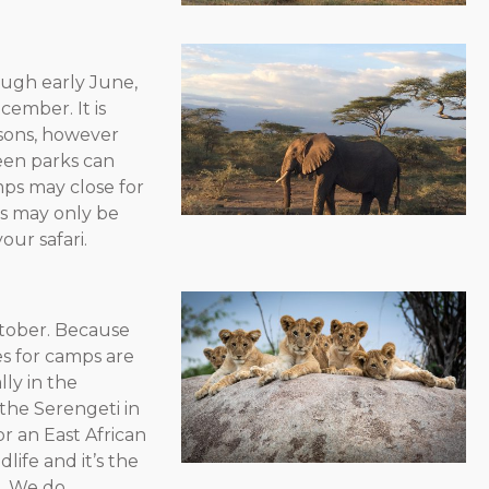
rough early June,
ember. It is
asons, however
een parks can
ps may close for
as may only be
our safari.
ctober. Because
tes for camps are
lly in the
the Serengeti in
r an East African
life and it’s the
n. We do