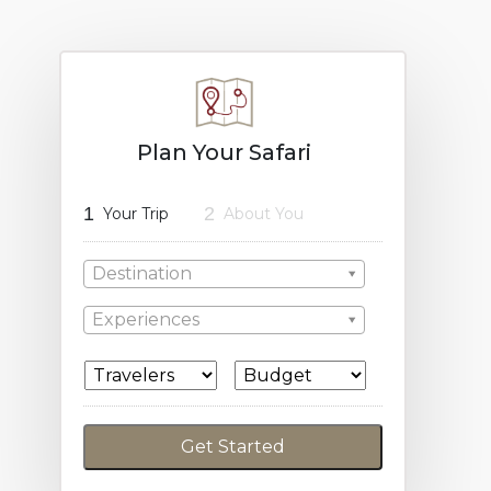
Plan Your Safari
1
2
Your Trip
About You
Destination
Experiences