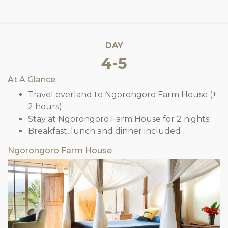
DAY
4-5
At A Glance
Travel overland to Ngorongoro Farm House (±
2 hours)
Stay at Ngorongoro Farm House for 2 nights
Breakfast, lunch and dinner included
Ngorongoro Farm House