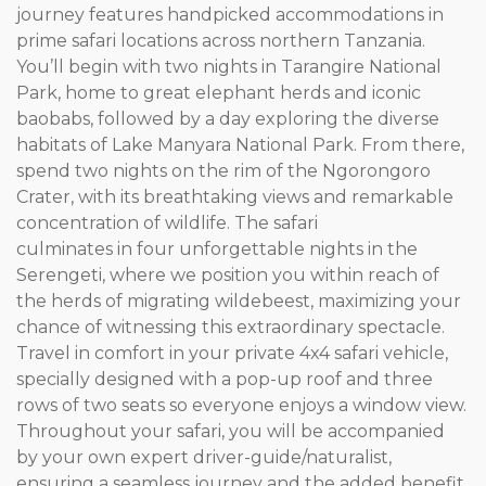
journey features handpicked accommodations in
prime safari locations across northern Tanzania.
You’ll begin with two nights in Tarangire National
Park, home to great elephant herds and iconic
baobabs, followed by a day exploring the diverse
habitats of Lake Manyara National Park. From there,
spend two nights on the rim of the Ngorongoro
Crater, with its breathtaking views and remarkable
concentration of wildlife. The safari
culminates in four unforgettable nights in the
Serengeti, where we position you within reach of
the herds of migrating wildebeest, maximizing your
chance of witnessing this extraordinary spectacle.
Travel in comfort in your private 4x4 safari vehicle,
specially designed with a pop-up roof and three
rows of two seats so everyone enjoys a window view.
Throughout your safari, you will be accompanied
by your own expert driver-guide/naturalist,
ensuring a seamless journey and the added benefit