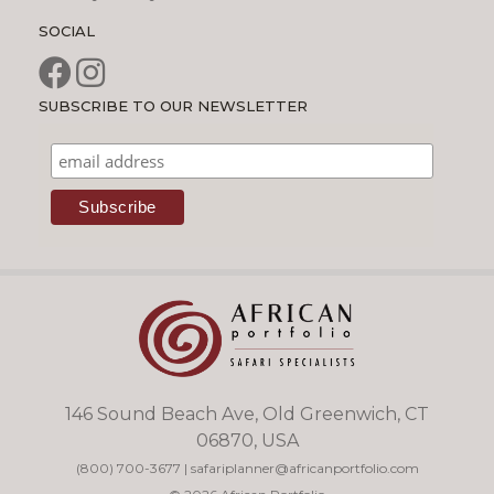
SOCIAL
SUBSCRIBE TO OUR NEWSLETTER
146 Sound Beach Ave, Old Greenwich, CT
06870, USA
(800) 700-3677
|
safariplanner@africanportfolio.com