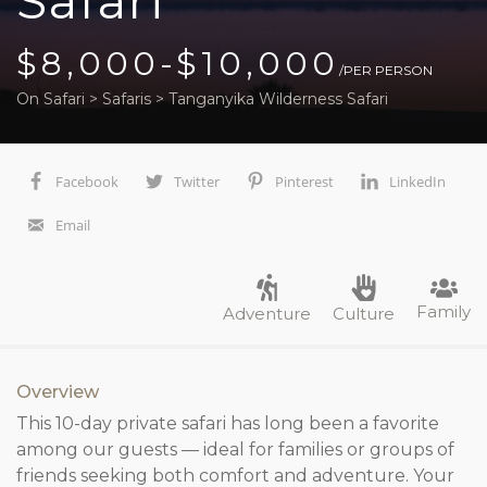
Safari
$8,000-$10,000
/PER PERSON
On Safari
>
Safaris
>
Tanganyika Wilderness Safari
Facebook
Twitter
Pinterest
LinkedIn
Email
Family
Adventure
Culture
Overview
This 10-day private safari has long been a favorite
among our guests — ideal for families or groups of
friends seeking both comfort and adventure. Your