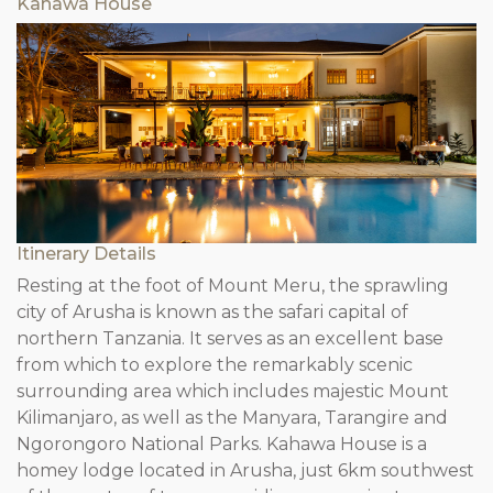
Kahawa House
Itinerary Details
Resting at the foot of Mount Meru, the sprawling
city of Arusha is known as the safari capital of
northern Tanzania. It serves as an excellent base
from which to explore the remarkably scenic
surrounding area which includes majestic Mount
Kilimanjaro, as well as the Manyara, Tarangire and
Ngorongoro National Parks. Kahawa House is a
homey lodge located in Arusha, just 6km southwest