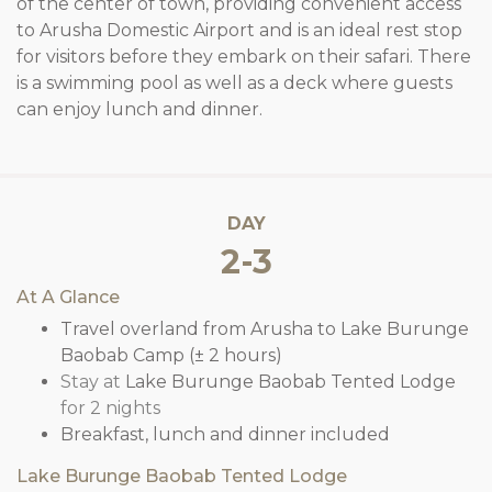
of the center of town, providing convenient access
to Arusha Domestic Airport and is an ideal rest stop
for visitors before they embark on their safari. There
is a swimming pool as well as a deck where guests
can enjoy lunch and dinner.
DAY
2-3
At A Glance
Travel overland from Arusha to Lake Burunge
Baobab Camp (± 2 hours)
Stay at
Lake Burunge Baobab Tented Lodge
for 2 nights
Breakfast, lunch and dinner included
Lake Burunge Baobab Tented Lodge