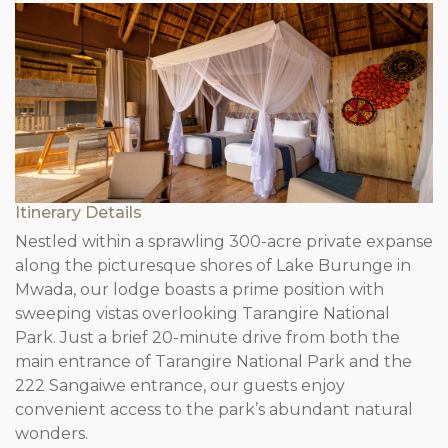
Itinerary Details
Nestled within a sprawling 300-acre private expanse
along the picturesque shores of Lake Burunge in
Mwada, our lodge boasts a prime position with
sweeping vistas overlooking Tarangire National
Park. Just a brief 20-minute drive from both the
main entrance of Tarangire National Park and the
222 Sangaiwe entrance, our guests enjoy
convenient access to the park’s abundant natural
wonders.