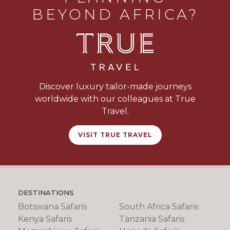
BEYOND AFRICA?
Discover luxury tailor-made journeys
worldwide with our colleagues at True
Travel.
VISIT TRUE TRAVEL
DESTINATIONS
Botswana Safaris
South Africa Safaris
Kenya Safaris
Tanzania Safaris