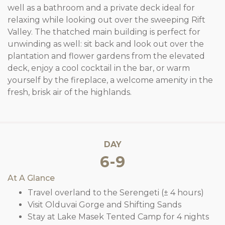
well as a bathroom and a private deck ideal for
relaxing while looking out over the sweeping Rift
Valley. The thatched main building is perfect for
unwinding as well: sit back and look out over the
plantation and flower gardens from the elevated
deck, enjoy a cool cocktail in the bar, or warm
yourself by the fireplace, a welcome amenity in the
fresh, brisk air of the highlands.
DAY
6-9
At A Glance
Travel overland to the Serengeti (± 4 hours)
Visit Olduvai Gorge and Shifting Sands
Stay at Lake Masek Tented Camp for 4 nights