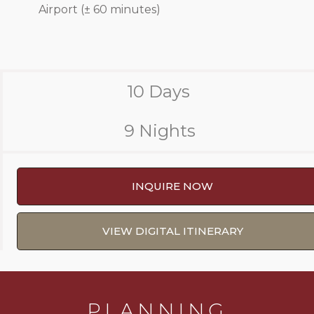
Airport (± 60 minutes)
10 Days
9 Nights
INQUIRE NOW
VIEW DIGITAL ITINERARY
PLANNING