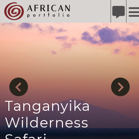
X
Refer A Friend for A Chance to Win A Safari
DETAILS
Please
note:
This
website
includes
an
accessibility
system.
Tanganyika
Wilderness