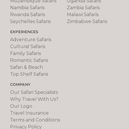
Mozambique Safaris
Uganda Safaris
Namibia Safaris
Zambia Safaris
Rwanda Safaris
Malawi Safaris
Seychelles Safaris
Zimbabwe Safaris
EXPERIENCES
Adventure Safaris
Cultural Safaris
Family Safaris
Romantic Safaris
Safari & Beach
Top Shelf Safaris
COMPANY
Our Safari Specialists
Why Travel With Us?
Our Logo
Travel Insurance
Terms and Conditions
Privacy Policy