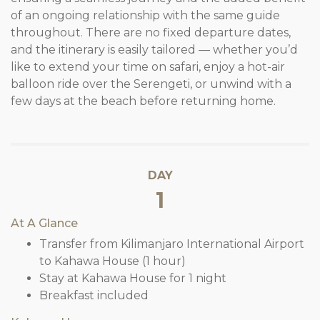
of an ongoing relationship with the same guide
throughout. There are no fixed departure dates,
and the itinerary is easily tailored — whether you’d
like to extend your time on safari, enjoy a hot-air
balloon ride over the Serengeti, or unwind with a
few days at the beach before returning home.
DAY
1
At A Glance
Transfer from Kilimanjaro International Airport
to Kahawa House (1 hour)
Stay at Kahawa House for 1 night
Breakfast included