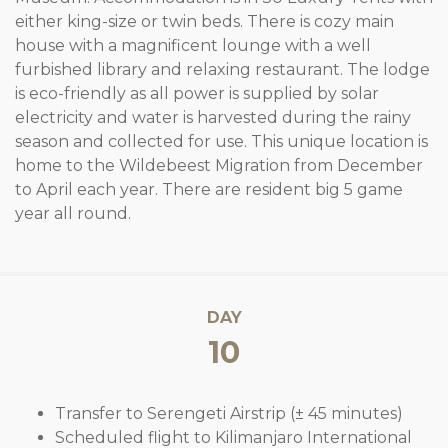
either king-size or twin beds. There is cozy main
house with a magnificent lounge with a well
furbished library and relaxing restaurant. The lodge
is eco-friendly as all power is supplied by solar
electricity and water is harvested during the rainy
season and collected for use. This unique location is
home to the Wildebeest Migration from December
to April each year. There are resident big 5 game
year all round.
DAY
10
Transfer to Serengeti Airstrip (± 45 minutes)
Scheduled flight to Kilimanjaro International