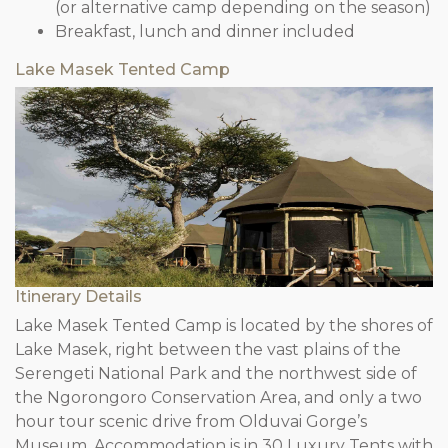
(or alternative camp depending on the season)
Breakfast, lunch and dinner included
Lake Masek Tented Camp
Itinerary Details
Lake Masek Tented Camp is located by the shores of
Lake Masek, right between the vast plains of the
Serengeti National Park and the northwest side of
the Ngorongoro Conservation Area, and only a two
hour tour scenic drive from Olduvai Gorge’s
Museum. Accommodation is in 30 Luxury Tents with