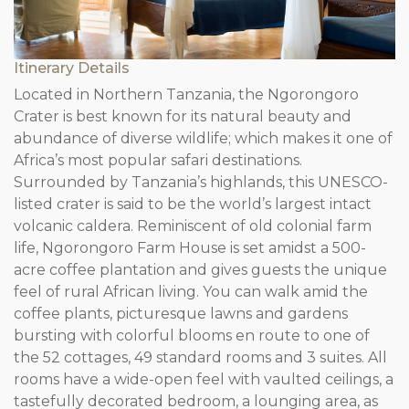
Itinerary Details
Located in Northern Tanzania, the Ngorongoro
Crater is best known for its natural beauty and
abundance of diverse wildlife; which makes it one of
Africa’s most popular safari destinations.
Surrounded by Tanzania’s highlands, this UNESCO-
listed crater is said to be the world’s largest intact
volcanic caldera. Reminiscent of old colonial farm
life, Ngorongoro Farm House is set amidst a 500-
acre coffee plantation and gives guests the unique
feel of rural African living. You can walk amid the
coffee plants, picturesque lawns and gardens
bursting with colorful blooms en route to one of
the 52 cottages, 49 standard rooms and 3 suites. All
rooms have a wide-open feel with vaulted ceilings, a
tastefully decorated bedroom, a lounging area, as