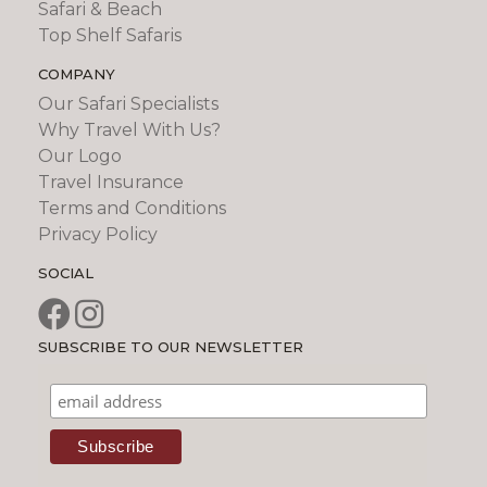
Safari & Beach
Top Shelf Safaris
COMPANY
Our Safari Specialists
Why Travel With Us?
Our Logo
Travel Insurance
Terms and Conditions
Privacy Policy
SOCIAL
SUBSCRIBE TO OUR NEWSLETTER