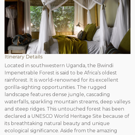
Itinerary Details
Located in southwestern Uganda, the Bwindi
Impenetrable Forest is said to be Africa’s oldest
rainforest. It is world-renowned for its excellent
gorilla-sighting opportunities. The rugged
landscape features dense jungle, cascading
waterfalls, sparkling mountain streams, deep valleys
and steep ridges. This untouched forest has been
declared a UNESCO World Heritage Site because of
its breathtaking natural beauty and unique
ecological significance. Aside from the amazing