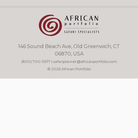
146 Sound Beach Ave, Old Greenwich, CT
06870, USA
(800) 700-3677
|
safariplanner@africanportfolio.com
© 2026 African Portfolio