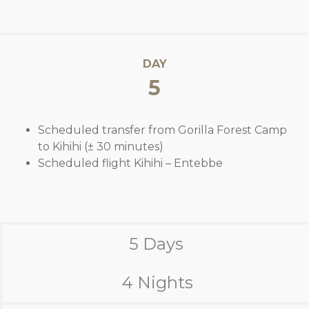
DAY
5
Scheduled transfer from Gorilla Forest Camp
to Kihihi (± 30 minutes)
Scheduled flight Kihihi – Entebbe
5 Days
4 Nights