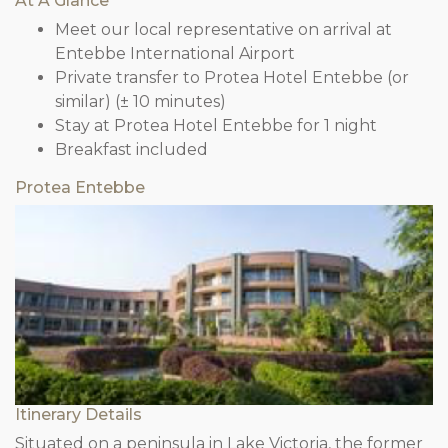
At A Glance
Meet our local representative on arrival at
Entebbe International Airport
Private transfer to Protea Hotel Entebbe (or
similar) (± 10 minutes)
Stay at Protea Hotel Entebbe for 1 night
Breakfast included
Protea Entebbe
Itinerary Details
Situated on a peninsula in Lake Victoria, the former