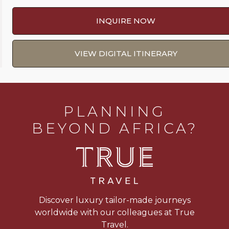
INQUIRE NOW
VIEW DIGITAL ITINERARY
PLANNING
BEYOND AFRICA?
Discover luxury tailor-made journeys
worldwide with our colleagues at True
Travel.