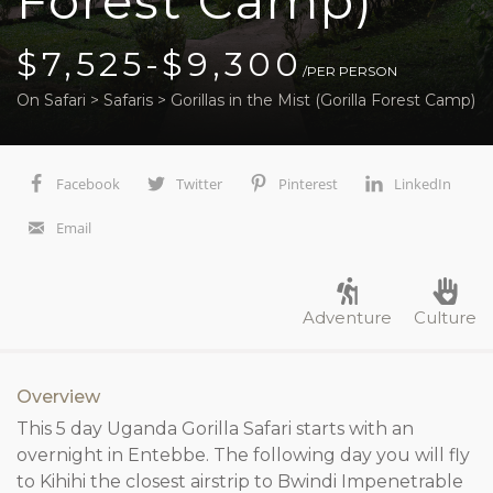
Forest Camp)
$7,525-$9,300
/PER PERSON
On Safari
>
Safaris
>
Gorillas in the Mist (Gorilla Forest Camp)
Facebook
Twitter
Pinterest
LinkedIn
Email
Adventure
Culture
Overview
This 5 day Uganda Gorilla Safari starts with an
overnight in Entebbe. The following day you will fly
to Kihihi the closest airstrip to Bwindi Impenetrable