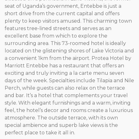
seat of Uganda’s government, Entebbe is just a
short drive from the current capital and offers
plenty to keep visitors amused. This charming town
features tree-lined streets and serves as an
excellent base from which to explore the
surrounding area. This 73-roomed hotel is ideally
located on the glistening shores of Lake Victoria and
a convenient 1km from the airport. Protea Hotel by
Marriott Entebbe has a restaurant that offers an
exciting and truly inviting a la carte menu seven
days of the week. Specialties include Tilapia and Nile
Perch, while guests can also relax on the terrace
and bar. It’s a hotel that complements your travel
style. With elegant furnishings and a warm, inviting
feel, the hotel’s decor and rooms create a luxurious
atmosphere. The outside terrace, with its own
special ambience and superb lake views is the
perfect place to take it all in.