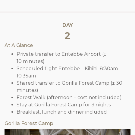
DAY
2
At A Glance
Private transfer to Entebbe Airport (±
10 minutes)
Scheduled flight Entebbe – Kihihi 8:30am –
10:35am
Shared transfer to Gorilla Forest Camp (± 30
minutes)
Forest Walk (afternoon – cost not included)
Stay at Gorilla Forest Camp for 3 nights
Breakfast, lunch and dinner included
Gorilla Forest Camp