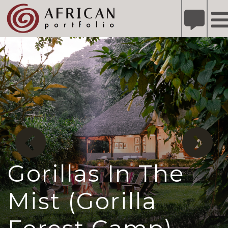
X
Refer A Friend for A Chance to Win A Safari
DETAILS
Please
note:
This
website
includes
an
accessibility
system.
Gorillas In The
Mist (Gorilla