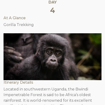
DAY
4
At A Glance
Gorilla Trekking
Itinerary Details
Located in southwestern Uganda, the Bwindi
Impenetrable Forest is said to be Africa’s oldest
rainforest. It is world-renowned for its excellent