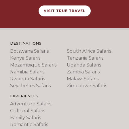
VISIT TRUE TRAVEL
DESTINATIONS
Botswana Safaris
South Africa Safaris
Kenya Safaris
Tanzania Safaris
Mozambique Safaris
Uganda Safaris
Namibia Safaris
Zambia Safaris
Rwanda Safaris
Malawi Safaris
Seychelles Safaris
Zimbabwe Safaris
EXPERIENCES
Adventure Safaris
Cultural Safaris
Family Safaris
Romantic Safaris