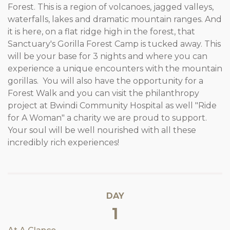
Forest. This is a region of volcanoes, jagged valleys,
waterfalls, lakes and dramatic mountain ranges. And
it is here, on a flat ridge high in the forest, that
Sanctuary's Gorilla Forest Camp is tucked away. This
will be your base for 3 nights and where you can
experience a unique encounters with the mountain
gorillas. You will also have the opportunity for a
Forest Walk and you can visit the philanthropy
project at Bwindi Community Hospital as well "Ride
for A Woman" a charity we are proud to support.
Your soul will be well nourished with all these
incredibly rich experiences!
DAY
1