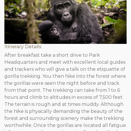
Itinerary Details
After breakfast take a short drive to Park
Headquarters and meet with excellent local guides
and trackers who will give a talk on the etiquette of
gorilla trekking. You then hike into the forest where
the gorillas were seen the night before and track
from that point. The trekking can take from 1 to 6
hours and climb to altitudes in excess of 7,500 feet.
The terrain is rough and at times muddy. Although
the hike is physically demanding the beauty of the
forest and surrounding scenery make the trekking
worthwhile. Once the gorillas are located all fatigue