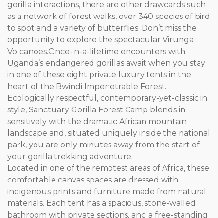
gorilla interactions, there are other drawcards such
as a network of forest walks, over 340 species of bird
to spot and a variety of butterflies. Don’t miss the
opportunity to explore the spectacular Virunga
Volcanoes.Once-in-a-lifetime encounters with
Uganda’s endangered gorillas await when you stay
in one of these eight private luxury tents in the
heart of the Bwindi Impenetrable Forest.
Ecologically respectful, contemporary-yet-classic in
style, Sanctuary Gorilla Forest Camp blends in
sensitively with the dramatic African mountain
landscape and, situated uniquely inside the national
park, you are only minutes away from the start of
your gorilla trekking adventure.
Located in one of the remotest areas of Africa, these
comfortable canvas spaces are dressed with
indigenous prints and furniture made from natural
materials. Each tent has a spacious, stone-walled
bathroom with private sections, and a free-standing