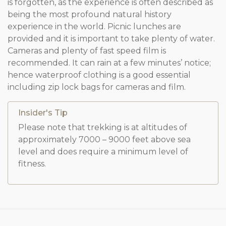
is forgotten, as the experience is often described as
being the most profound natural history
experience in the world. Picnic lunches are
provided and it is important to take plenty of water.
Cameras and plenty of fast speed film is
recommended. It can rain at a few minutes’ notice;
hence waterproof clothing is a good essential
including zip lock bags for cameras and film.
Insider's Tip
Please note that trekking is at altitudes of
approximately 7000 – 9000 feet above sea
level and does require a minimum level of
fitness.