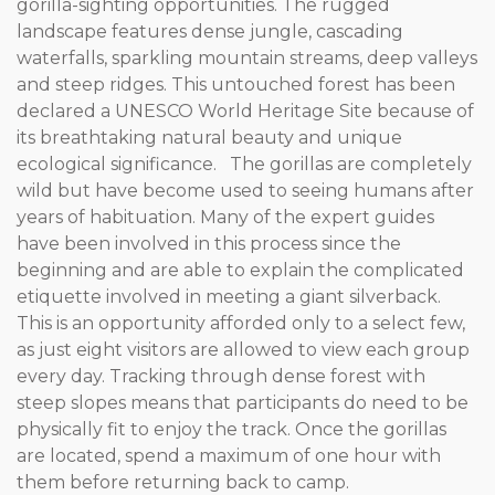
gorilla-sighting opportunities. The rugged
landscape features dense jungle, cascading
waterfalls, sparkling mountain streams, deep valleys
and steep ridges. This untouched forest has been
declared a UNESCO World Heritage Site because of
its breathtaking natural beauty and unique
ecological significance. The gorillas are completely
wild but have become used to seeing humans after
years of habituation. Many of the expert guides
have been involved in this process since the
beginning and are able to explain the complicated
etiquette involved in meeting a giant silverback.
This is an opportunity afforded only to a select few,
as just eight visitors are allowed to view each group
every day. Tracking through dense forest with
steep slopes means that participants do need to be
physically fit to enjoy the track. Once the gorillas
are located, spend a maximum of one hour with
them before returning back to camp.