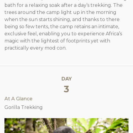
bath for a relaxing soak after a day’s trekking. The
trees around the camp light up in the morning
when the sun starts shining, and thanks to there
being so few tents, the camp retains an intimate,
exclusive feel, enabling you to experience Africa’s
magic with the lightest of footprints yet with
practically every mod con.
DAY
3
At A Glance
Gorilla Trekking