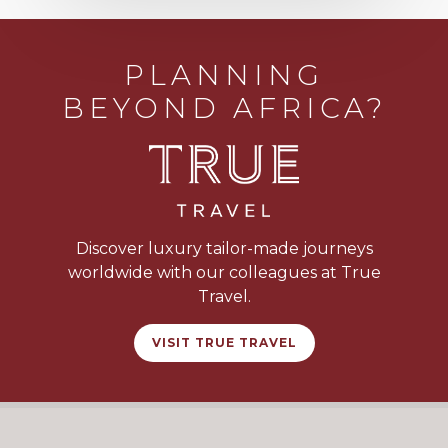
PLANNING
BEYOND AFRICA?
Discover luxury tailor-made journeys
worldwide with our colleagues at True
Travel.
VISIT TRUE TRAVEL