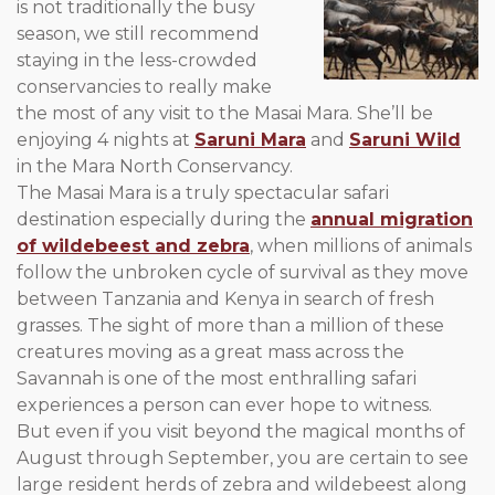
is not traditionally the busy
season, we still recommend
staying in the less-crowded
conservancies to really make
the most of any visit to the Masai Mara. She’ll be
enjoying 4 nights at
Saruni Mara
and
Saruni Wild
in the Mara North Conservancy.
The Masai Mara is a truly spectacular safari
destination especially during the
annual migration
of wildebeest and zebra
, when millions of animals
follow the unbroken cycle of survival as they move
between Tanzania and Kenya in search of fresh
grasses. The sight of more than a million of these
creatures moving as a great mass across the
Savannah is one of the most enthralling safari
experiences a person can ever hope to witness.
But even if you visit beyond the magical months of
August through September, you are certain to see
large resident herds of zebra and wildebeest along