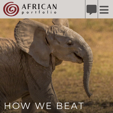
X
Refer A Friend for A Chance to Win A Safari
DETAILS
Please
note:
This
website
includes
an
accessibility
system.
HOW WE BEAT