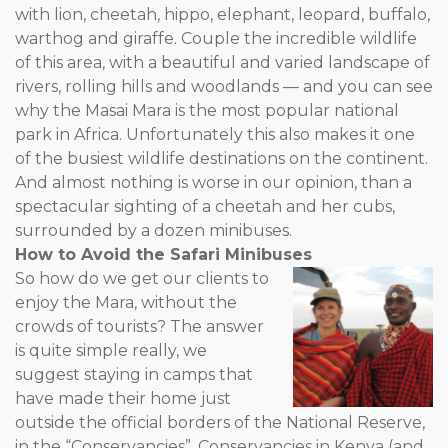
with lion, cheetah, hippo, elephant, leopard, buffalo,
warthog and giraffe. Couple the incredible wildlife
of this area, with a beautiful and varied landscape of
rivers, rolling hills and woodlands — and you can see
why the Masai Mara is the most popular national
park in Africa. Unfortunately this also makes it one
of the busiest wildlife destinations on the continent.
And almost nothing is worse in our opinion, than a
spectacular sighting of a cheetah and her cubs,
surrounded by a dozen minibuses.
How to Avoid the Safari Minibuses
So how do we get our clients to
enjoy the Mara, without the
crowds of tourists? The answer
is quite simple really, we
suggest staying in camps that
have made their home just
outside the official borders of the National Reserve,
in the “Conservancies”. Conservancies in Kenya (and