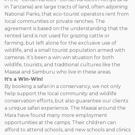
in Tanzania) are large tracts of land, often adjoining
National Parks, that eco-tourist operators rent from
local communities or private ranches. The
agreement is based on the understanding that the
rented land is not used for grazing cattle or
farming, but left alone for the exclusive use of
wildlife, and a small tourist population armed with
cameras. It’s been a win-win situation for both
wildlife, tourists, and traditional cultures like the
Maasai and Samburu who live in these areas.
It’s a Win-Win!
By booking a safari in a conservancy, we not only
help support the local community and wildlife
conservation efforts, but also guarantee our clients
a unique safari experience. The Maasai around the
Mara have found many more employment
opportunities at the camps. Their children can
afford to attend schools, and new schools and clinics