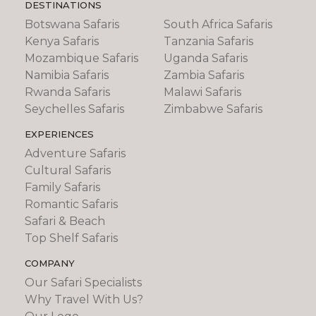
DESTINATIONS
Botswana Safaris
South Africa Safaris
Kenya Safaris
Tanzania Safaris
Mozambique Safaris
Uganda Safaris
Namibia Safaris
Zambia Safaris
Rwanda Safaris
Malawi Safaris
Seychelles Safaris
Zimbabwe Safaris
EXPERIENCES
Adventure Safaris
Cultural Safaris
Family Safaris
Romantic Safaris
Safari & Beach
Top Shelf Safaris
COMPANY
Our Safari Specialists
Why Travel With Us?