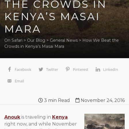
THE CROWDS IN
KENYA’S MASAI
MARA
On Safari
>
Our Blog
>
General News
>
How We Beat the
Crowds in Kenya’s Masai Mara
Facebook
Twitter
Pinterest
LinkedIn
Email
3
min Read
November 24, 2016
Anouk
is traveling in
Kenya
right now, and while November