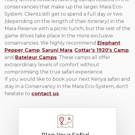
conservancies that make up the larger Mara Eco-
System. Clients still get to spend a full day or two
(depending on the length of their itinerary) in the
Mara Reserve with a picnic lunch, but the rest of the
game drives take place in the more exclusive
conservancies. We highly recommend
Elephant
Pepper Camp
,
Saruni Mara
,
Cottar’s 1920’s Camp
,
and
Bateleur Camps
. These camps all offer
extraordinary levels of comfort without
compromising the true safari experience.
If you would like to book your next Kenya safari and
stay in a Conservancy in the Mara Eco-System, don’t
hesitate to
contact us
.
Plan Your Safari