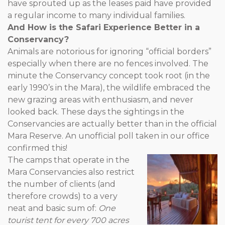
have sprouted up as the leases paid have provided
a regular income to many individual families.
And How is the Safari Experience Better in a
Conservancy?
Animals are notorious for ignoring “official borders”
especially when there are no fences involved. The
minute the Conservancy concept took root (in the
early 1990’s in the Mara), the wildlife embraced the
new grazing areas with enthusiasm, and never
looked back. These days the sightings in the
Conservancies are actually better than in the official
Mara Reserve. An unofficial poll taken in our office
confirmed this!
The camps that operate in the
Mara Conservancies also restrict
the number of clients (and
therefore crowds) to a very
neat and basic sum of:
One
tourist tent for every 700 acres