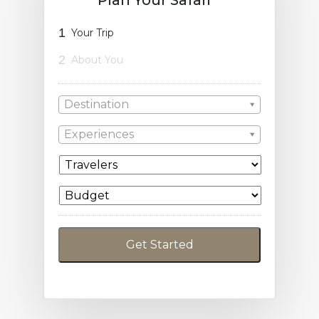
1
Your Trip
2
About You
Destination
Experiences