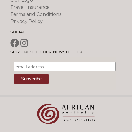
Our Logo
Travel Insurance
Terms and Conditions
Privacy Policy
SOCIAL
SUBSCRIBE TO OUR NEWSLETTER