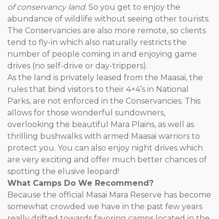
of conservancy land
. So you get to enjoy the
abundance of wildlife without seeing other tourists.
The Conservancies are also more remote, so clients
tend to fly-in which also naturally restricts the
number of people coming in and enjoying game
drives (no self-drive or day-trippers).
As the land is privately leased from the Maasai, the
rules that bind visitors to their 4×4’s in National
Parks, are not enforced in the Conservancies. This
allows for those wonderful sundowners,
overlooking the beautiful Mara Plains, as well as
thrilling bushwalks with armed Maasai warriors to
protect you. You can also enjoy night drives which
are very exciting and offer much better chances of
spotting the elusive leopard!
What Camps Do We Recommend?
Because the official Masai Mara Reserve has become
somewhat crowded we have in the past few years
really drifted towards favoring camps located in the