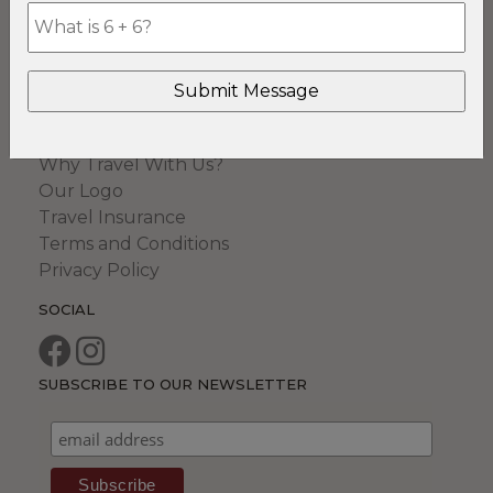
Romantic Safaris
Safari & Beach
Top Shelf Safaris
COMPANY
Our Safari Specialists
Why Travel With Us?
Our Logo
Travel Insurance
Terms and Conditions
Privacy Policy
SOCIAL
SUBSCRIBE TO OUR NEWSLETTER