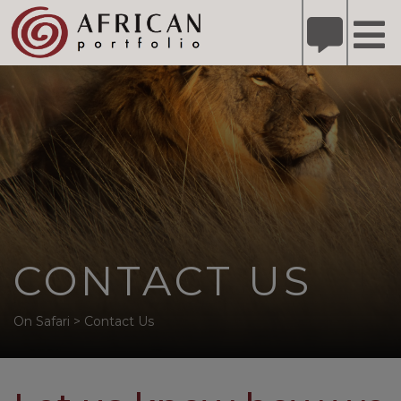
X
Refer A Friend for A Chance to Win A Safari
DETAILS
Please
note:
This
website
includes
an
accessibility
system.
CONTACT US
On Safari
>
Contact Us