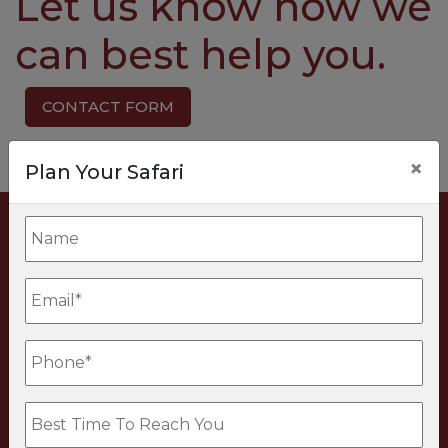
Let us know how we
can best help you.
CONTACT FORM
×
Plan Your Safari
PLANNING
BEYOND AFRICA?
Discover luxury tailor-made journeys
worldwide with our colleagues at True