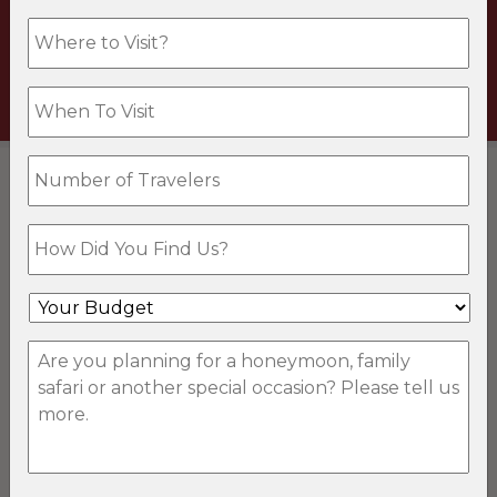
Travel.
VISIT TRUE TRAVEL
DESTINATIONS
Botswana Safaris
South Africa Safaris
Kenya Safaris
Tanzania Safaris
Mozambique Safaris
Uganda Safaris
Namibia Safaris
Zambia Safaris
Rwanda Safaris
Malawi Safaris
Seychelles Safaris
Zimbabwe Safaris
EXPERIENCES
Adventure Safaris
Cultural Safaris
Family Safaris