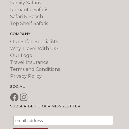
Family Safaris
Romantic Safaris
Safari & Beach
Top Shelf Safaris
COMPANY
Our Safari Specialists
Why Travel With Us?
Our Logo
Travel Insurance
Terms and Conditions
Privacy Policy
SOCIAL
SUBSCRIBE TO OUR NEWSLETTER