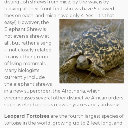
distinguish shrews from mice, by the way, is by
looking at their front feet: shrews have 5 clawed
toes on each, and mice have only 4.
Yes – it’s that
easy!) However, the
Elephant Shrew is
not even a shrew at
all, but rather a sengi
– not closely related
to any other group
of living mammals.
Many biologists
currently include
the elephant shrews
in a new superorder, the Afrotheria, which
encompasses several other distinctive African orders
such as elephants, sea cows, hyraxes and aardvarks.
Leopard Tortoises
are the fourth largest species of
tortoise in the world, growing up to 2 feet long, and