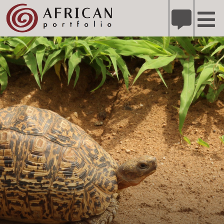
X
Refer A Friend for A Chance to Win A Safari
DETAILS
Please
note:
This
website
includes
an
accessibility
system.