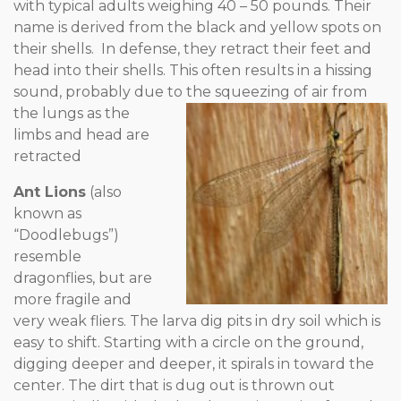
with typical adults weighing 40 – 50 pounds. Their
name is derived from the black and yellow spots on
their shells. In defense, they retract their feet and
head into their shells. This often results in a hissing
sound, probably due to the squeezing of air from
the lungs
as the
limbs and head are
retracted
Ant Lions
(also
known as
“Doodlebugs”)
resemble
dragonflies, but are
more fragile and
very weak fliers. The larva dig pits in dry soil which is
easy to shift. Starting with a circle on the ground,
digging deeper and deeper, it spirals in toward the
center. The dirt that is dug out is thrown out