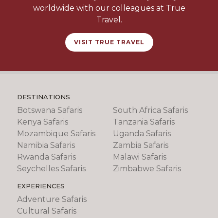
worldwide with our colleagues at True
Travel.
VISIT TRUE TRAVEL
DESTINATIONS
Botswana Safaris
South Africa Safaris
Kenya Safaris
Tanzania Safaris
Mozambique Safaris
Uganda Safaris
Namibia Safaris
Zambia Safaris
Rwanda Safaris
Malawi Safaris
Seychelles Safaris
Zimbabwe Safaris
EXPERIENCES
Adventure Safaris
Cultural Safaris