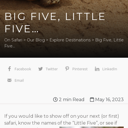
BIG FIVE, LITTLE
FIVE…
On Safari
>
Our Blog
>
Explore Destinations
>
Big Five, Little
Five…
Facebook
Twitter
Pinterest
LinkedIn
Email
2
min Read
May 16, 2023
If you would like to show off on your next (or first)
safari, know the names
of the “Little Five”, or see if