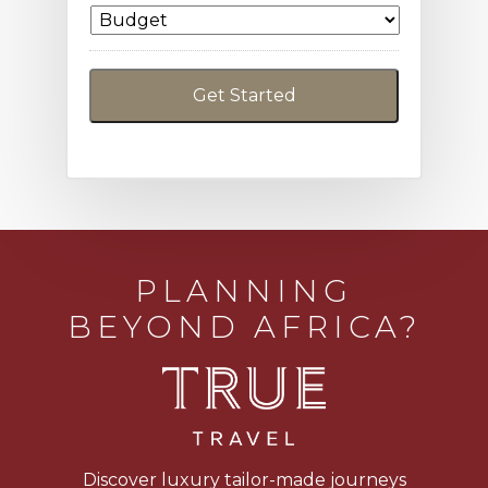
PLANNING
BEYOND AFRICA?
Discover luxury tailor-made journeys