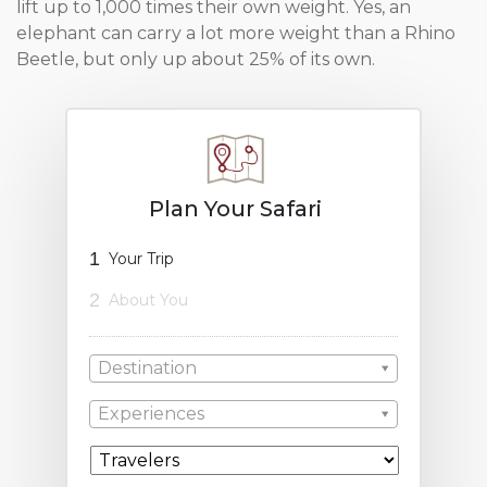
lift up to 1,000 times their own weight. Yes, an
elephant can carry a lot more weight than a Rhino
Beetle, but only up about 25% of its own.
Plan Your Safari
1
Your Trip
2
About You
Destination
Experiences