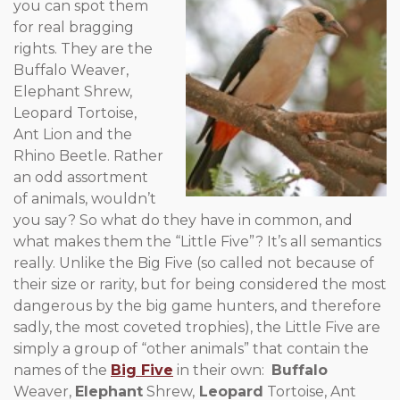
you can spot them
for real bragging
rights. They are the
Buffalo Weaver,
Elephant Shrew,
Leopard Tortoise,
Ant Lion and the
Rhino Beetle. Rather
an odd assortment
of animals, wouldn’t
you say? So what do they have in common, and
what makes them the “Little Five”? It’s all semantics
really. Unlike the Big Five (so called not because of
their size or rarity, but for being considered the most
dangerous by the big game hunters, and therefore
sadly, the most coveted trophies), the Little Five are
simply a group of “other animals” that contain the
names of the
Big Five
in their own:
Buffalo
Weaver,
Elephant
Shrew,
Leopard
Tortoise, Ant