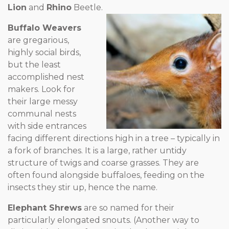
Lion
and
Rhino
Beetle.
Buffalo Weavers
are gregarious,
highly social birds,
but the least
accomplished nest
makers. Look for
their large messy
communal nests
with side entrances
facing different directions high in a tree – typically in
a fork of branches. It is a large, rather untidy
structure of twigs and coarse grasses. They are
often found alongside buffaloes, feeding on the
insects they stir up, hence the name.
Elephant Shrews
are so named for their
particularly elongated snouts. (Another way to