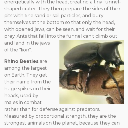
energetically with the head, creating a tiny funnel-
shaped crater. They then prepare the sides of their
pits with fine sand or soil particles, and bury
themselves at the bottom so that only the head,
with opened jaws, can be seen, and wait for their
prey. Ants that fall into the funnel can’t climb out,
and land in the
jaws
of the “lion”.
Rhino Beetles
are
among the largest
on Earth. They get
their name from the
huge spikes on their
heads, used by
males in combat
rather than for defense against predators.
Measured by proportional strength, they are the
strongest animals on the planet, because they can