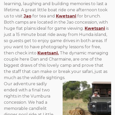
learning, laughing and building memories to last a
lifetime. A great little boat ride one afternoon took
us to visit
Jao
for tea and
Kwetsani
for brunch.
Both camps are located in the Jao concession, with
huge flat plains ideal for game viewing.
Kwetsani
is
just a 15 minute boat ride away from Hunda island,
so guests get to enjoy game drives in both areas. If
you want to have photography lessons for free,
then check into
Kwetsani
,
The dynamic managing
couple here Dan and Charmaine, are one of the
biggest draws of this lovely camp and prove that
the staff that can make or break your safari, just as
much as the wildlife sightings.
Our adventure sadly
ended with a final two
nights in the Vumbura
concession. We had a
memorable candlelit
dinner pool side at Little