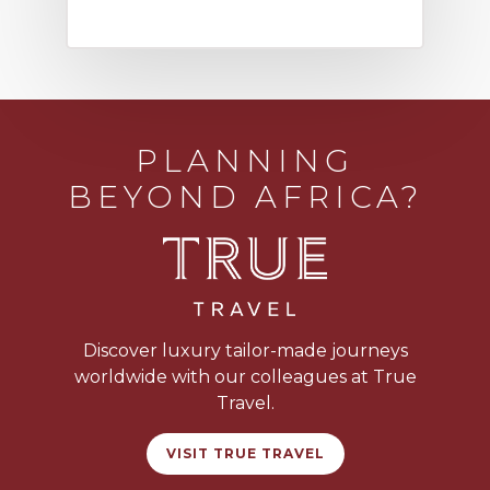
PLANNING
BEYOND AFRICA?
Discover luxury tailor-made journeys
worldwide with our colleagues at True
Travel.
VISIT TRUE TRAVEL