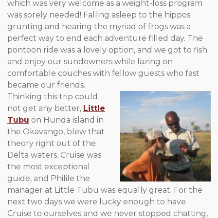
which was very welcome as a weight-loss program
was sorely needed! Falling asleep to the hippos
grunting and hearing the myriad of frogs was a
perfect way to end each adventure filled day. The
pontoon ride was a lovely option, and we got to fish
and enjoy our sundowners while lazing on
comfortable couches with fellow guests who fast
became our friends.
Thinking this trip could
not get any better,
Little
Tubu
on Hunda island in
the Okavango, blew that
theory right out of the
Delta waters. Cruise was
the most exceptional
guide, and Philile the
manager at Little Tubu was equally great. For the
next two days we were lucky enough to have
Cruise to ourselves and we never stopped chatting,