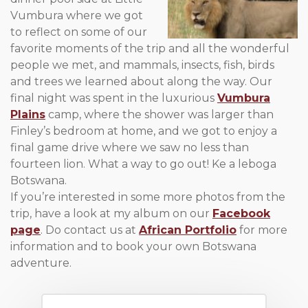
Vumbura where we got
to reflect on some of our
favorite moments of the trip and all the wonderful
people we met, and mammals, insects, fish, birds
and trees we learned about along the way. Our
final night was spent in the luxurious
Vumbura
Plains
camp, where the shower was larger than
Finley’s bedroom at home, and we got to enjoy a
final game drive where we saw no less than
fourteen lion. What a way to go out! Ke a leboga
Botswana.
If you’re interested in some more photos from the
trip, have a look at my album on our
Facebook
page
. Do contact us at
African Portfolio
for more
information and to book your own Botswana
adventure.