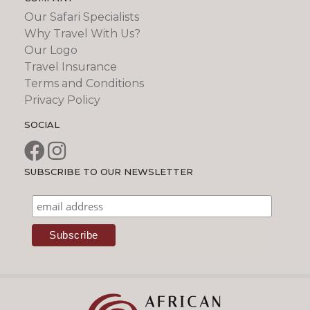
Our Safari Specialists
Why Travel With Us?
Our Logo
Travel Insurance
Terms and Conditions
Privacy Policy
SOCIAL
SUBSCRIBE TO OUR NEWSLETTER