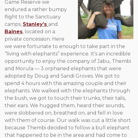
Game Reserve we
endured a rather bumpy
flight to the Sanctuary
camps,
Stanley’s
and
Baines
, located on a
private concession. Here
we were fortunate to enough to take part in the
“living with elephants” experience. It’s an incredible
opportunity to enjoy the company of Jabu, Thembi
and Morula — 3 orphaned elephants that were
adopted by Doug and Sandi Groves. We got to
spend 4 hours with this amazing couple and their
elephants. We walked with the elephants through
the bush, we got to touch their trunks, their tails,
their ears. We hugged them, heard their sounds,
were slobbered on, breathed on, and fell in love
with them of course. Our walk was cut a little short
because Thembi decided to follow a bull elephant
that happened to be in the area and had come to