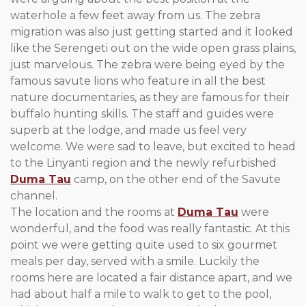
waterhole a few feet away from us. The zebra
migration was also just getting started and it looked
like the Serengeti out on the wide open grass plains,
just marvelous. The zebra were being eyed by the
famous savute lions who feature in all the best
nature documentaries, as they are famous for their
buffalo hunting skills. The staff and guides were
superb at the lodge, and made us feel very
welcome. We were sad to leave, but excited to head
to the Linyanti region and the newly refurbished
Duma Tau
camp, on the other end of the Savute
channel.
The location and the rooms at
Duma Tau
were
wonderful, and the food was really fantastic. At this
point we were getting quite used to six gourmet
meals per day, served with a smile. Luckily the
rooms here are located a fair distance apart, and we
had about half a mile to walk to get to the pool,