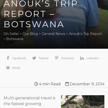
ANOUK’S TRIP
REPORT –
BOTSWANA
On Safari
>
Our Blog
>
General News
>
Anouk’s Trip Report
– Botswana
Facebook
Twitter
Pinterest
LinkedIn
Email
4
min Read
December 9, 2014
Multi-generational travel is
the fastest growing