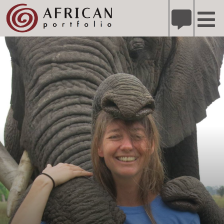
X
Refer A Friend for A Chance to Win A Safari
DETAILS
Please
note:
This
website
includes
an
accessibility
system.