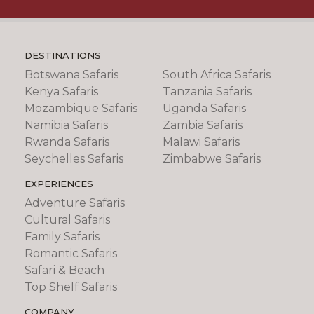
DESTINATIONS
Botswana Safaris
South Africa Safaris
Kenya Safaris
Tanzania Safaris
Mozambique Safaris
Uganda Safaris
Namibia Safaris
Zambia Safaris
Rwanda Safaris
Malawi Safaris
Seychelles Safaris
Zimbabwe Safaris
EXPERIENCES
Adventure Safaris
Cultural Safaris
Family Safaris
Romantic Safaris
Safari & Beach
Top Shelf Safaris
COMPANY