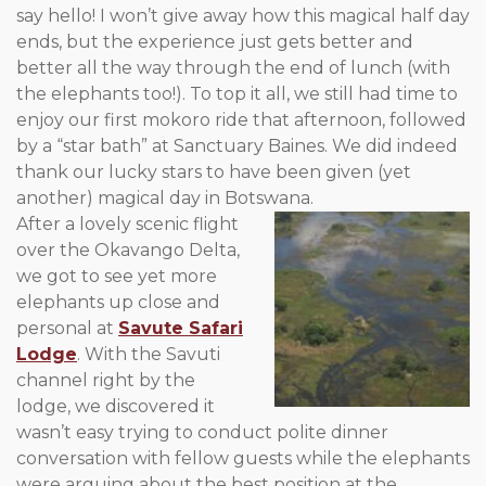
say hello! I won’t give away how this magical half day
ends, but the experience just gets better and
better all the way through the end of lunch (with
the elephants too!). To top it all, we still had time to
enjoy our first mokoro ride that afternoon, followed
by a “star bath” at Sanctuary Baines. We did indeed
thank our lucky stars to have been given (yet
another) magical day in Botswana.
After a lovely scenic flight
over the Okavango Delta,
we got to see yet more
elephants up close and
personal at
Savute Safari
Lodge
. With the Savuti
channel right by the
lodge, we discovered it
wasn’t easy trying to conduct polite dinner
conversation with fellow guests while the elephants
were arguing about the best position at the