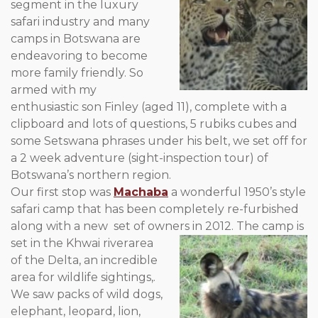
segment in the luxury
safari industry and many
camps in Botswana are
endeavoring to become
more family friendly. So
armed with my
enthusiastic son Finley (aged 11), complete with a
clipboard and lots of questions, 5 rubiks cubes and
some Setswana phrases under his belt, we set off for
a 2 week adventure (sight-inspection tour) of
Botswana’s northern region.
Our first stop was
Machaba
a wonderful 1950’s style
safari camp that has been completely re-furbished
along with a new set of owners in 2012. The camp is
set in the Khwai river
area
of the Delta, an incredible
area for wildlife sightings,.
We saw packs of wild dogs,
elephant, leopard, lion,