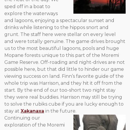
sped off in a boat to
explore the waterways
and lagoons, enjoying a spectacular sunset and
drinks while listening to the hippos snort and
grunt. The staff here were stellar on every level
and were totally genuine. The game drives brought
us to the most beautiful lagoons, pools and huge
Mopane forests unique to this part of the Moremi
Game Reserve. Off-roading and night-drives are not
possible here, but that did little to hinder our game
viewing success on land. Finn’s favorite guide of the
whole trip was Harrison, and they hit it off from the
start. By the end of our too-short two night stay
they were real buddies. Harrison may still be trying
to solve the rubiks cube if you are lucky enough to
stay at
Xakanaxa
in the future.
Continuing our
exploration of the Moremi