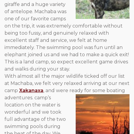
giraffe and a huge variety
of antelope. Machaba was
one of our favorite camps
on the trip, it was extremely comfortable without
being too fussy, and genuinely relaxed with
excellent staff and service, we felt at home
immediately. The swimming pool was fun until an
elephant joined us and we had to make a quick exit!
This is a land camp, so expect excellent game drives
and walks during your stay.
With almost all the major wildlife ticked off our list
at Machaba, we felt very relaxed arriving at our next
camp
Xakanaxa
, and were ready for some boating
adventures.
camp’s
location on the water is
wonderful and we took
full advantage of the two
swimming pools during
the heat of the day. We