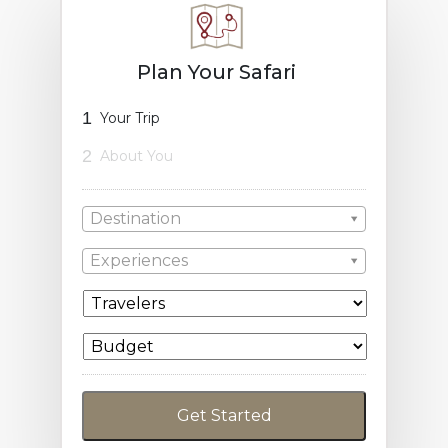
Plan Your Safari
1
Your Trip
2
About You
Destination
Experiences