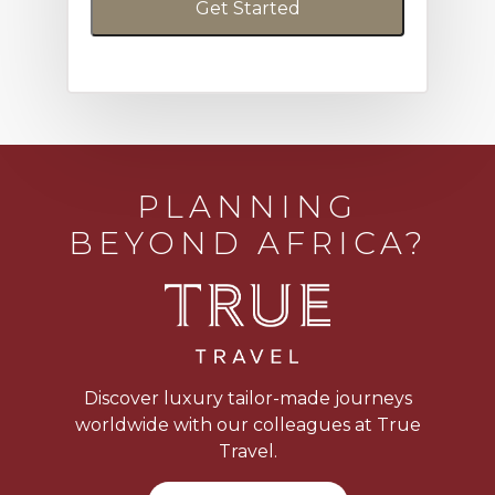
PLANNING
BEYOND AFRICA?
Discover luxury tailor-made journeys
worldwide with our colleagues at True
Travel.