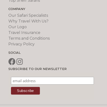
Top Shelf Safaris
COMPANY
Our Safari Specialists
Why Travel With Us?
Our Logo
Travel Insurance
Terms and Conditions
Privacy Policy
SOCIAL
SUBSCRIBE TO OUR NEWSLETTER