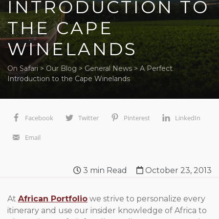
INTRODUCTION TO
THE CAPE
WINELANDS
On Safari
>
Our Blog
>
General News
>
A Perfect
Introduction to the Cape Winelands
Facebook
Twitter
Pinterest
LinkedIn
Email
3
min Read
October 23, 2013
At
African Portfolio
we strive to personalize every
itinerary and use our insider knowledge of Africa to