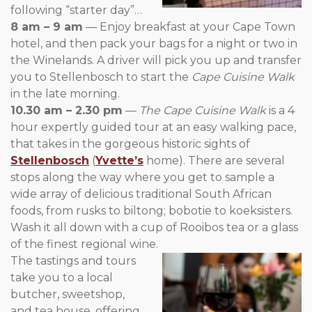
following “starter day”…
8 am – 9 am
— Enjoy breakfast at your Cape Town
hotel, and then pack your bags for a night or two in
the Winelands. A driver will pick you up and transfer
you to Stellenbosch to start the
Cape Cuisine Walk
in the late morning.
10.30 am – 2.30 pm
—
The Cape Cuisine Walk
is a 4
hour expertly guided tour at an easy walking pace,
that takes in the gorgeous historic sights of
Stellenbosch
(
Yvette’s
home). There are several
stops along the way where you get to sample a
wide array of delicious traditional South African
foods, from rusks to biltong; bobotie to koeksisters.
Wash it all down with a cup of Rooibos tea or a glass
of the finest regional wine.
The tastings and tours
take you to a local
butcher, sweetshop,
and tea house, offering