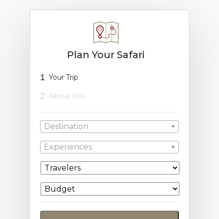
Plan Your Safari
1
Your Trip
2
About You
Destination
Experiences