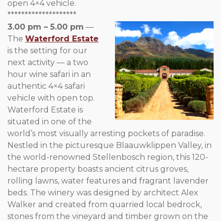
open 4×4 vehicle.
********************
3.00 pm – 5.00 pm
—
The
Waterford Estate
is the setting for our
next activity — a two
hour wine safari in an
authentic 4×4 safari
vehicle with open top.
Waterford Estate is
situated in one of the
world’s most visually arresting pockets of paradise.
Nestled in the picturesque Blaauwklippen Valley, in
the world-renowned Stellenbosch region, this 120-
hectare property boasts ancient citrus groves,
rolling lawns, water features and fragrant lavender
beds. The winery was designed by architect Alex
Walker and created from quarried local bedrock,
stones from the vineyard and timber grown on the