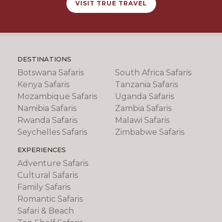
VISIT TRUE TRAVEL
DESTINATIONS
Botswana Safaris
South Africa Safaris
Kenya Safaris
Tanzania Safaris
Mozambique Safaris
Uganda Safaris
Namibia Safaris
Zambia Safaris
Rwanda Safaris
Malawi Safaris
Seychelles Safaris
Zimbabwe Safaris
EXPERIENCES
Adventure Safaris
Cultural Safaris
Family Safaris
Romantic Safaris
Safari & Beach