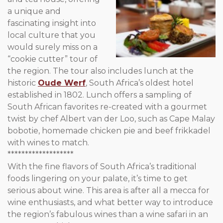
a unique and
fascinating insight into
local culture that you
would surely miss on a
“cookie cutter” tour of
the region. The tour also includes lunch at the
historic
Oude Werf
, South Africa’s oldest hotel
established in 1802. Lunch offers a sampling of
South African favorites re-created with a gourmet
twist by chef Albert van der Loo, such as Cape Malay
bobotie, homemade chicken pie and beef frikkadel
with wines to match.
*******************
With the fine flavors of South Africa’s traditional
foods lingering on your palate, it’s time to get
serious about wine. This area is after all a mecca for
wine enthusiasts, and what better way to introduce
the region’s fabulous wines than a wine safari in an