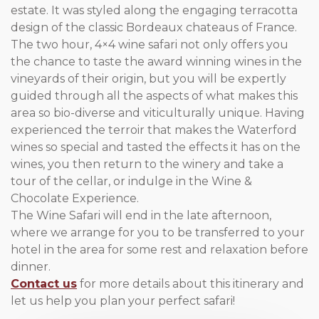
estate. It was styled along the engaging terracotta
design of the classic Bordeaux chateaus of France.
The two hour, 4×4 wine safari not only offers you
the chance to taste the award winning wines in the
vineyards of their origin, but you will be expertly
guided through all the aspects of what makes this
area so bio-diverse and viticulturally unique. Having
experienced the terroir that makes the Waterford
wines so special and tasted the effects it has on the
wines, you then return to the winery and take a
tour of the cellar, or indulge in the Wine &
Chocolate Experience.
The Wine Safari will end in the late afternoon,
where we arrange for you to be transferred to your
hotel in the area for some rest and relaxation before
dinner.
Contact us
for more details about this itinerary and
let us help you plan your perfect safari!