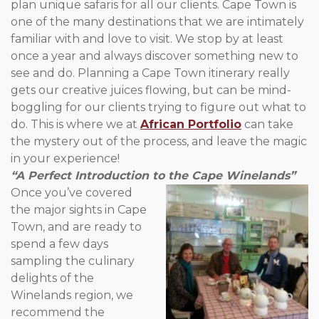
plan unique safaris for all our clients. Cape Town is
one of the many destinations that we are intimately
familiar with and love to visit. We stop by at least
once a year and always discover something new to
see and do. Planning a Cape Town itinerary really
gets our creative juices flowing, but can be mind-
boggling for our clients trying to figure out what to
do. This is where we at
African Portfolio
can take
the mystery out of the process, and leave the magic
in your experience!
“A Perfect Introduction to the Cape Winelands”
Once you’ve covered
the major sights in Cape
Town, and are ready to
spend a few days
sampling the culinary
delights of the
Winelands region, we
recommend the