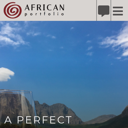
X
Refer A Friend for A Chance to Win A Safari
DETAILS
Please
note:
This
website
includes
an
accessibility
system.
A PERFECT