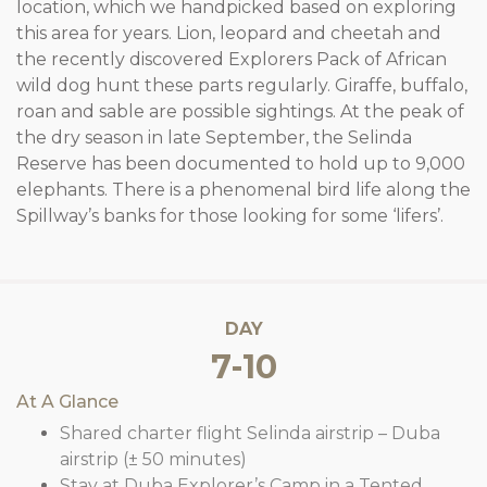
location, which we handpicked based on exploring
this area for years. Lion, leopard and cheetah and
the recently discovered Explorers Pack of African
wild dog hunt these parts regularly. Giraffe, buffalo,
roan and sable are possible sightings. At the peak of
the dry season in late September, the Selinda
Reserve has been documented to hold up to 9,000
elephants. There is a phenomenal bird life along the
Spillway’s banks for those looking for some ‘lifers’.
DAY
7-10
At A Glance
Shared charter flight Selinda airstrip – Duba
airstrip (± 50 minutes)
Stay at Duba Explorer’s Camp in a Tented