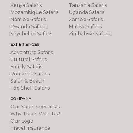
Kenya Safaris
Tanzania Safaris
Mozambique Safaris
Uganda Safaris
Namibia Safaris
Zambia Safaris
Rwanda Safaris
Malawi Safaris
Seychelles Safaris
Zimbabwe Safaris
EXPERIENCES
Adventure Safaris
Cultural Safaris
Family Safaris
Romantic Safaris
Safari & Beach
Top Shelf Safaris
COMPANY
Our Safari Specialists
Why Travel With Us?
Our Logo
Travel Insurance