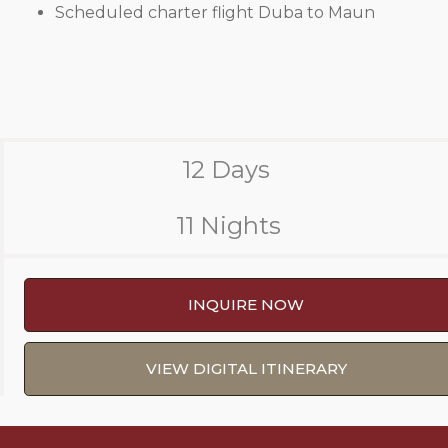
Scheduled charter flight Duba to Maun
12 Days
11 Nights
INQUIRE NOW
VIEW DIGITAL ITINERARY