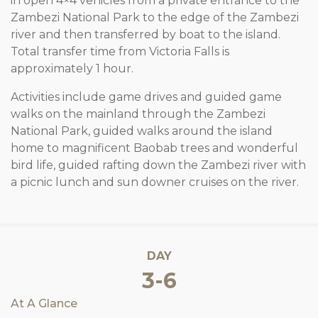
in open 4×4 vehicles from a private entrance to the
Zambezi National Park to the edge of the Zambezi
river and then transferred by boat to the island.
Total transfer time from Victoria Falls is
approximately 1 hour.
Activities include game drives and guided game
walks on the mainland through the Zambezi
National Park, guided walks around the island
home to magnificent Baobab trees and wonderful
bird life, guided rafting down the Zambezi river with
a picnic lunch and sun downer cruises on the river.
DAY
3-6
At A Glance