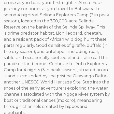
cruise as you toast your first night in Africa! Your
journey continues as you travel to Botswana, to
spend 4 nights at Selinda Explorers Camp (3 in peak
season), located in the 330,000-acre Selinda
Reserve on the banks of the Selinda Spillway. This
is prime predator habitat. Lion, leopard, cheetah,
and a resident pack of African wild dog hunt these
parts regularly. Good densities of giraffe, buffalo (in
the dry season), and antelope – including roan,
sable, and occasionally spotted eland - also call this
paradise island home. Continue to Duba Explorers
Camp for 4 nights (3 in peak season), situated on an
island surrounded by the pristine Okavango Delta -
another UNESCO World Heritage Site. Step into the
shoes of the early adventurers exploring the water
channels associated with the Ngoga River system by
boat or traditional canoes (mokoro), meandering
through channels created by hippos and
elephants.