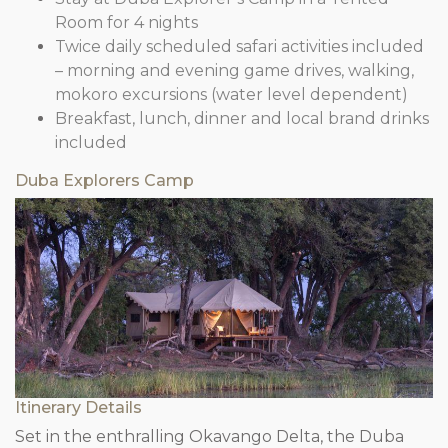
Room for 4 nights
Twice daily scheduled safari activities included
– morning and evening game drives, walking,
mokoro excursions (water level dependent)
Breakfast, lunch, dinner and local brand drinks
included
Duba Explorers Camp
Itinerary Details
Set in the enthralling Okavango Delta, the Duba