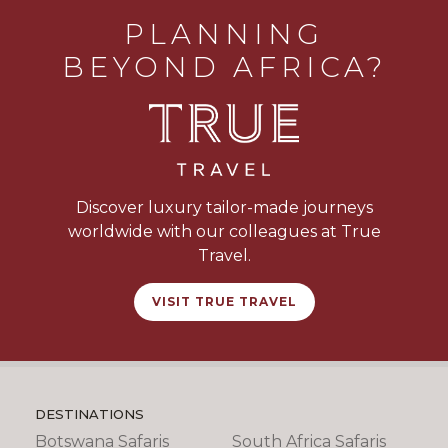
PLANNING
BEYOND AFRICA?
Discover luxury tailor-made journeys
worldwide with our colleagues at True
Travel.
VISIT TRUE TRAVEL
DESTINATIONS
Botswana Safaris
South Africa Safaris