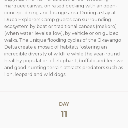
marquee canvas, on raised decking with an open-
concept dining and lounge area. During a stay at
Duba Explorers Camp guests can surrounding
ecosystem by boat or traditional canoes (mekoro)
(when water levels allow), by vehicle or on guided
walks. The unique flooding cycles of the Okavango
Delta create a mosaic of habitats fostering an
incredible diversity of wildlife while the year-round
healthy population of elephant, buffalo and lechwe
and good hunting terrain attracts predators such as
lion, leopard and wild dogs.
DAY
11