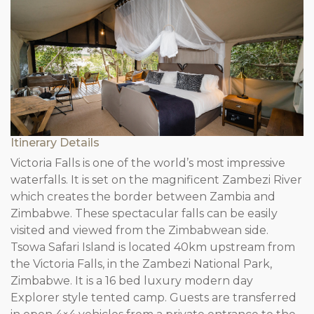
Itinerary Details
Victoria Falls is one of the world’s most impressive
waterfalls. It is set on the magnificent Zambezi River
which creates the border between Zambia and
Zimbabwe. These spectacular falls can be easily
visited and viewed from the Zimbabwean side.
Tsowa Safari Island is located 40km upstream from
the Victoria Falls, in the Zambezi National Park,
Zimbabwe. It is a 16 bed luxury modern day
Explorer style tented camp. Guests are transferred