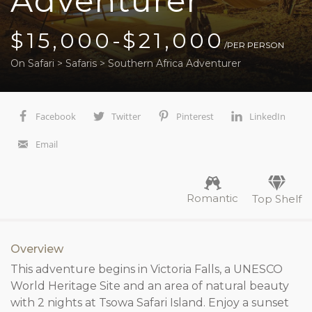
Adventurer
$15,000-$21,000
/PER PERSON
On Safari
>
Safaris
>
Southern Africa Adventurer
Facebook
Twitter
Pinterest
LinkedIn
Email
Romantic
Top Shelf
Overview
This adventure begins in Victoria Falls, a UNESCO
World Heritage Site and an area of natural beauty
with 2 nights at Tsowa Safari Island. Enjoy a sunset