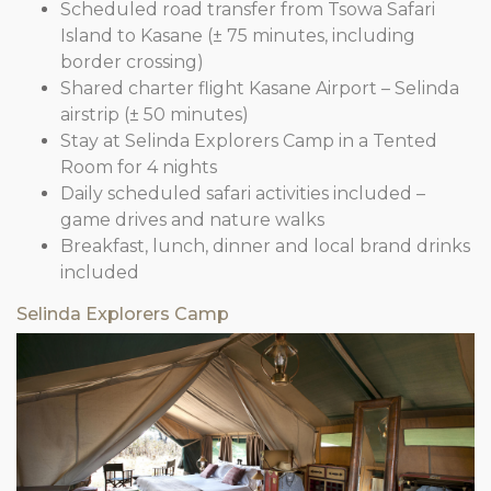
Scheduled road transfer from Tsowa Safari
Island to Kasane (± 75 minutes, including
border crossing)
Shared charter flight Kasane Airport – Selinda
airstrip (± 50 minutes)
Stay at Selinda Explorers Camp in a Tented
Room for 4 nights
Daily scheduled safari activities included –
game drives and nature walks
Breakfast, lunch, dinner and local brand drinks
included
Selinda Explorers Camp