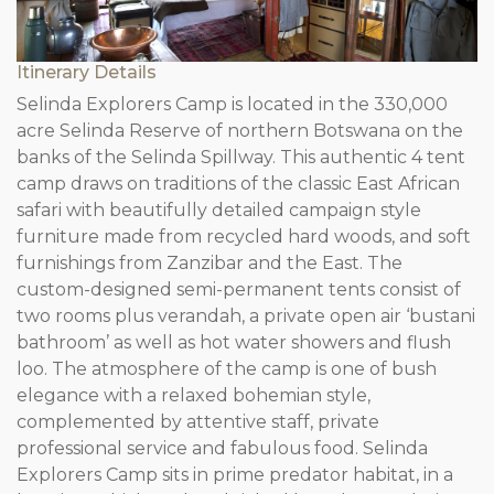
Itinerary Details
Selinda Explorers Camp is located in the 330,000
acre Selinda Reserve of northern Botswana on the
banks of the Selinda Spillway. This authentic 4 tent
camp draws on traditions of the classic East African
safari with beautifully detailed campaign style
furniture made from recycled hard woods, and soft
furnishings from Zanzibar and the East. The
custom-designed semi-permanent tents consist of
two rooms plus verandah, a private open air ‘bustani
bathroom’ as well as hot water showers and flush
loo. The atmosphere of the camp is one of bush
elegance with a relaxed bohemian style,
complemented by attentive staff, private
professional service and fabulous food. Selinda
Explorers Camp sits in prime predator habitat, in a