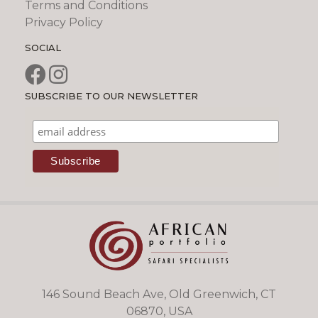
Terms and Conditions
Privacy Policy
SOCIAL
SUBSCRIBE TO OUR NEWSLETTER
146 Sound Beach Ave, Old Greenwich, CT
06870, USA