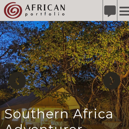
X
Refer A Friend for A Chance to Win A Safari
DETAILS
Please
note:
This
website
includes
an
accessibility
system.
Southern Africa