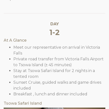
DAY
1-2
At A Glance
Meet our representative on arrival in Victoria
Falls
Private road transfer from Victoria Falls Airport
to Tsowa Island (± 45 minutes)
Stay at Tsowa Safari Island for 2 nights in a
tented room
Sunset Cruise, guided walks and game drives
included
Breakfast , lunch and dinner included
Tsowa Safari Island