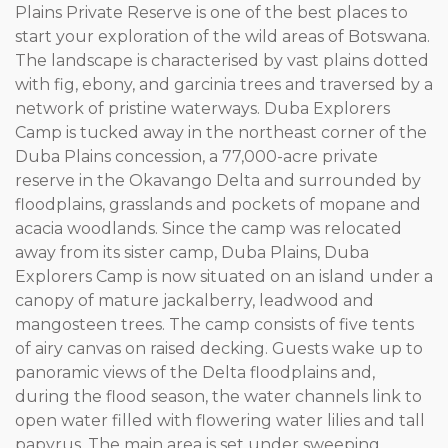
Plains Private Reserve is one of the best places to
start your exploration of the wild areas of Botswana.
The landscape is characterised by vast plains dotted
with fig, ebony, and garcinia trees and traversed by a
network of pristine waterways. Duba Explorers
Camp is tucked away in the northeast corner of the
Duba Plains concession, a 77,000-acre private
reserve in the Okavango Delta and surrounded by
floodplains, grasslands and pockets of mopane and
acacia woodlands. Since the camp was relocated
away from its sister camp, Duba Plains, Duba
Explorers Camp is now situated on an island under a
canopy of mature jackalberry, leadwood and
mangosteen trees. The camp consists of five tents
of airy canvas on raised decking. Guests wake up to
panoramic views of the Delta floodplains and,
during the flood season, the water channels link to
open water filled with flowering water lilies and tall
papyrus. The main area is set under sweeping