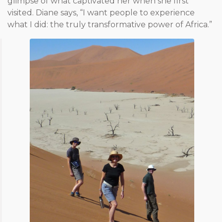
glimpse of what captivated her when she first
visited. Diane says, “I want people to experience
what I did: the truly transformative power of Africa.”