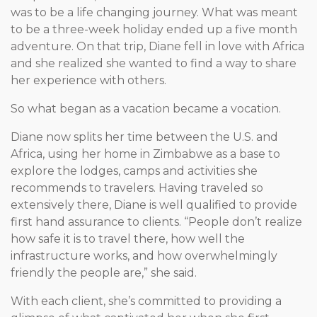
was to be a life changing journey. What was meant
to be a three-week holiday ended up a five month
adventure. On that trip, Diane fell in love with Africa
and she realized she wanted to find a way to share
her experience with others.
So what began as a vacation became a vocation.
Diane now splits her time between the U.S. and
Africa, using her home in Zimbabwe as a base to
explore the lodges, camps and activities she
recommends to travelers. Having traveled so
extensively there, Diane is well qualified to provide
first hand assurance to clients. “People don’t realize
how safe it is to travel there, how well the
infrastructure works, and how overwhelmingly
friendly the people are,” she said.
With each client, she’s committed to providing a