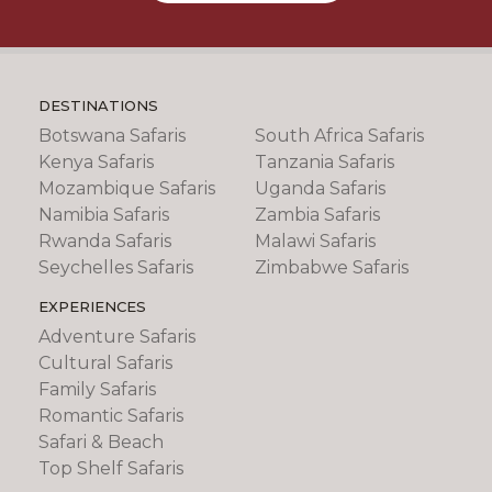
DESTINATIONS
Botswana Safaris
South Africa Safaris
Kenya Safaris
Tanzania Safaris
Mozambique Safaris
Uganda Safaris
Namibia Safaris
Zambia Safaris
Rwanda Safaris
Malawi Safaris
Seychelles Safaris
Zimbabwe Safaris
EXPERIENCES
Adventure Safaris
Cultural Safaris
Family Safaris
Romantic Safaris
Safari & Beach
Top Shelf Safaris