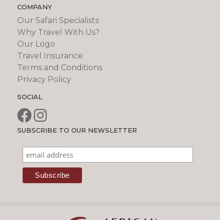
COMPANY
Our Safari Specialists
Why Travel With Us?
Our Logo
Travel Insurance
Terms and Conditions
Privacy Policy
SOCIAL
SUBSCRIBE TO OUR NEWSLETTER