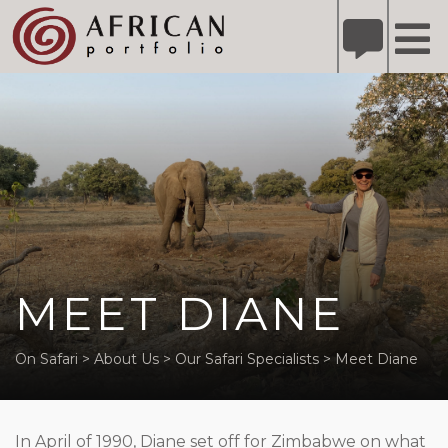
X
Refer A Friend for A Chance to Win A Safari
DETAILS
Please
note:
This
website
includes
an
accessibility
system.
MEET DIANE
On Safari
>
About Us
>
Our Safari Specialists
>
Meet Diane
In April of 1990, Diane set off for Zimbabwe on what