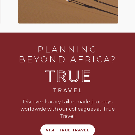
PLANNING
BEYOND AFRICA?
Discover luxury tailor-made journeys
worldwide with our colleagues at True
Travel.
VISIT TRUE TRAVEL