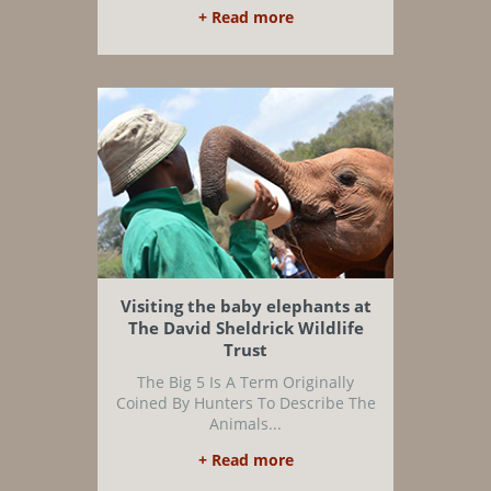
+ Read more
Visiting the baby elephants at
The David Sheldrick Wildlife
Trust
The Big 5 Is A Term Originally
Coined By Hunters To Describe The
Animals...
+ Read more