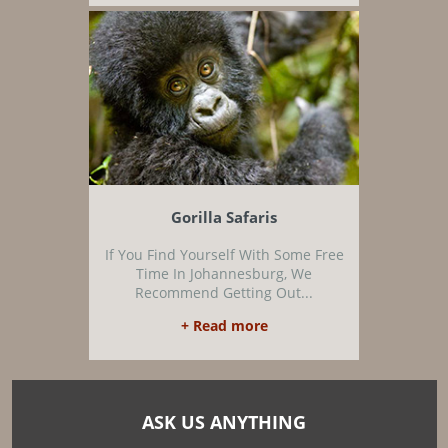
Gorilla Safaris
If You Find Yourself With Some Free
Time In Johannesburg, We
Recommend Getting Out...
+ Read more
ASK US ANYTHING