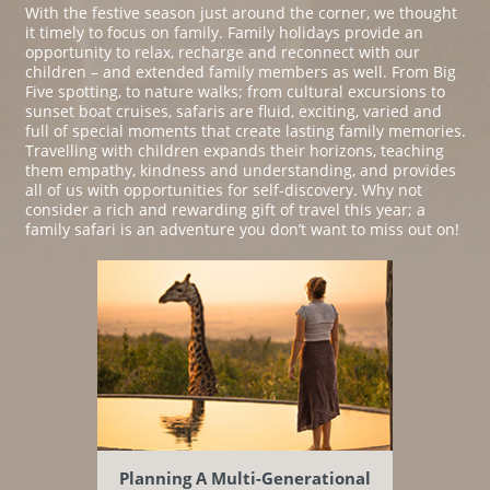
With the festive season just around the corner, we thought
it timely to focus on family. Family holidays provide an
opportunity to relax, recharge and reconnect with our
children – and extended family members as well. From Big
Five spotting, to nature walks; from cultural excursions to
sunset boat cruises, safaris are fluid, exciting, varied and
full of special moments that create lasting family memories.
Travelling with children expands their horizons, teaching
them empathy, kindness and understanding, and provides
all of us with opportunities for self-discovery. Why not
consider a rich and rewarding gift of travel this year; a
family safari is an adventure you don’t want to miss out on!
Planning A Multi-Generational