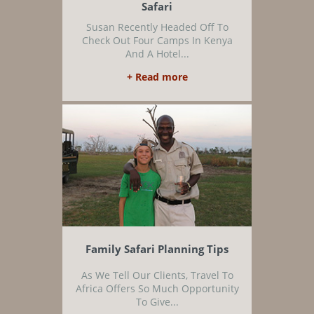
Safari
Susan Recently Headed Off To
Check Out Four Camps In Kenya
And A Hotel...
+ Read more
Family Safari Planning Tips
As We Tell Our Clients, Travel To
Africa Offers So Much Opportunity
To Give...