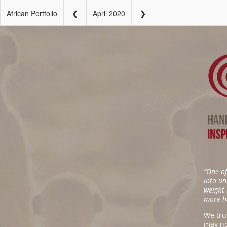
African Portfolio
April 2020