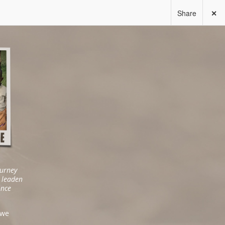
Share
✕